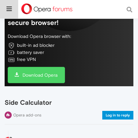
Do more on the web, with a fast and
secure browser!
Download Opera browser with:
built-in ad blocker
battery saver
free VPN
Download Opera
Side Calculator
Opera add-ons
Log in to reply