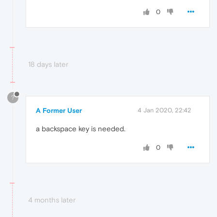
0
18 days later
?
A Former User
4 Jan 2020, 22:42
a backspace key is needed.
0
4 months later