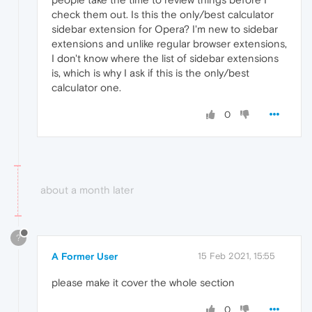
check them out. Is this the only/best calculator
sidebar extension for Opera? I'm new to sidebar
extensions and unlike regular browser extensions,
I don't know where the list of sidebar extensions
is, which is why I ask if this is the only/best
calculator one.
0
about a month later
?
A Former User
15 Feb 2021, 15:55
please make it cover the whole section
0