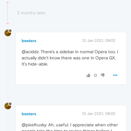
2 months later
beeters
13 Jan 2021, 09:02
@aciddz: There's a sidebar in normal Opera too. I
actually didn't know there was one in Opera GX.
It's hide-able.
0
beeters
13 Jan 2021, 09:02
@pixelhusky: Ah, useful. I appreciate when other
people take the time to review things before I