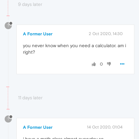
9 days later
?
A Former User
2 Oct 2020, 14:30
you never know when you need a calculator. am i
right?
0
11 days later
?
A Former User
14 Oct 2020, 01:04
i have a math class almost everyday so