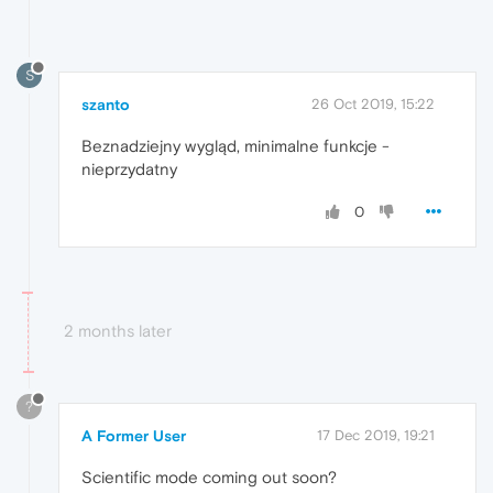
S
szanto
26 Oct 2019, 15:22
Beznadziejny wygląd, minimalne funkcje -
nieprzydatny
0
2 months later
?
A Former User
17 Dec 2019, 19:21
Scientific mode coming out soon?