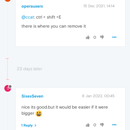
operauserx
15 Dec 2021, 14:14
@ccat
: ctrl + shift +E
there is where you can remove it
0
23 days later
S
SixesSeven
8 Jan 2022, 00:45
nice its good.but it would be easier if it were
bigger
0
1 Reply