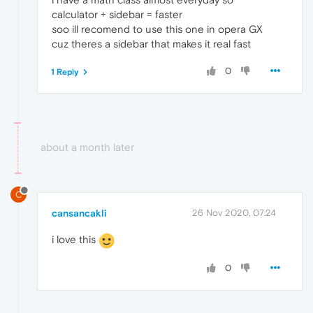
calculator + sidebar = faster
soo ill recomend to use this one in opera GX
cuz theres a sidebar that makes it real fast
0
1 Reply
about a month later
C
cansancakli
26 Nov 2020, 07:24
i love this
0