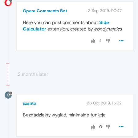
Opera Comments Bot
2 Sep 2019, 00:47
Here you can post comments about
Side
Calculator
extension, created by
eondynamics
1
2 months later
S
szanto
26 Oct 2019, 15:02
Beznadziejny wygląd, minimalne funkcje
0