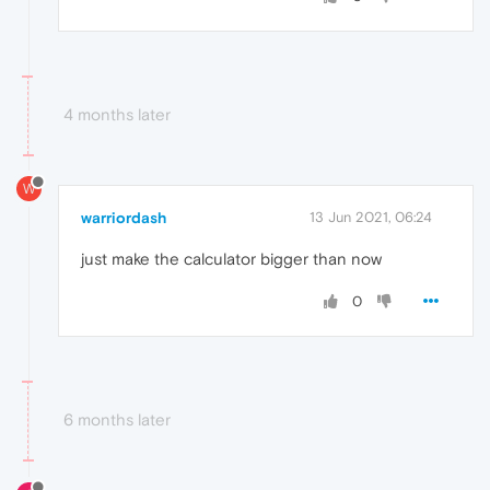
4 months later
W
warriordash
13 Jun 2021, 06:24
just make the calculator bigger than now
0
6 months later