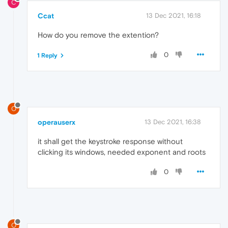
C
Ccat
13 Dec 2021, 16:18
How do you remove the extention?
0
1 Reply
O
operauserx
13 Dec 2021, 16:38
it shall get the keystroke response without
clicking its windows, needed exponent and roots
0
O