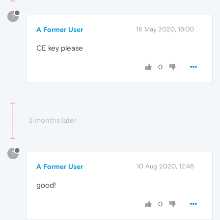
?
A Former User
18 May 2020, 16:00
CE key please
0
3 months later
?
A Former User
10 Aug 2020, 12:46
good!
0