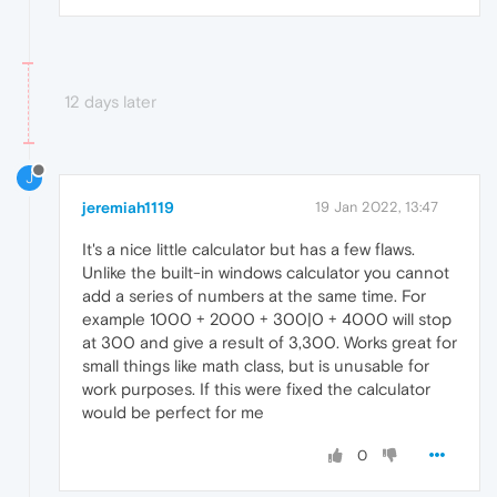
12 days later
J
jeremiah1119
19 Jan 2022, 13:47
It's a nice little calculator but has a few flaws.
Unlike the built-in windows calculator you cannot
add a series of numbers at the same time. For
example 1000 + 2000 + 300|0 + 4000 will stop
at 300 and give a result of 3,300. Works great for
small things like math class, but is unusable for
work purposes. If this were fixed the calculator
would be perfect for me
0