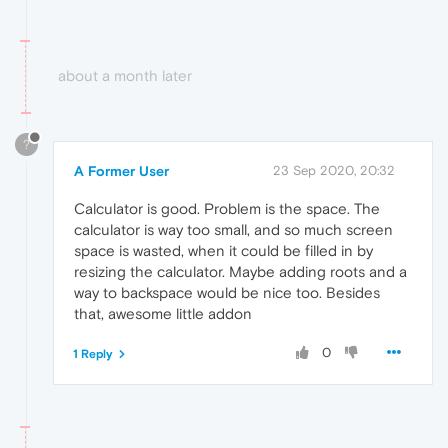
about a month later
?
A Former User
23 Sep 2020, 20:32
Calculator is good. Problem is the space. The
calculator is way too small, and so much screen
space is wasted, when it could be filled in by
resizing the calculator. Maybe adding roots and a
way to backspace would be nice too. Besides
that, awesome little addon
0
1 Reply