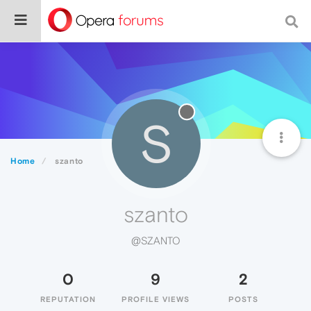
S
Home
szanto
szanto
@SZANTO
0
9
2
REPUTATION
PROFILE VIEWS
POSTS