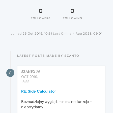
0
0
FOLLOWERS
FOLLOWING
Joined
26 Oct 2019, 10:31
Last Online
4 Aug 2023, 09:01
LATEST POSTS MADE BY SZANTO
SZANTO
26
S
OCT 2019,
15:22
RE: Side Calculator
Beznadziejny wygląd, minimalne funkcje -
nieprzydatny