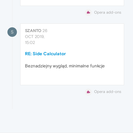
Opera add-ons
SZANTO
26
S
OCT 2019,
15:02
RE: Side Calculator
Beznadziejny wygląd, minimalne funkcje
Opera add-ons