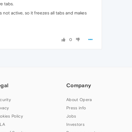
e tabs.
s not active, so it freezes all tabs and makes
0
egal
Company
curity
About Opera
ivacy
Press info
okies Policy
Jobs
LA
Investors