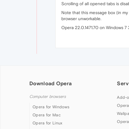
Scrolling of all opened tabs is dis
Note that this message box (in my ca
browser unworkable.
Opera 22.0.1471.70 on Windows 7 
Download Opera
Serv
Computer browsers
Add-o
Opera
Opera for Windows
Wallp
Opera for Mac
Opera
Opera for Linux