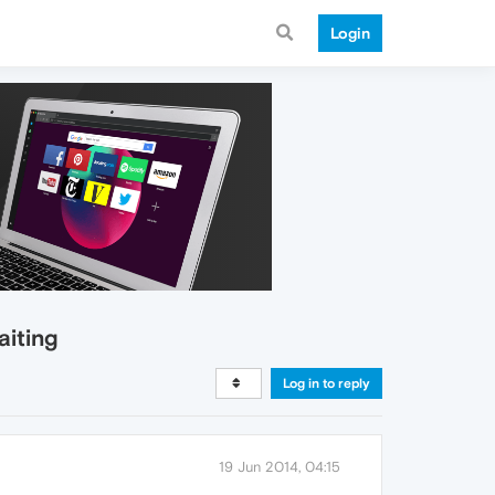
Login
aiting
Log in to reply
19 Jun 2014, 04:15