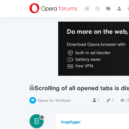
Do more on the web, 
Download Opera browser with:
built-in ad blocker
battery saver
free VPN
Scrolling of all opened tabs is d
Opera for Windows
1
1
1.
B
bugdigger