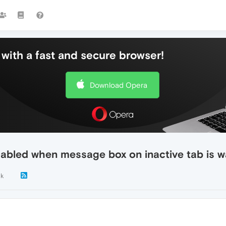
with a fast and secure browser!
Download Opera
isabled when message box on inactive tab is w
1k