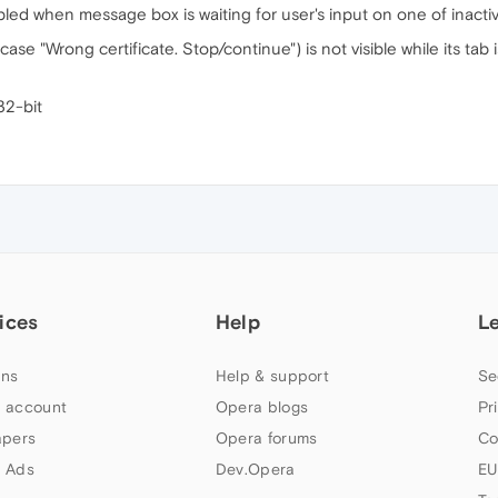
abled when message box is waiting for user's input on one of inactiv
se "Wrong certificate. Stop/continue") is not visible while its tab i
32-bit
ices
Help
L
ns
Help & support
Se
 account
Opera blogs
Pr
apers
Opera forums
Co
 Ads
Dev.Opera
EU