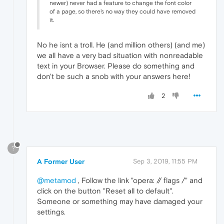
newer) never had a feature to change the font color
of a page, so there's no way they could have removed
it.
No he isnt a troll. He (and million others) (and me)
we all have a very bad situation with nonreadable
text in your Browser. Please do something and
don't be such a snob with your answers here!
2
?
A Former User
Sep 3, 2019, 11:55 PM
@metamod
, Follow the link "opera: // flags /" and
click on the button "Reset all to default".
Someone or something may have damaged your
settings.