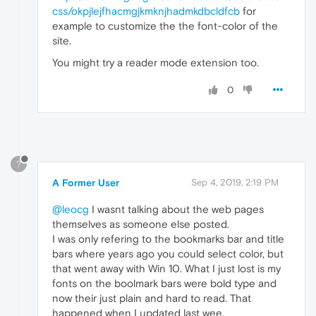
css/okpjlejfhacmgjkmknjhadmkdbcldfcb
for
example to customize the the font-color of the
site.
You might try a reader mode extension too.
0
?
A Former User
Sep 4, 2019, 2:19 PM
@leocg
I wasnt talking about the web pages
themselves as someone else posted.
I was only refering to the bookmarks bar and title
bars where years ago you could select color, but
that went away with Win 10. What I just lost is my
fonts on the boolmark bars were bold type and
now their just plain and hard to read. That
happened when I updated last wee.