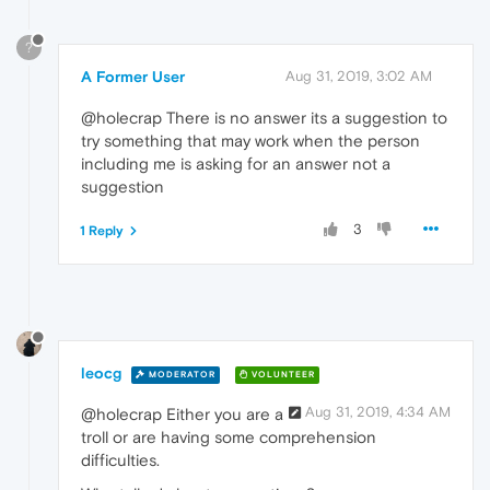
?
A Former User
Aug 31, 2019, 3:02 AM
@holecrap There is no answer its a suggestion to
try something that may work when the person
including me is asking for an answer not a
suggestion
3
1 Reply
leocg
MODERATOR
VOLUNTEER
Aug 31, 2019, 4:34 AM
@holecrap Either you are a
troll or are having some comprehension
difficulties.