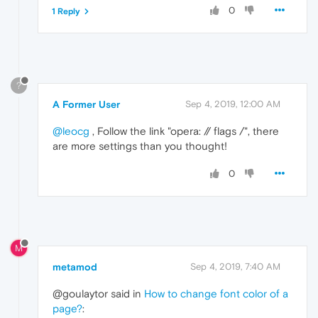
0
1 Reply
?
A Former User
Sep 4, 2019, 12:00 AM
@leocg
, Follow the link "opera: // flags /", there
are more settings than you thought!
0
M
metamod
Sep 4, 2019, 7:40 AM
@goulaytor said in
How to change font color of a
page?
: