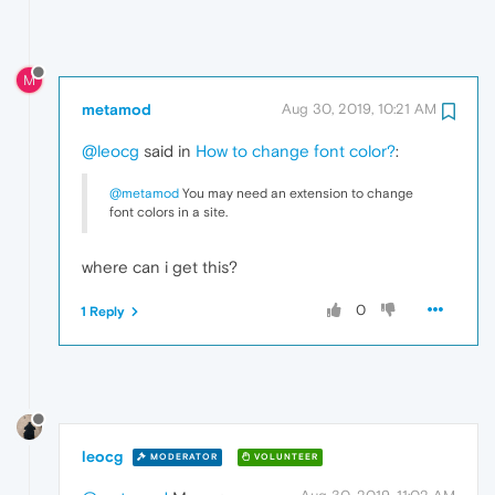
M
metamod
Aug 30, 2019, 10:21 AM
@leocg
said in
How to change font color?
:
@metamod
You may need an extension to change
font colors in a site.
where can i get this?
0
1 Reply
leocg
MODERATOR
VOLUNTEER