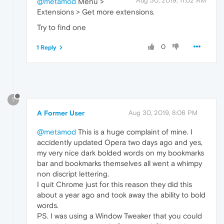
Aug 30, 2019, 11:02 AM
@metamod
Menu >
Extensions > Get more extensions.
Try to find one
0
1 Reply
?
A Former User
Aug 30, 2019, 8:06 PM
@metamod
This is a huge complaint of mine. I
accidently updated Opera two days ago and yes,
my very nice dark bolded words on my bookmarks
bar and bookmarks themselves all went a whimpy
non discript lettering.
I quit Chrome just for this reason they did this
about a year ago and took away the ability to bold
words.
PS. I was using a Window Tweaker that you could