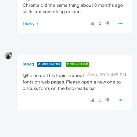
Chrome did the same thing about 8 months ago
so its not something unique
0
1 Reply
leocg
MODERATOR
VOLUNTEER
Sep 4, 2019, 4:25 PM
@holecrap This topic is about
fonts on web pages. Please open a new one to
discuss fonts on the bookmarks bar
0