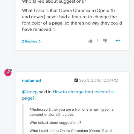
Who talked about suggestions?
What I said is that Opera Chromium (Opera 15
and newer) never had a feature to change the
font color of a page, so there's no way they could
have removed it.
1
2 Replies
M
metamod
Sep 3, 2019, 10:01 PM
@leocg
said in
How to change font color of a
page?
:
@holecrap Either you are a troll or are having some
comprehension difficulties.
Who talked about suggestions?
What I said is that Opera Chromium (Opera 15 and