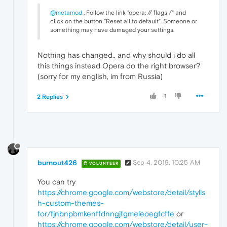
@metamod
, Follow the link "opera: // flags /" and
click on the button "Reset all to default". Someone or
something may have damaged your settings.
Nothing has changed.. and why should i do all
this things instead Opera do the right browser?
(sorry for my english, im from Russia)
1
2 Replies
burnout426
Sep 4, 2019, 10:25 AM
VOLUNTEER
You can try
https://chrome.google.com/webstore/detail/stylis
h-custom-themes-
for/fjnbnpbmkenffdnngjfgmeleoegfcffe
or
https://chrome.google.com/webstore/detail/user-