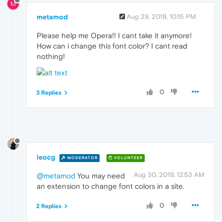
M
metamod
Aug 29, 2019, 10:15 PM
Please help me Opera!! I cant take it anymore!
How can i change this font color? I cant read
nothing!
0
3 Replies
leocg
MODERATOR
VOLUNTEER
Aug 30, 2019, 12:53 AM
@metamod
You may need
an extension to change font colors in a site.
0
2 Replies