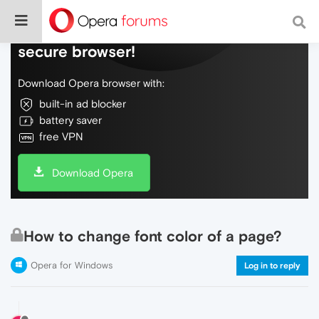
Do more on the web, with a fast and
secure browser!
Download Opera browser with:
built-in ad blocker
battery saver
free VPN
Download Opera
How to change font color of a page?
Opera for Windows
Log in to reply