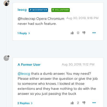
leocg
MODERATOR
VOLUNTEER
Aug 30, 2019, 9:16 PM
@holecrap Opera Chromium
never had such feature.
0
1 Reply
?
A Former User
Aug 30, 2019, 11:12 PM
@leocg
thats a dumb answer. You may need?
Please either answer the question or give the job
to someone who knows. I looked at those
extentions and they have nothing to do with the
answer so you just passing the buck
2
2 Replies