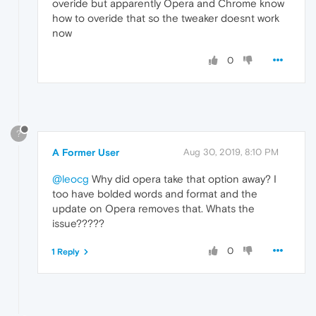
overide but apparently Opera and Chrome know
how to overide that so the tweaker doesnt work
now
0
?
A Former User
Aug 30, 2019, 8:10 PM
@leocg
Why did opera take that option away? I
too have bolded words and format and the
update on Opera removes that. Whats the
issue?????
0
1 Reply