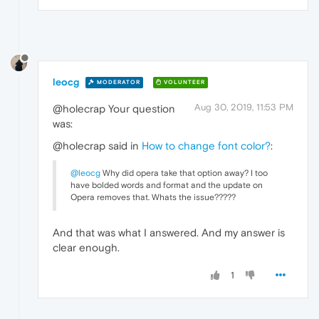
leocg
MODERATOR
VOLUNTEER
Aug 30, 2019, 11:53 PM
@holecrap Your question
was:
@holecrap said in
How to change font color?
:
@leocg
Why did opera take that option away? I too
have bolded words and format and the update on
Opera removes that. Whats the issue?????
And that was what I answered. And my answer is
clear enough.
1