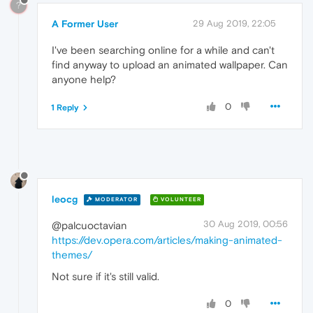
?
A Former User
29 Aug 2019, 22:05
I've been searching online for a while and can't
find anyway to upload an animated wallpaper. Can
anyone help?
0
1 Reply
leocg
MODERATOR
VOLUNTEER
30 Aug 2019, 00:56
@palcuoctavian
https://dev.opera.com/articles/making-animated-
themes/
Not sure if it's still valid.
0