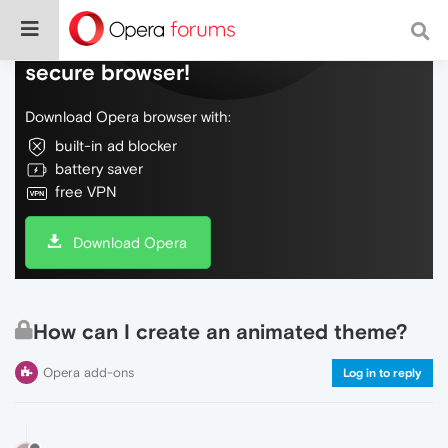
Do more on the web, with a fast and
secure browser!
Download Opera browser with:
built-in ad blocker
battery saver
free VPN
Download Opera
How can I create an animated theme?
Opera add-ons
Log in to reply