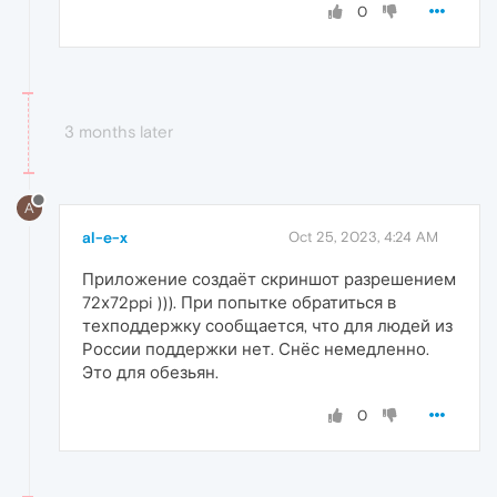
0
3 months later
A
al-e-x
Oct 25, 2023, 4:24 AM
Приложение создаёт скриншот разрешением
72х72ppi ))). При попытке обратиться в
техподдержку сообщается, что для людей из
России поддержки нет. Снёс немедленно.
Это для обезьян.
0