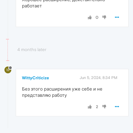
работает
0
4 months later
W
WittyCriticize
Jun 5, 2024, 8:34 PM
Без этого расширения уже себе и не
представляю работу
2