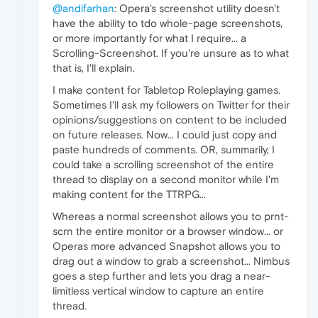
@andifarhan
: Opera's screenshot utility doesn't
have the ability to tdo whole-page screenshots,
or more importantly for what I require... a
Scrolling-Screenshot. If you're unsure as to what
that is, I'll explain.
I make content for Tabletop Roleplaying games.
Sometimes I'll ask my followers on Twitter for their
opinions/suggestions on content to be included
on future releases. Now... I could just copy and
paste hundreds of comments. OR, summarily, I
could take a scrolling screenshot of the entire
thread to display on a second monitor while I'm
making content for the TTRPG...
Whereas a normal screenshot allows you to prnt-
scrn the entire monitor or a browser window... or
Operas more advanced Snapshot allows you to
drag out a window to grab a screenshot... Nimbus
goes a step further and lets you drag a near-
limitless vertical window to capture an entire
thread.