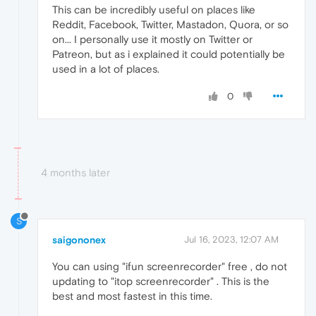
This can be incredibly useful on places like
Reddit, Facebook, Twitter, Mastadon, Quora, or so
on... I personally use it mostly on Twitter or
Patreon, but as i explained it could potentially be
used in a lot of places.
0
4 months later
S
saigononex
Jul 16, 2023, 12:07 AM
You can using "ifun screenrecorder" free , do not
updating to "itop screenrecorder" . This is the
best and most fastest in this time.