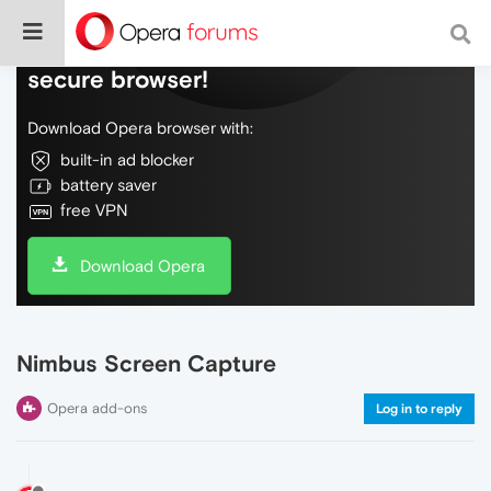
Do more on the web, with a fast and
secure browser!
Download Opera browser with:
built-in ad blocker
battery saver
free VPN
Download Opera
Nimbus Screen Capture
Opera add-ons
Log in to reply