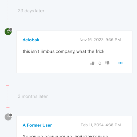
23 days later
D
delobak
Nov 16, 2023, 9:36 PM
this isn't liimbus company, what the frick
0
3 months later
?
A Former User
Feb 11, 2024, 4:38 PM
Хорошее расширение, действительно