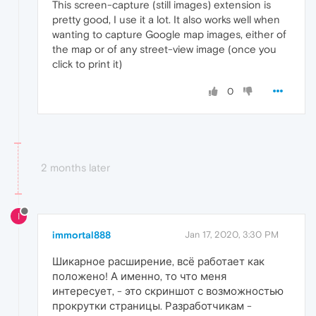
This screen-capture (still images) extension is
pretty good, I use it a lot. It also works well when
wanting to capture Google map images, either of
the map or of any street-view image (once you
click to print it)
0
2 months later
I
immortal888
Jan 17, 2020, 3:30 PM
Шикарное расширение, всё работает как
положено! А именно, то что меня
интересует, - это скриншот с возможностью
прокрутки страницы. Разработчикам -