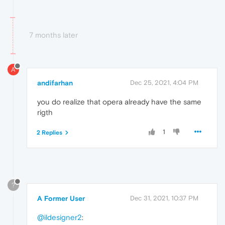
7 months later
A
andifarhan
Dec 25, 2021, 4:04 PM
you do realize that opera already have the same
rigth
1
2 Replies
?
A Former User
Dec 31, 2021, 10:37 PM
@ildesigner2
: