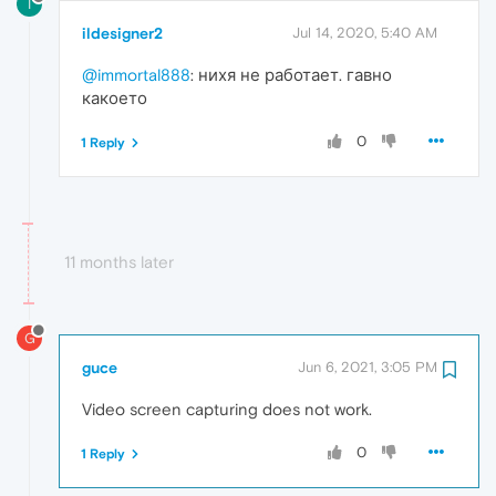
I
ildesigner2
Jul 14, 2020, 5:40 AM
@immortal888
: нихя не работает. гавно
какоето
0
1 Reply
11 months later
G
guce
Jun 6, 2021, 3:05 PM
Video screen capturing does not work.
0
1 Reply