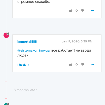
огромное спасибо.
0
I
immortal888
Jan 17, 2020, 3:39 PM
@sistema-online-ua
: всё работает! не вводи
людей.
0
1 Reply
6 months later