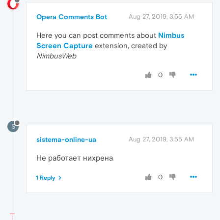
Opera Comments Bot
Aug 27, 2019, 3:55 AM
Here you can post comments about
Nimbus
Screen Capture
extension, created by
NimbusWeb
0
S
sistema-online-ua
Aug 27, 2019, 3:55 AM
Не работает нихрена
0
1 Reply