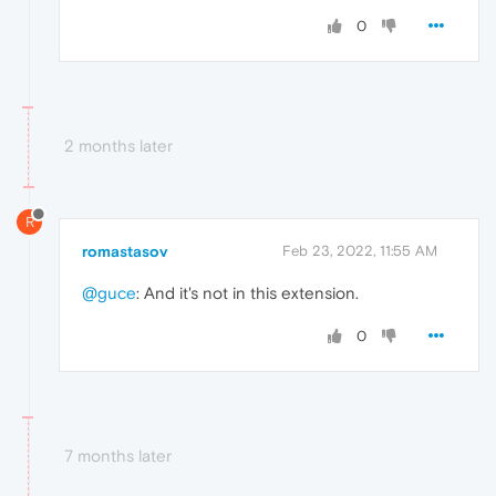
0
2 months later
R
romastasov
Feb 23, 2022, 11:55 AM
@guce
: And it's not in this extension.
0
7 months later