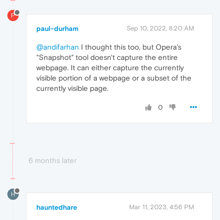
P
paul-durham
Sep 10, 2022, 8:20 AM
@andifarhan
I thought this too, but Opera's
"Snapshot" tool doesn't capture the entire
webpage. It can either capture the currently
visible portion of a webpage or a subset of the
currently visible page.
0
6 months later
H
hauntedhare
Mar 11, 2023, 4:56 PM