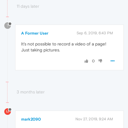
11 days later
?
A Former User
Sep 6, 2019, 6:43 PM
It's not possible to record a video of a page!
Just taking pictures.
0
3 months later
M
mark2090
Nov 27, 2019, 9:24 AM