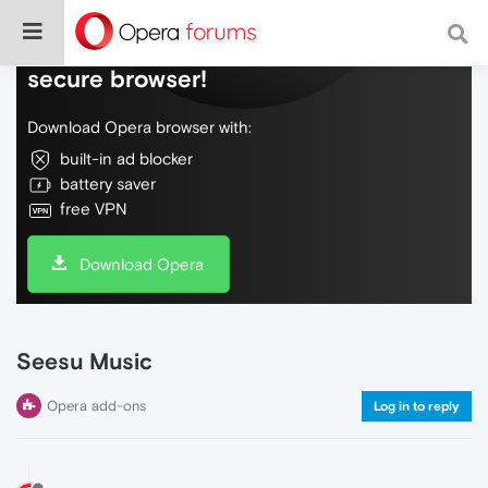
Do more on the web, with a fast and
secure browser!
Download Opera browser with:
built-in ad blocker
battery saver
free VPN
Download Opera
Seesu Music
Opera add-ons
Log in to reply