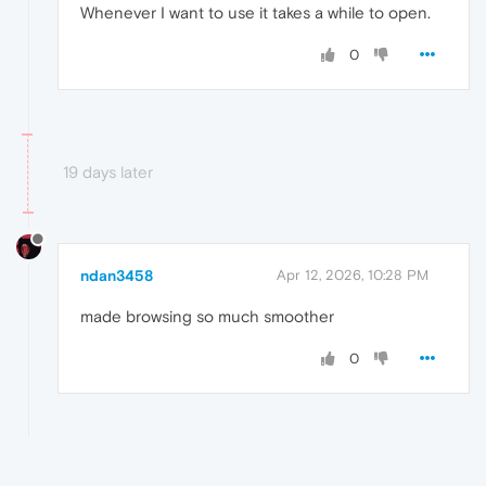
Whenever I want to use it takes a while to open.
0
19 days later
ndan3458
Apr 12, 2026, 10:28 PM
made browsing so much smoother
0