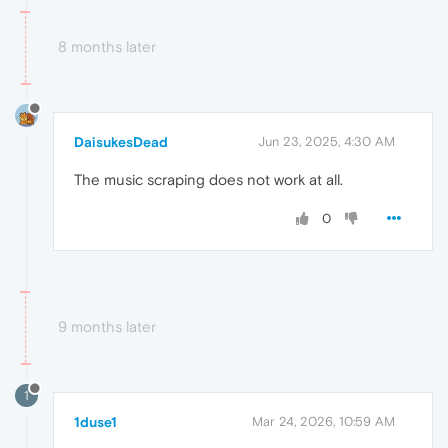
8 months later
DaisukesDead
Jun 23, 2025, 4:30 AM
The music scraping does not work at all.
0
9 months later
1
1duse1
Mar 24, 2026, 10:59 AM