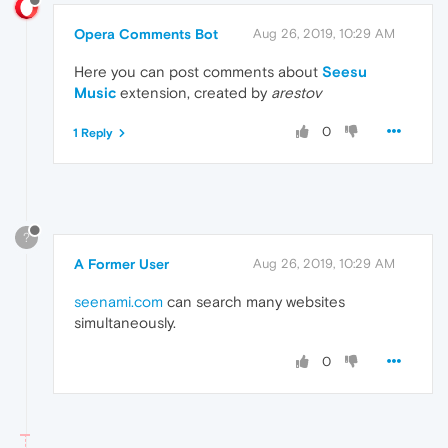
Opera Comments Bot
Aug 26, 2019, 10:29 AM
Here you can post comments about
Seesu
Music
extension, created by
arestov
0
1 Reply
?
A Former User
Aug 26, 2019, 10:29 AM
seenami.com
can search many websites
simultaneously.
0