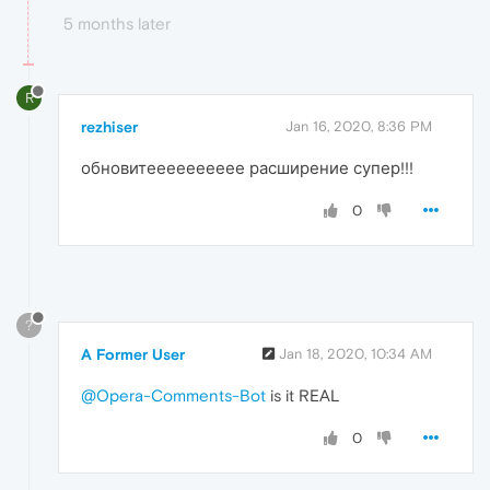
5 months later
R
rezhiser
Jan 16, 2020, 8:36 PM
обновитееееееееее расширение супер!!!
0
?
A Former User
Jan 18, 2020, 10:34 AM
@Opera-Comments-Bot
is it REAL
0