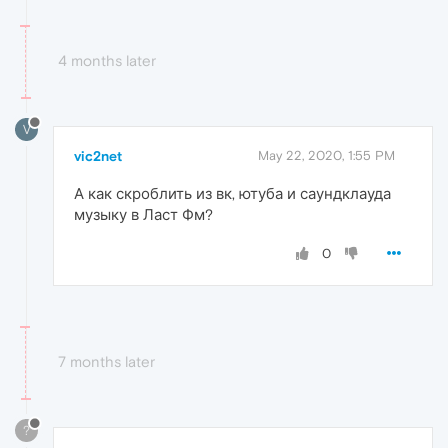
4 months later
V
vic2net
May 22, 2020, 1:55 PM
А как скроблить из вк, ютуба и саундклауда
музыку в Ласт Фм?
0
7 months later
?