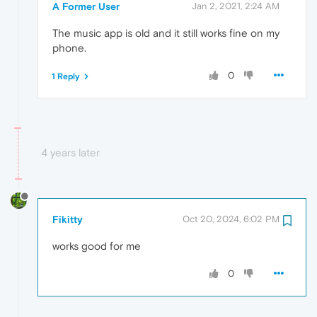
A Former User
Jan 2, 2021, 2:24 AM
The music app is old and it still works fine on my
phone.
0
1 Reply
4 years later
Fikitty
Oct 20, 2024, 6:02 PM
works good for me
0