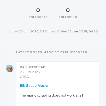
0
0
FOLLOWERS
FOLLOWING
Joined
23 Jun 2025, 02:01
Last Online
23 Jun 2025, 04:30
LATEST POSTS MADE BY DAISUKESDEAD
DAISUKESDEAD
23 JUN 2025,
04:30
RE: Seesu Music
The music scraping does not work at all.