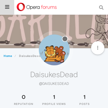
Home
DaisukesDead
DaisukesDead
@DAISUKESDEAD
0
1
1
REPUTATION
PROFILE VIEWS
POSTS