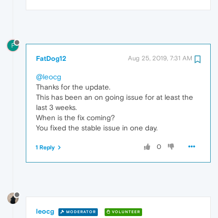
F
FatDog12
Aug 25, 2019, 7:31 AM
@leocg
Thanks for the update.
This has been an on going issue for at least the
last 3 weeks.
When is the fix coming?
You fixed the stable issue in one day.
0
1 Reply
leocg
MODERATOR
VOLUNTEER