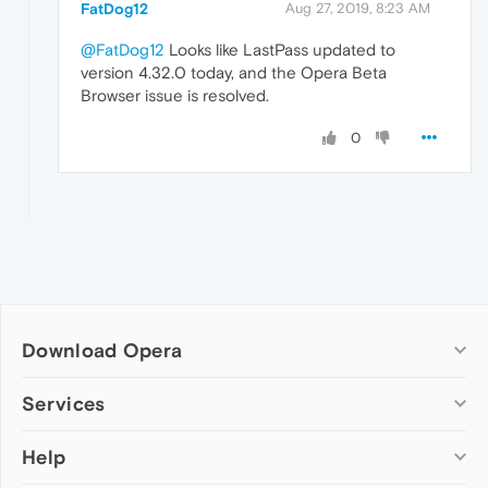
FatDog12
Aug 27, 2019, 8:23 AM
@FatDog12
Looks like LastPass updated to
version 4.32.0 today, and the Opera Beta
Browser issue is resolved.
0
Download Opera
Computer browsers
Services
Opera for Windows
Help
Add-ons
Opera for Mac
Opera account
Opera for Linux