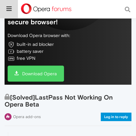
Do more on the web, with a fast and
secure browser!
Download Opera browser with:
built-in ad blocker
battery saver
free VPN
Download Opera
[Solved]LastPass Not Working On
Opera Beta
Opera add-ons
Log in to reply