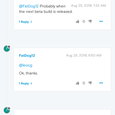
Aug 25, 2019, 7:33 AM
@FatDog12
Probably when
the next beta build is released.
0
1 Reply
F
FatDog12
Aug 25, 2019, 8:50 AM
@leocg
Ok, thanks.
0
1 Reply
F