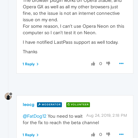
The browser plugin works on Opera Stable, and
Opera GX as well as all my other browsers just
fine, so the issue is not an internet connective
issue on my end.
For some reason, I can't use Opera Neon on this
computer so I can't test it on Neon.
I have notified LastPass support as well today.
Thanks
0
1 Reply
leocg
MODERATOR
VOLUNTEER
Aug 24, 2019, 2:18 PM
@FatDog12
You need to wait
for the fix to reach the beta channel
0
1 Reply