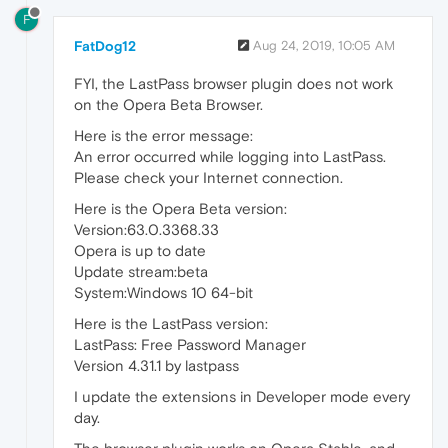
F
FatDog12
Aug 24, 2019, 10:05 AM
FYI, the LastPass browser plugin does not work
on the Opera Beta Browser.
Here is the error message:
An error occurred while logging into LastPass.
Please check your Internet connection.
Here is the Opera Beta version:
Version:63.0.3368.33
Opera is up to date
Update stream:beta
System:Windows 10 64-bit
Here is the LastPass version:
LastPass: Free Password Manager
Version 4.31.1 by lastpass
I update the extensions in Developer mode every
day.