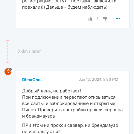
регистрацию... А тут - поставил, включил и
поехали))) Дальше - будем наблюдать)
1
8 days later
D
DimaChes
Jun 13, 2024, 8:36 PM
Добрый день, не работает!
При подлкючении перестают открываться
все сайты, и заблокированные и открытые.
Пишет Проверить настройки прокси-сервера
и брандмауэра.
ПРи этом ни прокси сервер, ни брендмауэр
не используются!