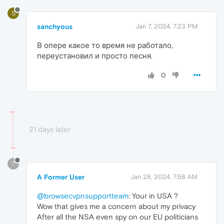
S
sanchyous
Jan 7, 2024, 7:23 PM
В опере какое то время не работало,
переустановил и просто песня.
0
21 days later
?
A Former User
Jan 28, 2024, 7:56 AM
@browsecvpnsupportteam
: Your in USA ?
Wow that gives me a concern about my privacy
After all the NSA even spy on our EU politicians