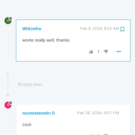
W
Wilkinifre
Feb 8, 2024, 8:23 AM
works really well, thanks
1
19 days later
N
nconnstanntin 0
Feb 26, 2024, 10:17 PM
cool