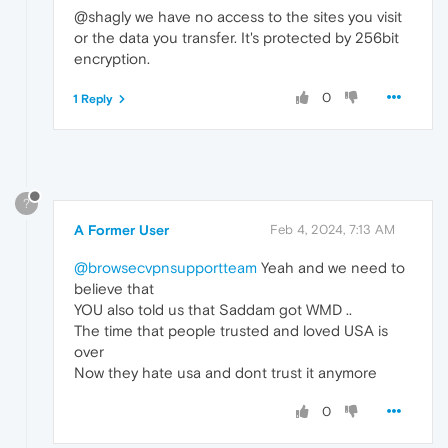
@shagly we have no access to the sites you visit
or the data you transfer. It's protected by 256bit
encryption.
0
1 Reply
?
A Former User
Feb 4, 2024, 7:13 AM
@browsecvpnsupportteam
Yeah and we need to
believe that
YOU also told us that Saddam got WMD ..
The time that people trusted and loved USA is
over
Now they hate usa and dont trust it anymore
0