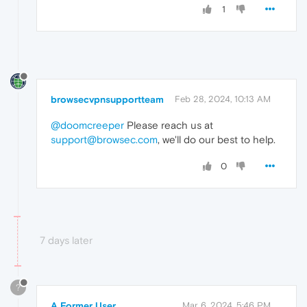
1
browsecvpnsupportteam
Feb 28, 2024, 10:13 AM
@doomcreeper
Please reach us at
support@browsec.com
, we'll do our best to help.
0
7 days later
?
A Former User
Mar 6, 2024, 5:46 PM