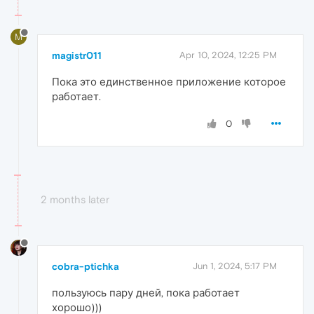
M
magistr011
Apr 10, 2024, 12:25 PM
Пока это единственное приложение которое
работает.
0
2 months later
cobra-ptichka
Jun 1, 2024, 5:17 PM
пользуюсь пару дней, пока работает
хорошо)))