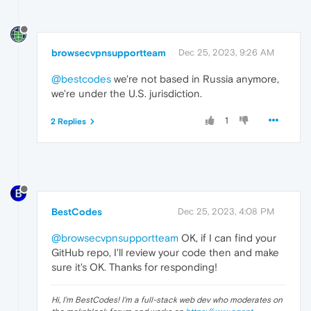
browsecvpnsupportteam
Dec 25, 2023, 9:26 AM
@bestcodes
we're not based in Russia anymore,
we're under the U.S. jurisdiction.
1
2 Replies
BestCodes
Dec 25, 2023, 4:08 PM
@browsecvpnsupportteam
OK, if I can find your
GitHub repo, I'll review your code then and make
sure it's OK. Thanks for responding!
Hi, I'm BestCodes! I'm a full-stack web dev who moderates on