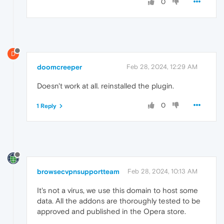
0
D
doomcreeper
Feb 28, 2024, 12:29 AM
Doesn't work at all. reinstalled the plugin.
0
1 Reply
browsecvpnsupportteam
Feb 28, 2024, 10:13 AM
It's not a virus, we use this domain to host some
data. All the addons are thoroughly tested to be
approved and published in the Opera store.