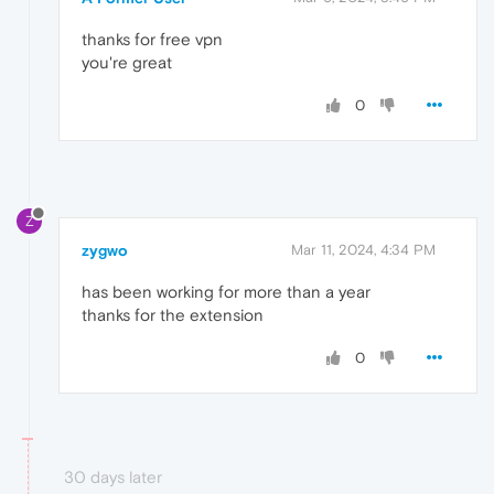
thanks for free vpn
you're great
0
Z
zygwo
Mar 11, 2024, 4:34 PM
has been working for more than a year
thanks for the extension
0
30 days later