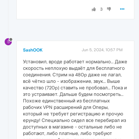
3
S
SashOOK
Jun 5, 2024, 10:57 PM
Установил, вроде работает нормально... Даже
скорость неплохую выдаёт для бесплатного
соединения. Стрим на 480p даже не лагал,
всё чётко шло - изображение, звук... Выше
качество (720p) ставить не пробовал... Пока и
это устраивает. Дальше будем посмотреть...
Похоже единственный из бесплатных
рабочих VPN расширений для Оперы,
который не требует регистрацию и прочую
ерунду! Специально сидел все перебирал из
доступных в магазине - остальные либо не
работают, либо платные, либо требуют