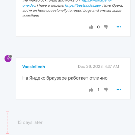
the makeblock forum and works on
https://www.agent-
one.dev
. I have a website,
https://bestcodes.dev
. I love Opera,
so I'm on here occasionally to report bugs and answer some
questions.
0
V
Vaesieliech
Dec 26, 2023, 4:37 AM
На Яндекс браузере работает отлично
1
13 days later