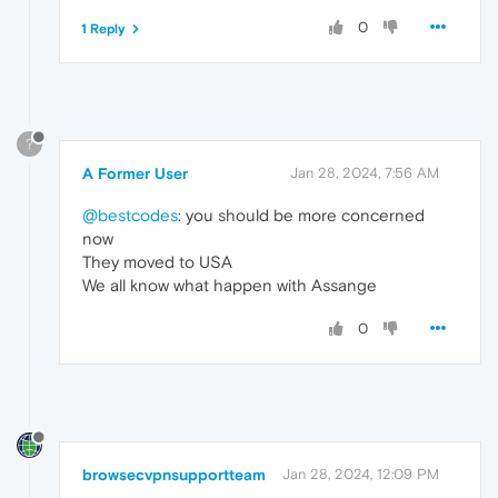
0
1 Reply
?
A Former User
Jan 28, 2024, 7:56 AM
@bestcodes
: you should be more concerned
now
They moved to USA
We all know what happen with Assange
0
browsecvpnsupportteam
Jan 28, 2024, 12:09 PM