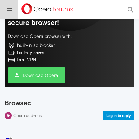
Do more on the web, with a fast and
secure browser!
Download Opera browser with:
built-in ad blocker
battery saver
free VPN
Download Opera
Browsec
Opera add-ons
Log in to reply