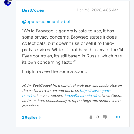
BestCodes
Dec 25, 2023, 4:35 AM
@opera-comments-bot
“While Browsec is generally safe to use, it has
some privacy concerns. Browsec states it does
collect data, but doesn't use or sell it to third-
party services. While it's not based in any of the 14
Eyes countries, it's still based in Russia, which has
its own concerning factor.”
I might review the source soon…
Hi, I'm BestCodes! I'm a full-stack web dev who moderates on
the makeblock forum and works on
https://www.agent-
one.dev
. I have a website,
https://bestcodes.dev
. I love Opera,
so I'm on here occasionally to report bugs and answer some
questions.
0
2 Replies