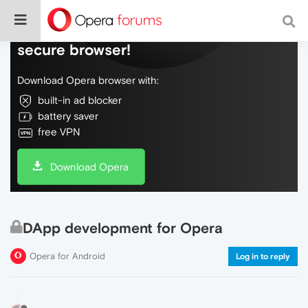
Do more on the web, with a fast and
secure browser!
Download Opera browser with:
built-in ad blocker
battery saver
free VPN
Download Opera
DApp development for Opera
Opera for Android
Log in to reply