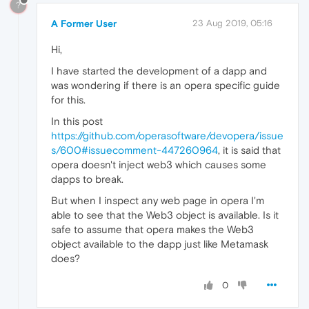
?
A Former User
23 Aug 2019, 05:16
Hi,
I have started the development of a dapp and
was wondering if there is an opera specific guide
for this.
In this post
https://github.com/operasoftware/devopera/issue
s/600#issuecomment-447260964
, it is said that
opera doesn't inject web3 which causes some
dapps to break.
But when I inspect any web page in opera I'm
able to see that the Web3 object is available. Is it
safe to assume that opera makes the Web3
object available to the dapp just like Metamask
does?
0