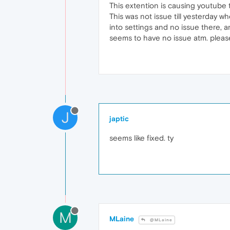
This extention is causing youtube 
This was not issue till yesterday w
into settings and no issue there, 
seems to have no issue atm. please 
J
japtic
seems like fixed. ty
M
MLaine
@MLaine