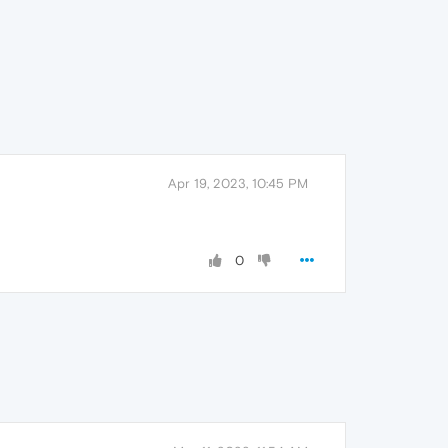
Apr 19, 2023, 10:45 PM
0