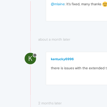
@mlaine
: It's fixed, many thanks
about a month later
K
kentucky6996
there is issues with the extended t
2 months later