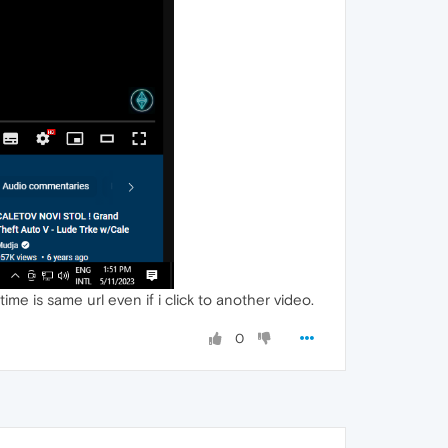
time is same url even if i click to another video.
0