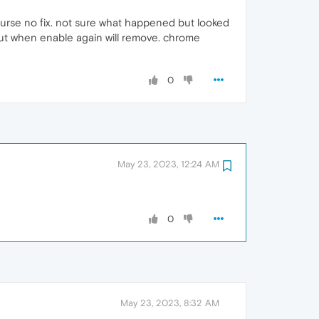
 course no fix. not sure what happened but looked
 but when enable again will remove. chrome
0
May 23, 2023, 12:24 AM
0
May 23, 2023, 8:32 AM