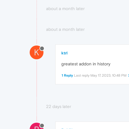
about a month later
about a month later
K
ktrl
greatest addon in history
1 Reply
Last reply
May 17, 2023, 10:48 PM
22 days later