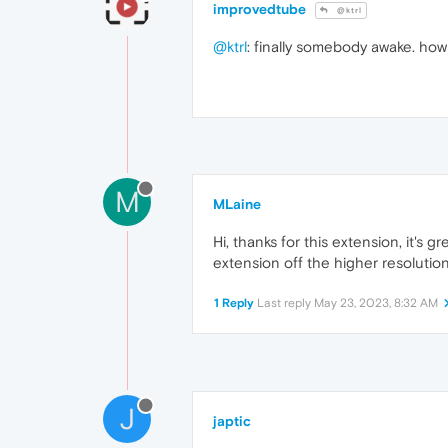
improvedtube
@ktrl
@ktrl
: finally somebody awake. how
M
MLaine
Hi, thanks for this extension, it's
extension off the higher resoluti
1 Reply
Last reply
May 23, 2023, 8:32 AM
J
japtic