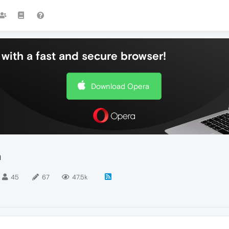
with a fast and secure browser!
Download Opera
n
45
67
47.5k