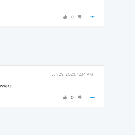
0
Jun 29, 2023, 12:14 AM
owsers
0