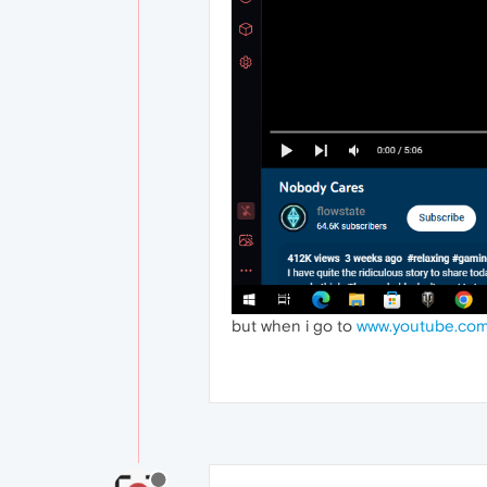
but when i go to
www.youtube.com