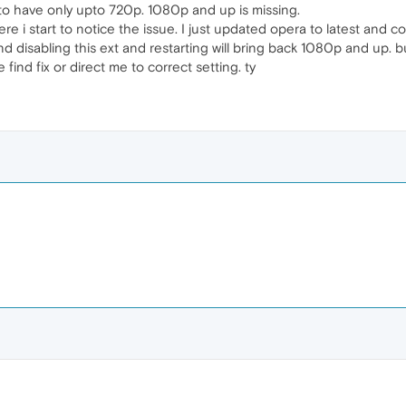
to have only upto 720p. 1080p and up is missing.
here i start to notice the issue. I just updated opera to latest and
and disabling this ext and restarting will bring back 1080p and up.
find fix or direct me to correct setting. ty