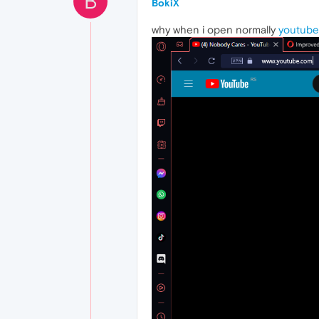
B
BokiX
why when i open normally
youtube