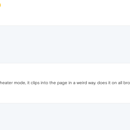
heater mode, it clips into the page in a weird way. does it on all br