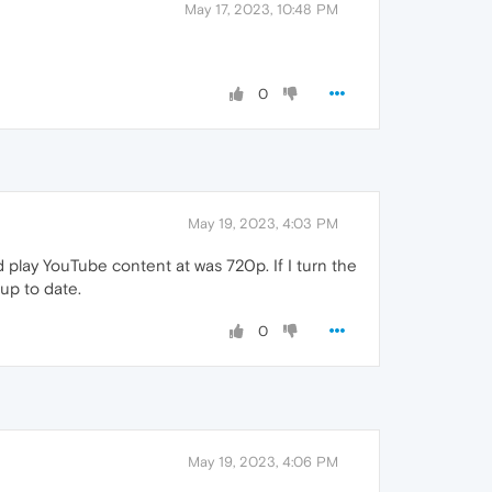
May 17, 2023, 10:48 PM
0
May 19, 2023, 4:03 PM
d play YouTube content at was 720p. If I turn the
up to date.
0
May 19, 2023, 4:06 PM