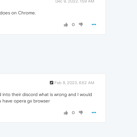
Dec 9, 2022, 1:59 AM
t does on Chrome.
0
Feb 9, 2023, 6:52 AM
d into their discord what is wrong and I would
you have opera gx browser
0