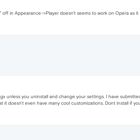
" off in Appearance->Player doesn't seems to work on Opera as i
a gx unless you uninstall and change your settings. I have submitte
hat it doesn't even have many cool customizations. Dont install if 