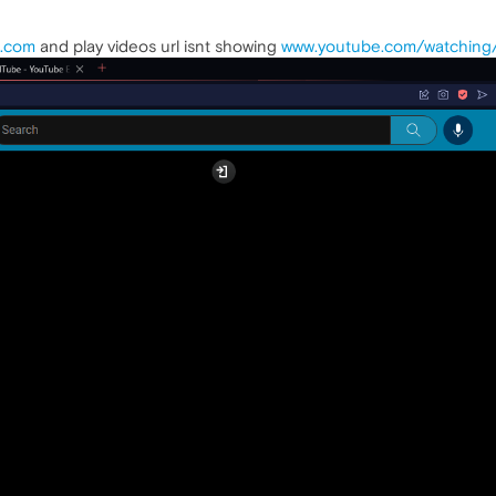
.com
and play videos url isnt showing
www.youtube.com/watching