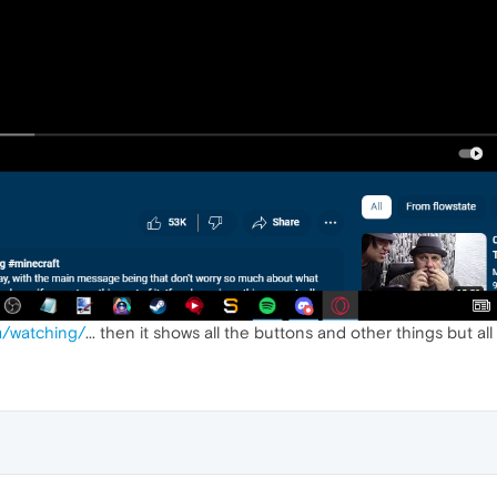
/watching/
... then it shows all the buttons and other things but all 