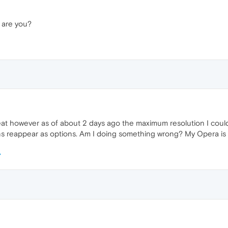
 are you?
 great however as of about 2 days ago the maximum resolution I coul
ons reappear as options. Am I doing something wrong? My Opera is 