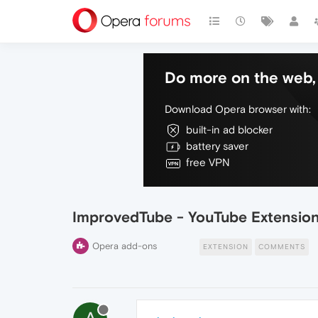
Do more on the web, 
Download Opera browser with:
built-in ad blocker
battery saver
free VPN
ImprovedTube - YouTube Extensio
Opera add-ons
EXTENSION
COMMENTS