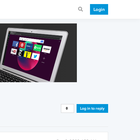
Login
Log in to reply