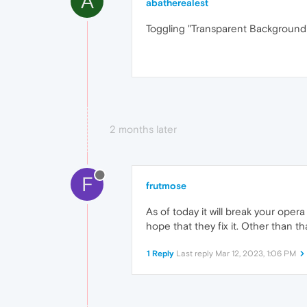
A
abatherealest
Toggling "Transparent Background
2 months later
F
frutmose
As of today it will break your oper
hope that they fix it. Other than t
1 Reply
Last reply
Mar 12, 2023, 1:06 PM