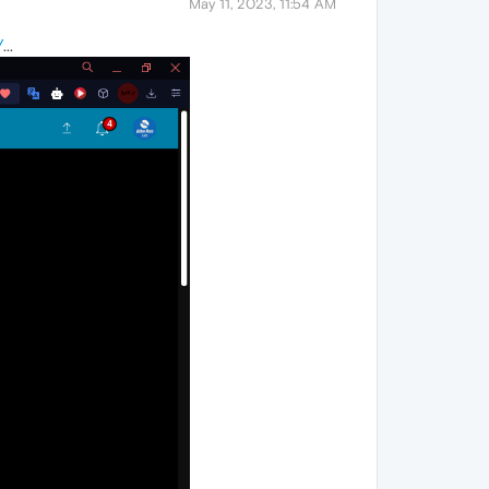
May 11, 2023, 11:54 AM
/
...