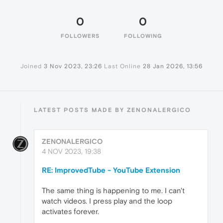
0
0
FOLLOWERS
FOLLOWING
Joined
3 Nov 2023, 23:26
Last Online
28 Jan 2026, 13:56
LATEST POSTS MADE BY ZENONALERGICO
ZENONALERGICO
4 NOV 2023, 19:38
RE: ImprovedTube - YouTube Extension
The same thing is happening to me. I can't
watch videos. I press play and the loop
activates forever.