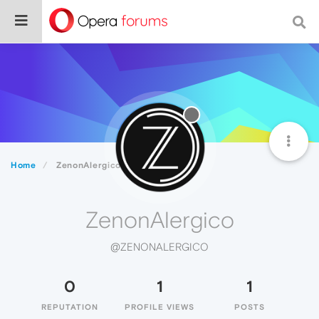
Home
ZenonAlergico
ZenonAlergico
@ZENONALERGICO
0
1
1
REPUTATION
PROFILE VIEWS
POSTS