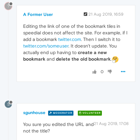
?
A Former User
21 Aug 2019, 16:59
Editing the link of one of the bookmark tiles in
speedial does not affect the site. For example, if I
add a bookmark
twitter.com
. Then I switch it to
twitter.com/someuser
. It doesn't update. You
actually end up having to
create a new
bookmark
and
delete the old bookmark
.
0
S
sgunhouse
MODERATOR
VOLUNTEER
21 Aug 2019, 17:08
You sure you edited the URL and
not the title?