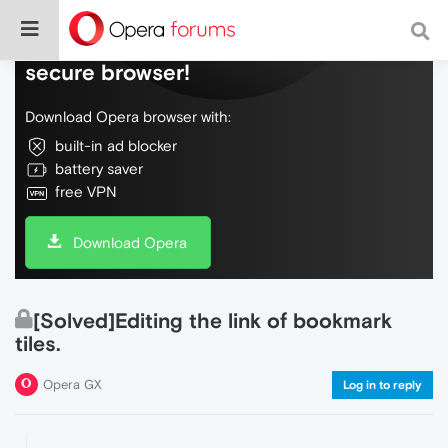
Do more on the web, with a fast and
secure browser!
Download Opera browser with:
built-in ad blocker
battery saver
free VPN
Download Opera
[Solved]Editing the link of bookmark
tiles.
Opera GX
Log in to reply