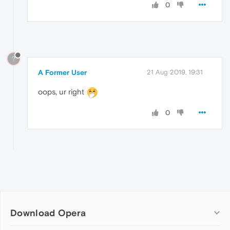
0
?
A Former User
21 Aug 2019, 19:31
oops, ur right
0
Download Opera