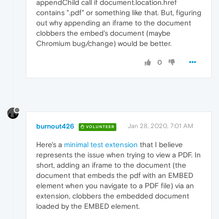
appendChild call if document.location.href
contains ".pdf" or something like that. But, figuring
out why appending an iframe to the document
clobbers the embed's document (maybe
Chromium bug/change) would be better.
0
burnout426
Jan 28, 2020, 7:01 AM
VOLUNTEER
Here's a
minimal test extension
that I believe
represents the issue when trying to view a PDF. In
short, adding an iframe to the document (the
document that embeds the pdf with an EMBED
element when you navigate to a PDF file) via an
extension, clobbers the embedded document
loaded by the EMBED element.