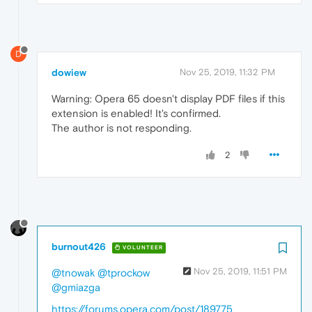
D
dowiew
Nov 25, 2019, 11:32 PM
Warning: Opera 65 doesn't display PDF files if this
extension is enabled! It's confirmed.
The author is not responding.
2
burnout426
VOLUNTEER
Nov 25, 2019, 11:51 PM
@tnowak
@tprockow
@gmiazga
https://forums.opera.com/post/189775