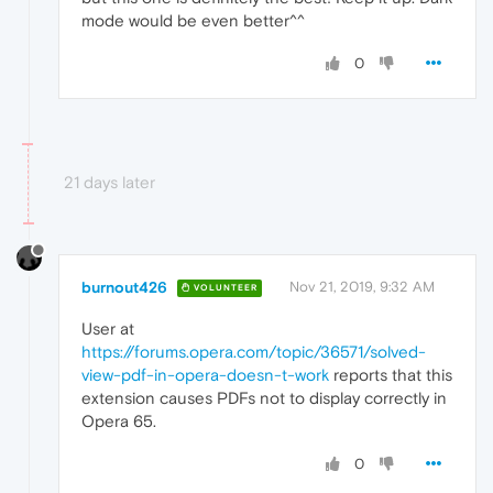
mode would be even better^^
0
21 days later
burnout426
Nov 21, 2019, 9:32 AM
VOLUNTEER
User at
https://forums.opera.com/topic/36571/solved-
view-pdf-in-opera-doesn-t-work
reports that this
extension causes PDFs not to display correctly in
Opera 65.
0