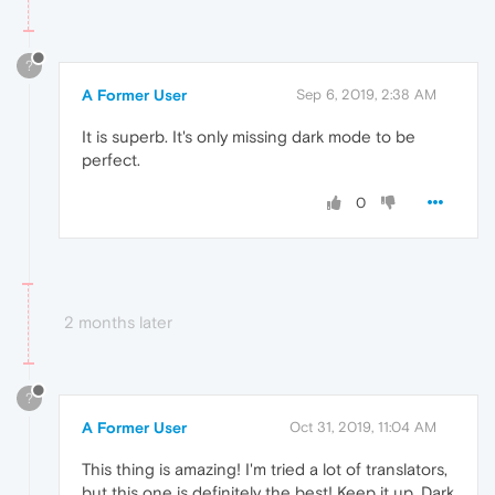
?
A Former User
Sep 6, 2019, 2:38 AM
It is superb. It's only missing dark mode to be
perfect.
0
2 months later
?
A Former User
Oct 31, 2019, 11:04 AM
This thing is amazing! I'm tried a lot of translators,
but this one is definitely the best! Keep it up. Dark