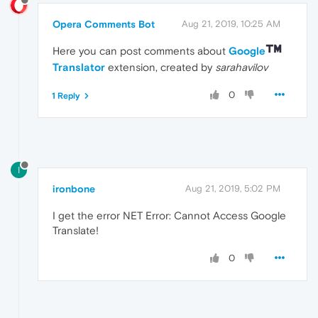
Opera Comments Bot
Aug 21, 2019, 10:25 AM
Here you can post comments about
Google
Translator
extension, created by
sarahavilov
0
1 Reply
I
ironbone
Aug 21, 2019, 5:02 PM
I get the error NET Error: Cannot Access Google
Translate!
0