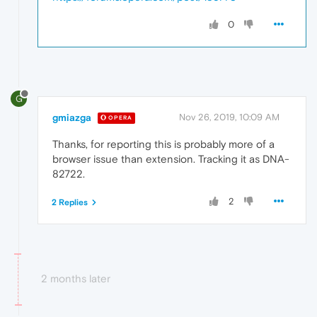
0
G
gmiazga
Nov 26, 2019, 10:09 AM
OPERA
Thanks, for reporting this is probably more of a
browser issue than extension. Tracking it as DNA-
82722.
2
2 Replies
2 months later