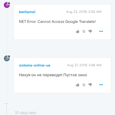
B
berliarnol
Aug 22, 2019, 2:08 AM
NET Error: Cannot Access Google Translate!
0
S
sistema-online-ua
Aug 27, 2019, 3:48 AM
Нихуя он не переводит.Пустое окно
0
10 days later