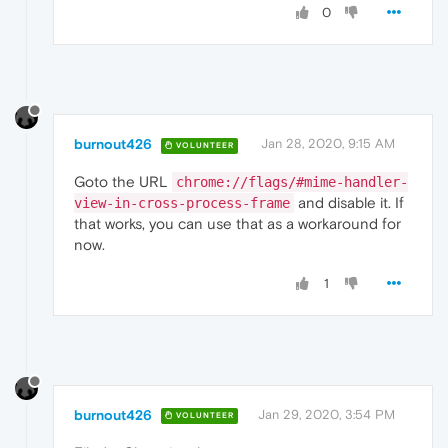
0
burnout426
Jan 28, 2020, 9:15 AM
VOLUNTEER
Goto the URL
chrome://flags/#mime-handler-
and disable it. If
view-in-cross-process-frame
that works, you can use that as a workaround for
now.
1
burnout426
Jan 29, 2020, 3:54 PM
VOLUNTEER