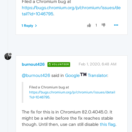
Filed a Chromium bug at
https://bugs.chromium.org/p/chromium/issues/de
tail?id=1046795
.
1
1 Reply
burnout426
Feb 1, 2020, 6:48 AM
VOLUNTEER
@burnout426
said in
Google
Translator
:
Filed a Chromium bug at
https://bugs.chromium.org/p/chromium/issues/detail
?id=1046795
.
The fix for this is in Chromium 82.0.4045.0. It
might be a while before the fix reaches stable
though. Until then, use can still disable
this flag
.