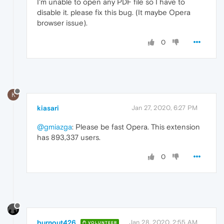
I'm unable to open any PDF file so I have to
disable it. please fix this bug. (It maybe Opera
browser issue).
0
K
kiasari
Jan 27, 2020, 6:27 PM
@gmiazga
: Please be fast Opera. This extension
has 893,337 users.
0
burnout426
Jan 28, 2020, 2:55 AM
VOLUNTEER