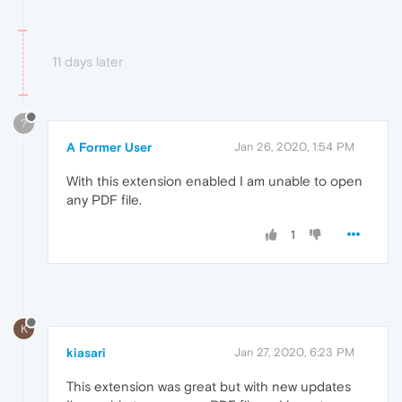
11 days later
?
A Former User
Jan 26, 2020, 1:54 PM
With this extension enabled I am unable to open
any PDF file.
1
K
kiasari
Jan 27, 2020, 6:23 PM
This extension was great but with new updates