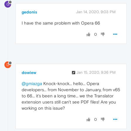
G
gedonis
Jan 14, 2020, 9:03 PM
I have the same problem with Opera 66
0
D
dowiew
Jan 15, 2020, 9:36 PM
@gmiazga
Knock-knock... hello... Opera
developers... from November to January, from v65
to 66... it's been a long time... we the Translator
extension users still can't see PDF files! Are you
working on this issue?
0