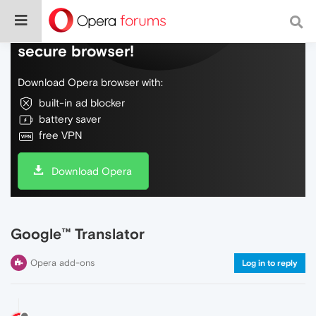
Do more on the web, with a fast and
secure browser!
Download Opera browser with:
built-in ad blocker
battery saver
free VPN
Download Opera
Google™ Translator
Opera add-ons
Log in to reply