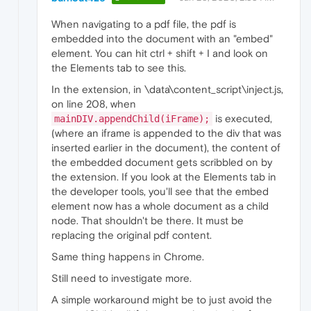
When navigating to a pdf file, the pdf is
embedded into the document with an "embed"
element. You can hit ctrl + shift + I and look on
the Elements tab to see this.
In the extension, in \data\content_script\inject.js,
on line 208, when
is executed,
mainDIV.appendChild(iFrame);
(where an iframe is appended to the div that was
inserted earlier in the document), the content of
the embedded document gets scribbled on by
the extension. If you look at the Elements tab in
the developer tools, you'll see that the embed
element now has a whole document as a child
node. That shouldn't be there. It must be
replacing the original pdf content.
Same thing happens in Chrome.
Still need to investigate more.
A simple workaround might be to just avoid the