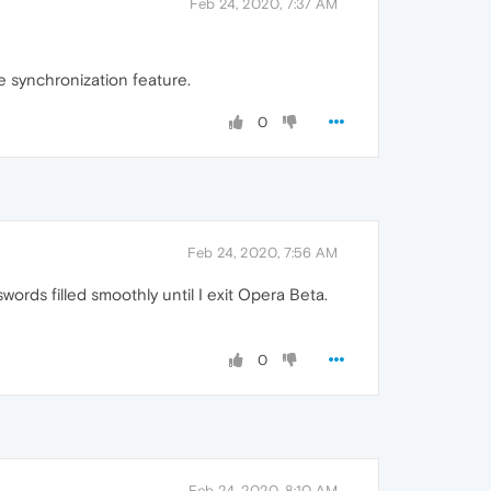
Feb 24, 2020, 7:37 AM
 synchronization feature.
0
Feb 24, 2020, 7:56 AM
words filled smoothly until I exit Opera Beta.
0
Feb 24, 2020, 8:10 AM