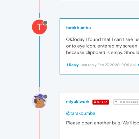
T
tarakbumba
Ok.Today I found that I can't see 
onto eye icon, entered my screen l
because clipboard is empy. Should I
1 Reply
Last reply
Feb 27, 2020, 9:06 AM
miyukiwork
OPERA
@tarakbumb
@tarakbumba
Please open another bug. We'll look