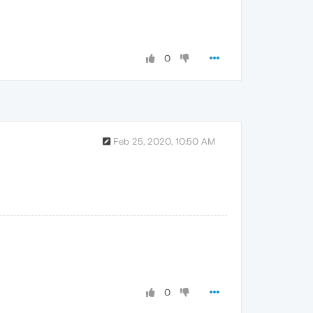
0
Feb 25, 2020, 10:50 AM
0