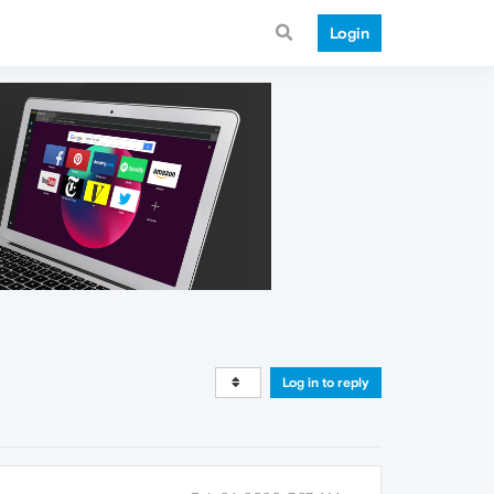
Login
Log in to reply