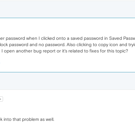
user password when I clicked onto a saved password in Saved Passwo
ock password and no password. Also clicking to copy icon and try
 open another bug report or it's related to fixes for this topic?
a
 into that problem as well.