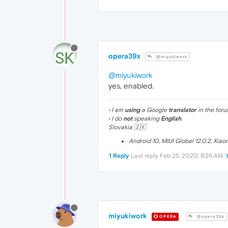
opera39x
@miyukiwork
@miyukiwork
yes, enabled.
• I am
using
a Google
translator
in the foru
• I do
not
speaking
English
.
Slovakia 🇸🇰
Android 10, MIUI Global 12.0.2, Xia
1 Reply
Last reply
Feb 25, 2020, 9:26 AM
miyukiwork
OPERA
@opera39x