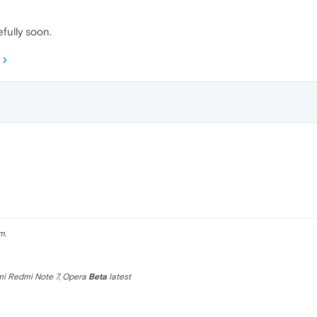
fully soon.
m.
omi Redmi Note 7, Opera
Beta
latest