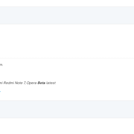
m.
omi Redmi Note 7, Opera
Beta
latest