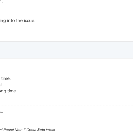
a
ng into the issue.
 time.
t.
ong time.
m.
omi Redmi Note 7, Opera
Beta
latest