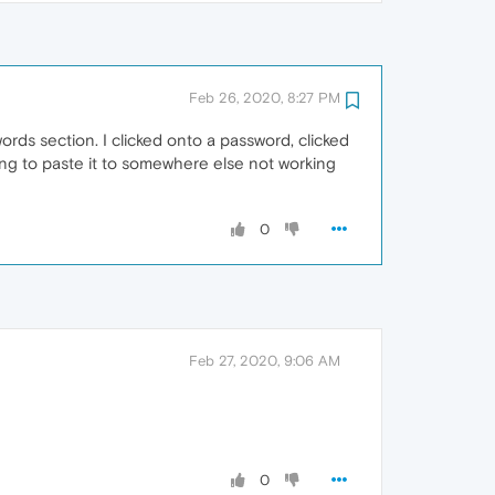
Feb 26, 2020, 8:27 PM
rds section. I clicked onto a password, clicked
ing to paste it to somewhere else not working
0
Feb 27, 2020, 9:06 AM
0