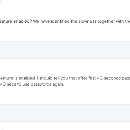
a
eature enabled? We have identified the slowness together with the
eature is enabled. I should tell you that after first 40 seconds pass
 40 secs to use passwords again.