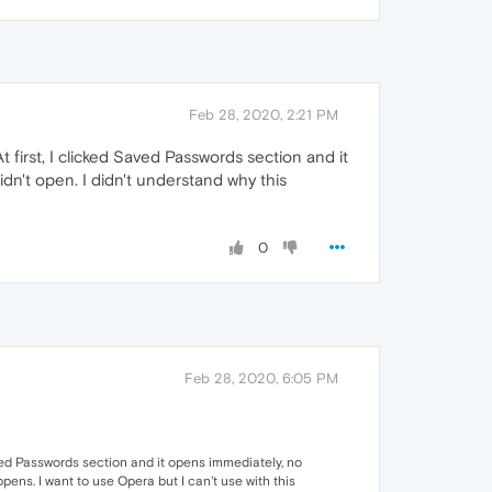
Feb 28, 2020, 2:21 PM
t first, I clicked Saved Passwords section and it
idn't open. I didn't understand why this
0
Feb 28, 2020, 6:05 PM
Saved Passwords section and it opens immediately, no
ppens. I want to use Opera but I can't use with this