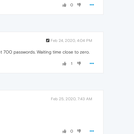
0
Feb 24, 2020, 4:04 PM
out 700 passwords. Waiting time close to zero.
1
Feb 25, 2020, 7:43 AM
0