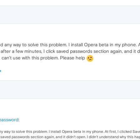
nd any way to solve this problem. I install Opera beta in my phone. A
after a few minutes, I click saved passwords section again, and it d
 can't use with this problem. Please help
 password
:
ny way to solve this problem. I install Opera beta in my phone. At first, I clicked 
ck saved passwords section again, and it didn't open. I didn't understand why this ha