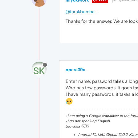
miyukiwork
OPERA
@tarakbumb
@tarakbumba
Thanks for the answer. We are looki
opera39x
Enter name, password takes a long
Who has few passwords, it goes fas
I have many passwords, it takes a l
• I am
using
a Google
translator
in the foru
• I do
not
speaking
English
.
Slovakia 🇸🇰
Android 10, MIUI Global 12.0.2, Xia