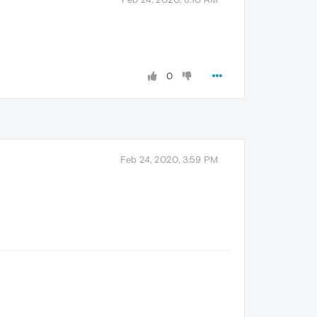
0
Feb 24, 2020, 3:59 PM