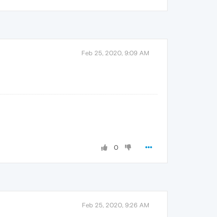
Feb 25, 2020, 9:09 AM
0
Feb 25, 2020, 9:26 AM