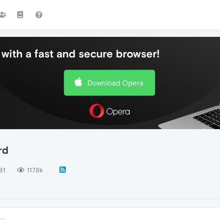
with a fast and secure browser!
Download Opera
rd
81
117.6k