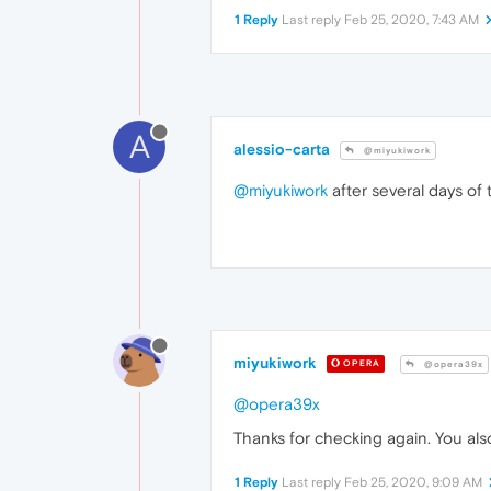
1 Reply
Last reply
Feb 25, 2020, 7:43 AM
A
alessio-carta
@miyukiwork
@miyukiwork
after several days of 
miyukiwork
OPERA
@opera39x
@opera39x
Thanks for checking again. You al
1 Reply
Last reply
Feb 25, 2020, 9:09 AM