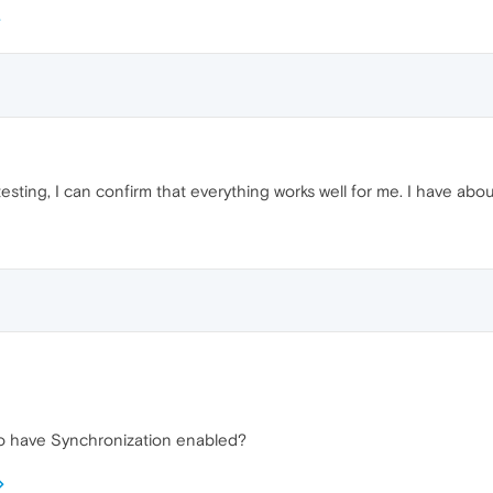
testing, I can confirm that everything works well for me. I have ab
so have Synchronization enabled?