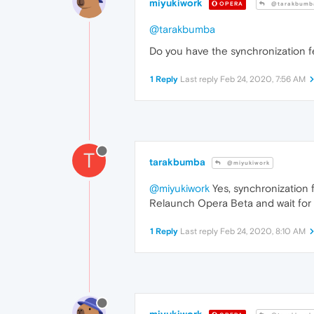
miyukiwork
OPERA
@tarakbumb
@tarakbumba
Do you have the synchronization f
1 Reply
Last reply
Feb 24, 2020, 7:56 AM
T
tarakbumba
@miyukiwork
@miyukiwork
Yes, synchronization f
Relaunch Opera Beta and wait for
1 Reply
Last reply
Feb 24, 2020, 8:10 AM