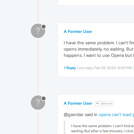
?
A Former User
I have the same problem. I can't fi
opens immediately, no waiting. But 
happens. I want to use Opera but I
1 Reply
Last reply
Feb 28, 2020, 6:05 PM
?
A Former User
@Guest
@gserdar said in
opera can't load
I have the same problem. I can't find a
waiting. But after a few minutes, I cli