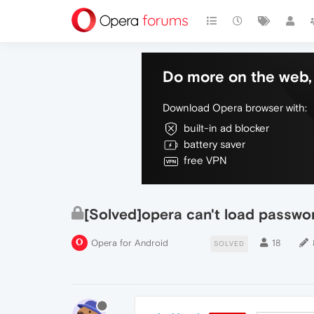
Do more on the web, 
Download Opera browser with:
built-in ad blocker
battery saver
free VPN
[Solved]opera can't load passwo
Opera for Android
18
SOLVED