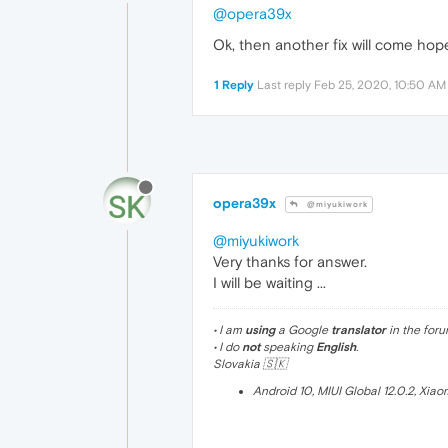
@opera39x
Ok, then another fix will come hope
1 Reply
Last reply
Feb 25, 2020, 10:50 AM
opera39x
@miyukiwork
@miyukiwork
Very thanks for answer.
I will be waiting ...
• I am
using
a Google
translator
in the foru
• I do
not
speaking
English
.
Slovakia 🇸🇰
Android 10, MIUI Global 12.0.2, Xia