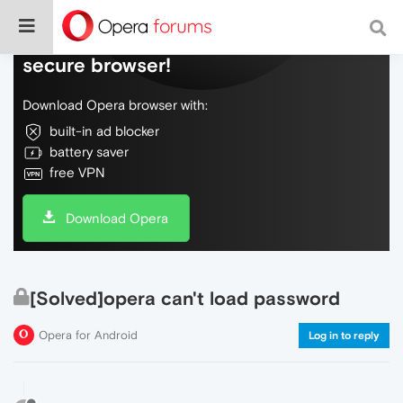
Do more on the web, with a fast and
secure browser!
Download Opera browser with:
built-in ad blocker
battery saver
free VPN
Download Opera
[Solved]opera can't load password
Opera for Android
Log in to reply