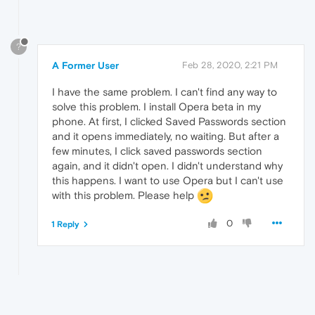
?
A Former User
Feb 28, 2020, 2:21 PM
I have the same problem. I can't find any way to
solve this problem. I install Opera beta in my
phone. At first, I clicked Saved Passwords section
and it opens immediately, no waiting. But after a
few minutes, I click saved passwords section
again, and it didn't open. I didn't understand why
this happens. I want to use Opera but I can't use
with this problem. Please help
0
1 Reply