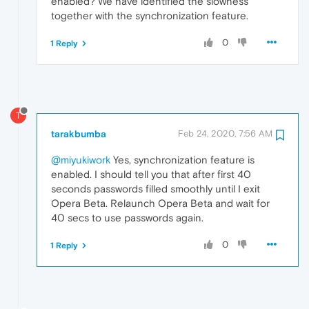
enabled? We have identified the slowness
together with the synchronization feature.
0
1 Reply
T
tarakbumba
Feb 24, 2020, 7:56 AM
@miyukiwork
Yes, synchronization feature is
enabled. I should tell you that after first 40
seconds passwords filled smoothly until I exit
Opera Beta. Relaunch Opera Beta and wait for
40 secs to use passwords again.
0
1 Reply