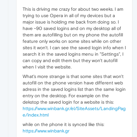
This is driving me crazy for about two weeks. I am
trying to use Opera in all of my devices but a
major issue is holding me back from doing so. I
have ~90 saved logins and on my desktop all of
them are autofilling but on my phone the autofill
feature only works on some sites while on other
sites it won't. I can see the saved login info when I
search it in the saved logins menu in "Settings", I
can copy and edit them but they won't autofill
when I visit the website.
What's more strange is that some sites that won't
autofill on the phone version have different web
adress in the saved logins list than the same login
entry on the desktop. For example on the
dekstop the saved login for a website is this:
https://www.winbank.gr/el/SiteAssets/LandingPag
e/index.html
while on the phone it is synced like this:
https://www.winbank.gr