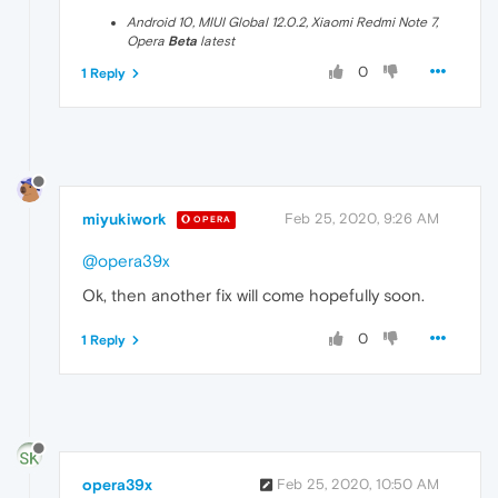
Android 10, MIUI Global 12.0.2, Xiaomi Redmi Note 7,
Opera
Beta
latest
0
1 Reply
miyukiwork
Feb 25, 2020, 9:26 AM
OPERA
@opera39x
Ok, then another fix will come hopefully soon.
0
1 Reply
opera39x
Feb 25, 2020, 10:50 AM