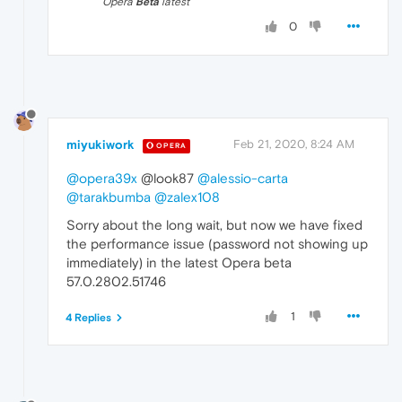
Opera
Beta
latest
0
miyukiwork
Feb 21, 2020, 8:24 AM
OPERA
@opera39x
@look87
@alessio-carta
@tarakbumba
@zalex108
Sorry about the long wait, but now we have fixed
the performance issue (password not showing up
immediately) in the latest Opera beta
57.0.2802.51746
1
4 Replies