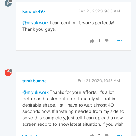
K
karolek497
Feb 21, 2020, 9:03 AM
@miyukiwork
I can confirm, it works perfectly!
Thank you guys.
1
T
tarakbumba
Feb 21, 2020, 10:13 AM
@miyukiwork
Thanks for your efforts. It's a lot
better and faster but unfortunately still not in
desirable shape. I still have to wait almost 40
seconds now. If anything needed from my side to
solve this completely, just tell. I can upload a new
screen record to show latest situation, if you wish.
0