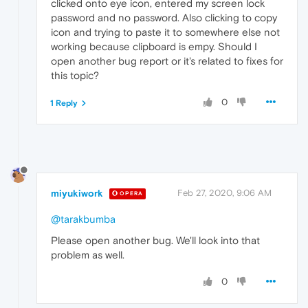
clicked onto eye icon, entered my screen lock
password and no password. Also clicking to copy
icon and trying to paste it to somewhere else not
working because clipboard is empy. Should I
open another bug report or it's related to fixes for
this topic?
0
1 Reply
miyukiwork
Feb 27, 2020, 9:06 AM
OPERA
@tarakbumba
Please open another bug. We'll look into that
problem as well.
0