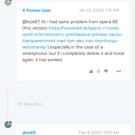
?
A Former User
Jan 22, 2020, 7:18 AM
@look87 Hi, i had same problem from opera 65
(this version:
https://vosveteit.sk/opera-v-novej-
verzii-internetoveho-prehliadaca-prinasa-vacsiu-
transparentnost-nad-tym-ako-nas-monitoruju-
webstranky/
) especially in the case of a
smartphone. but if i completely delete it and instal
again, it has worked
0
18 days later
D
dim90
Feb 9, 2020, 12:12 AM