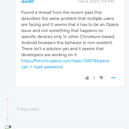
dim90
Feb 9, 2020, 1:14 PM
Found a thread from the recent past that
describes the same problem that multiple users
are facing and it seems that it has to be an Opera
issue and not something that happens on
specific devices only. In other Chromium-based
Android browsers this behavior in non existent.
There isn't a solution yet and it seems that
developers are working on it.
https://forums.opera.com/topic/34579/opera-
can-t-load-password
1
7 days later