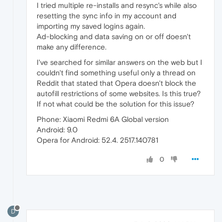
I tried multiple re-installs and resync's while also
resetting the sync info in my account and
importing my saved logins again.
Ad-blocking and data saving on or off doesn't
make any difference.
I've searched for similar answers on the web but I
couldn't find something useful only a thread on
Reddit that stated that Opera doesn't block the
autofill restrictions of some websites. Is this true?
If not what could be the solution for this issue?
Phone: Xiaomi Redmi 6A Global version
Android: 9.0
Opera for Android: 52.4. 2517.140781
0
D