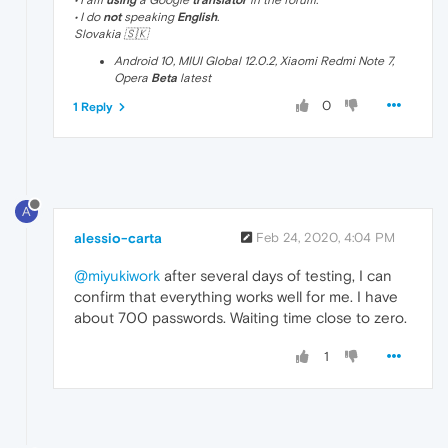
• I am
using
a Google
translator
in the forum.
• I do
not
speaking
English
.
Slovakia 🇸🇰
Android 10, MIUI Global 12.0.2, Xiaomi Redmi Note 7,
Opera
Beta
latest
0
1 Reply
A
alessio-carta
Feb 24, 2020, 4:04 PM
@miyukiwork
after several days of testing, I can
confirm that everything works well for me. I have
about 700 passwords. Waiting time close to zero.
1