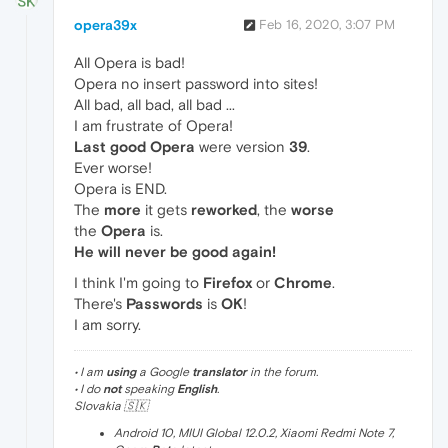
opera39x
Feb 16, 2020, 3:07 PM
All Opera is bad!
Opera no insert password into sites!
All bad, all bad, all bad ...
I am frustrate of Opera!
Last good Opera
were version
39
.
Ever worse!
Opera is END.
The
more
it gets
reworked
, the
worse
the
Opera
is.
He will never be good again!
I think I'm going to
Firefox
or
Chrome
.
There's
Passwords
is
OK
!
I am sorry.
• I am
using
a Google
translator
in the forum.
• I do
not
speaking
English
.
Slovakia 🇸🇰
Android 10, MIUI Global 12.0.2, Xiaomi Redmi Note 7,