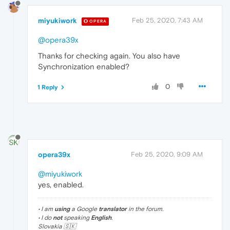
miyukiwork
Feb 25, 2020, 7:43 AM
OPERA
@opera39x
Thanks for checking again. You also have
Synchronization enabled?
0
1 Reply
opera39x
Feb 25, 2020, 9:09 AM
@miyukiwork
yes, enabled.
• I am
using
a Google
translator
in the forum.
• I do
not
speaking
English
.
Slovakia 🇸🇰