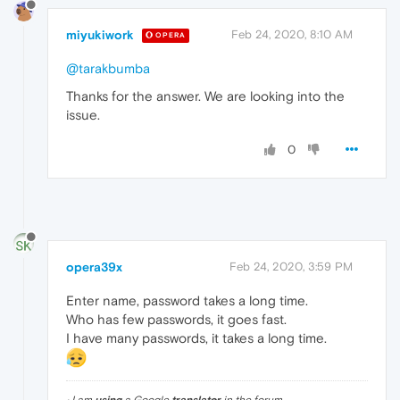
miyukiwork
Feb 24, 2020, 8:10 AM
OPERA
@tarakbumba
Thanks for the answer. We are looking into the
issue.
0
opera39x
Feb 24, 2020, 3:59 PM
Enter name, password takes a long time.
Who has few passwords, it goes fast.
I have many passwords, it takes a long time.