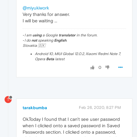
@miyukiwork
Very thanks for answer.
I will be waiting ...
• I am
using
a Google
translator
in the forum.
• I do
not
speaking
English
.
Slovakia 🇸🇰
Android 10, MIUI Global 12.0.2, Xiaomi Redmi Note 7,
Opera
Beta
latest
0
T
tarakbumba
Feb 26, 2020, 8:27 PM
Ok.Today I found that I can't see user password
when I clicked onto a saved password in Saved
Passwords section. I clicked onto a password,