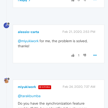
1 Reply
A
alessio-carta
Feb 21, 2020, 2:53 PM
@miyukiwork
for me, the problem is solved,
thanks!
1
miyukiwork
Feb 24, 2020, 7:37 AM
OPERA
@tarakbumba
Do you have the synchronization feature