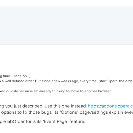
 time. Great job !:)
a well defined order. But since a few weeks ago, every time I start Opera, the orde
 fixed quickly because I'm already thinking to move to another browser
ing you just described. Use this one instead:
https://addons.opera.
options to fix those bugs. Its "Options" page/settings explain ever
leTabOrder for is its "Event Page" feature.