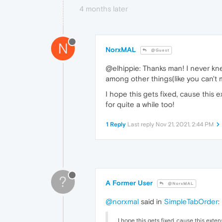
4 months later
N
NorxMAL
@Guest
@elhippie: Thanks man! I never k
among other things(like you can't m
I hope this gets fixed, cause thi
for quite a while too!
1 Reply
Last reply
Nov 21, 2021, 2:44 PM
?
A Former User
@NorxMAL
@norxmal
said in
SimpleTabOrder
:
I hope this gets fixed, cause this ex