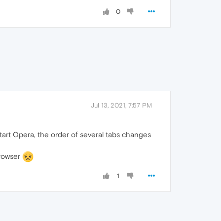
0
Jul 13, 2021, 7:57 PM
start Opera, the order of several tabs changes
browser
1