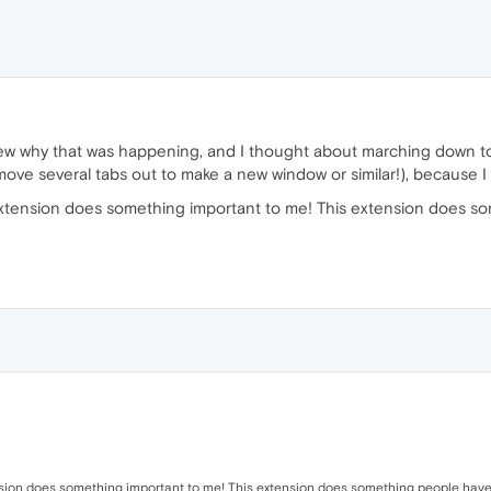
new why that was happening, and I thought about marching down t
ove several tabs out to make a new window or similar!), because I do
s extension does something important to me! This extension does
tension does something important to me! This extension does something people have