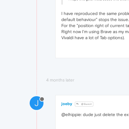
I have reproduced the same problem
default behaviour" stops the issue.
For the "position right of current 
Right now I'm using Brave as my ma
Vivaldi have a lot of Tab options).
4 months later
J
joeby
@Guest
@elhippie: dude just delete the e