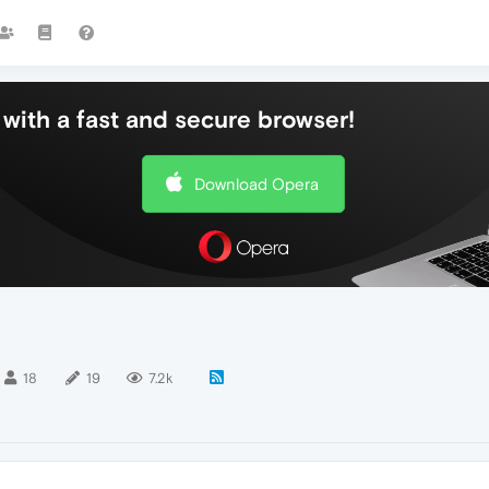
with a fast and secure browser!
Download Opera
18
19
7.2k