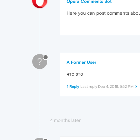
Opera Comments Bot
Here you can post comments abo
?
A Former User
что это
1 Reply
Last reply
Dec 4, 2019, 5:52 PM
4 months later