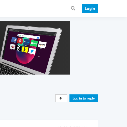
Login
Log in to reply