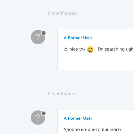
6 months later
?
A Former User
lol nice thx
- i'm searching right
5 months later
?
A Former User
Удобно и ничего лишнего