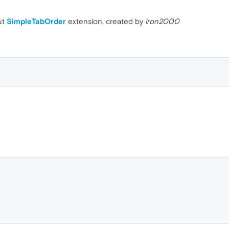
ut
SimpleTabOrder
extension, created by
iron2000