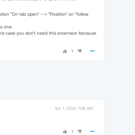
tion "On tab open" --> "Position" on "follow
is one.
 this case you don't need this extension because
1
Apr 1, 2022, 7:06 AM
1