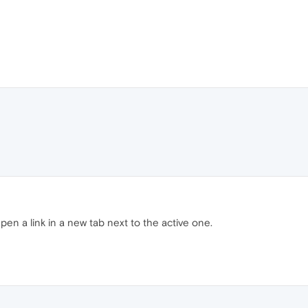
 Open a link in a new tab next to the active one.