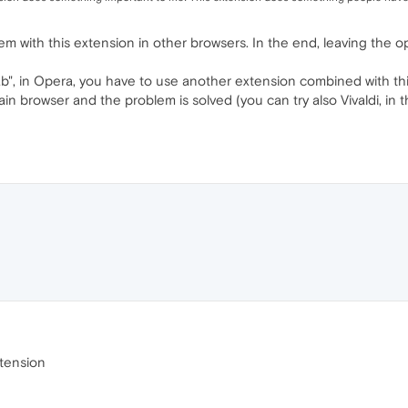
 with this extension in other browsers. In the end, leaving the op
tab", in Opera, you have to use another extension combined with th
in browser and the problem is solved (you can try also Vivaldi, in
xtension