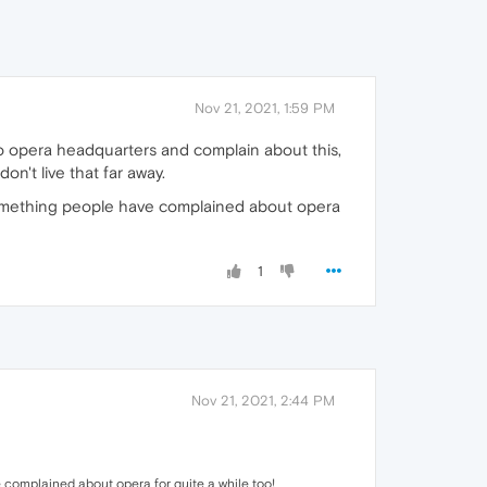
Nov 21, 2021, 1:59 PM
o opera headquarters and complain about this,
n't live that far away.
 something people have complained about opera
1
Nov 21, 2021, 2:44 PM
 complained about opera for quite a while too!