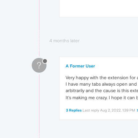
4 months later
?
A Former User
Very happy with the extension for a
I have many tabs always open and w
arbitrarily and the cause is this ex
It's making me crazy. I hope it ca
3 Replies
Last reply
Aug 2, 2022, 1:39 PM