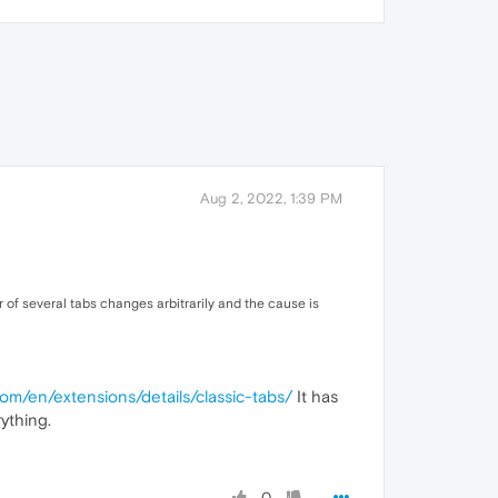
Aug 2, 2022, 1:39 PM
r of several tabs changes arbitrarily and the cause is
com/en/extensions/details/classic-tabs/
It has
ything.
0