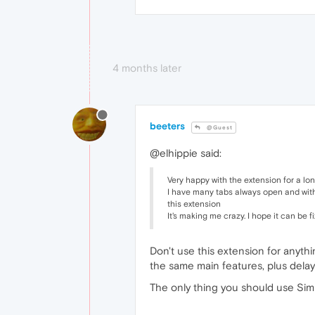
4 months later
beeters
@Guest
@elhippie said:
Very happy with the extension for a long
I have many tabs always open and with 
this extension
It's making me crazy. I hope it can be
Don't use this extension for anyth
the same main features, plus delay 
The only thing you should use Simp