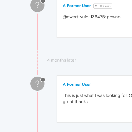
?
A Former User
@Guest
@qwert-yuio-136475: gowno
4 months later
?
A Former User
This is just what I was looking for.
great thanks.