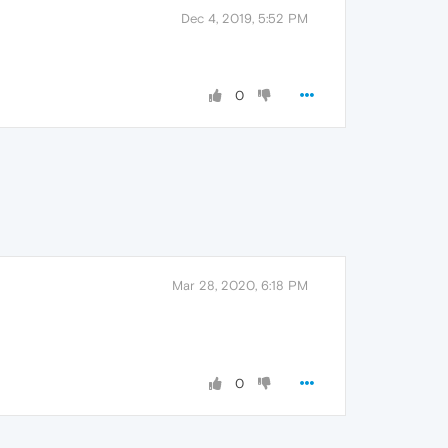
Dec 4, 2019, 5:52 PM
0
Mar 28, 2020, 6:18 PM
0