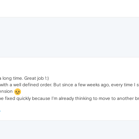
 long time. Great job !:)
ith a well defined order. But since a few weeks ago, every time I 
tension
n be fixed quickly because I'm already thinking to move to another 