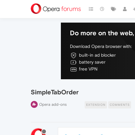
Do more on the web, 
Download Opera browser with:
built-in ad blocker
battery saver
free VPN
SimpleTabOrder
Opera add-ons
EXTENSION
COMMENTS