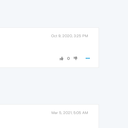
Oct 9, 2020, 3:25 PM
0
Mar 5, 2021, 5:05 AM