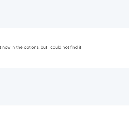
 now in the options, but i could not find it