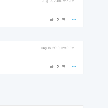
Aug 18, 2019, 7:55 AM
0
Aug 18, 2019, 12:49 PM
0