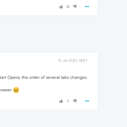
0
13 Jul 2021, 19:57
start Opera, the order of several tabs changes
browser
1