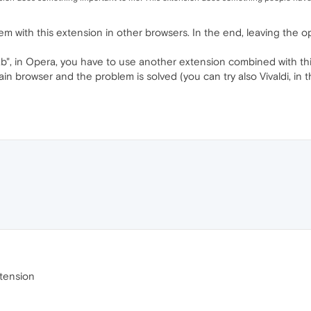
 with this extension in other browsers. In the end, leaving the op
tab", in Opera, you have to use another extension combined with th
in browser and the problem is solved (you can try also Vivaldi, in
xtension