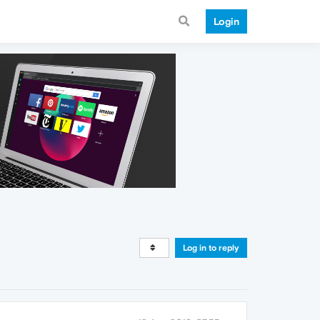
Login
Log in to reply