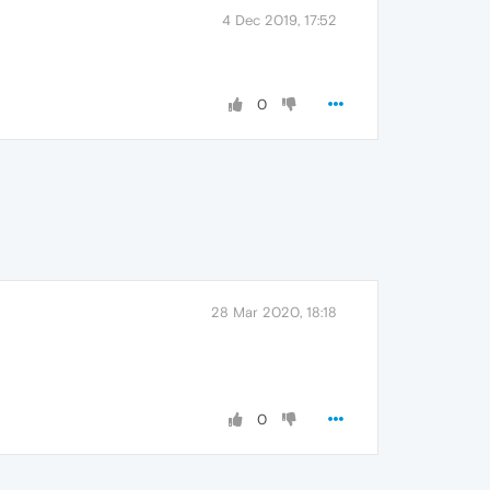
4 Dec 2019, 17:52
0
28 Mar 2020, 18:18
0