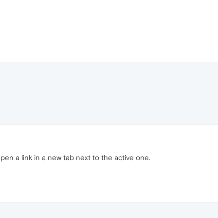
 Open a link in a new tab next to the active one.