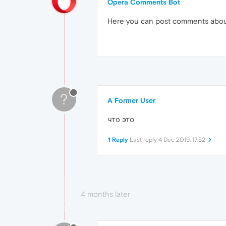
Opera Comments Bot
Here you can post comments abo
?
A Former User
что это
1 Reply
Last reply
4 Dec 2019, 17:52
4 months later