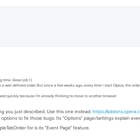
 time. Great job !:)
a well defined order. But since a few weeks ago, every time I start Opera, the orde
 fixed quickly because I'm already thinking to move to another browser
ing you just described. Use this one instead:
https://addons.opera.
options to fix those bugs. Its "Options" page/settings explain ever
leTabOrder for is its "Event Page" feature.