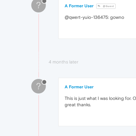
?
A Former User
@Guest
@qwert-yuio-136475: gowno
4 months later
?
A Former User
This is just what I was looking for.
great thanks.