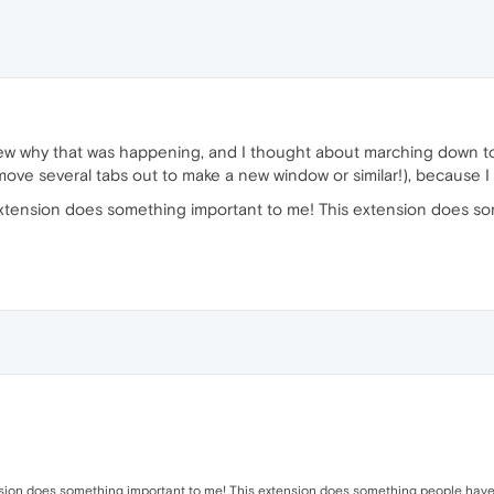
new why that was happening, and I thought about marching down t
ove several tabs out to make a new window or similar!), because I do
s extension does something important to me! This extension does
tension does something important to me! This extension does something people have