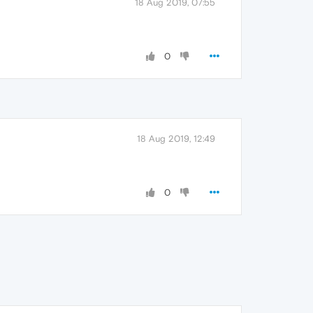
18 Aug 2019, 07:55
0
18 Aug 2019, 12:49
0