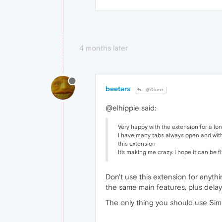
4 months later
beeters
@Guest
@elhippie said:
Very happy with the extension for a long
I have many tabs always open and with 
this extension
It's making me crazy. I hope it can be
Don't use this extension for anyth
the same main features, plus delay 
The only thing you should use Simp