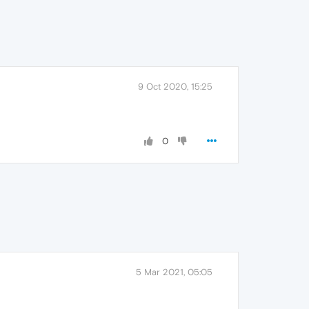
9 Oct 2020, 15:25
0
5 Mar 2021, 05:05