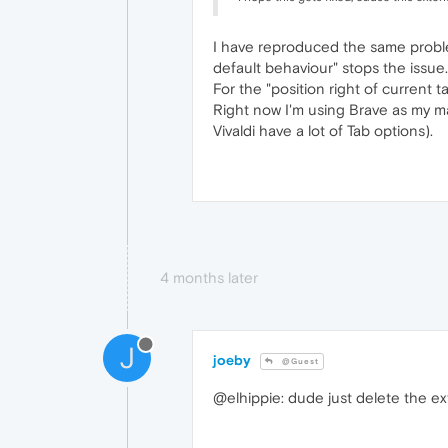
I have reproduced the same problem
default behaviour" stops the issue.
For the "position right of current 
Right now I'm using Brave as my ma
Vivaldi have a lot of Tab options).
4 months later
J
joeby
@Guest
@elhippie: dude just delete the e