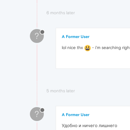
6 months later
?
A Former User
lol nice thx
- i'm searching right
5 months later
?
A Former User
Удобно и ничего лишнего