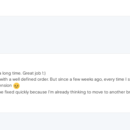
 long time. Great job !:)
ith a well defined order. But since a few weeks ago, every time I 
tension
n be fixed quickly because I'm already thinking to move to another 