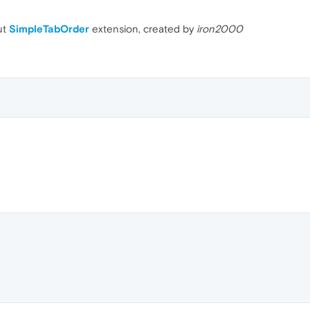
ut
SimpleTabOrder
extension, created by
iron2000