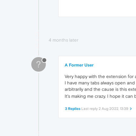
4 months later
?
A Former User
Very happy with the extension for a
I have many tabs always open and w
arbitrarily and the cause is this ex
It's making me crazy. I hope it ca
3 Replies
Last reply
2 Aug 2022, 13:39