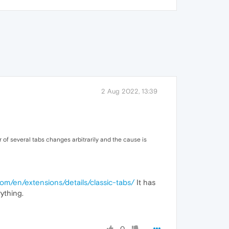
2 Aug 2022, 13:39
r of several tabs changes arbitrarily and the cause is
com/en/extensions/details/classic-tabs/
It has
ything.
0