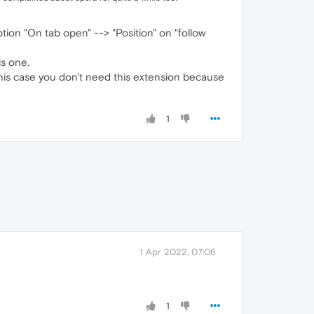
tion "On tab open" --> "Position" on "follow
is one.
 this case you don't need this extension because
1
1 Apr 2022, 07:06
1