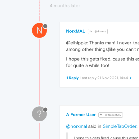
4 months later
N
NorxMAL
@Guest
@elhippie: Thanks man! I never k
among other things(like you can't m
I hope this gets fixed, cause thi
for quite a while too!
1 Reply
Last reply
21 Nov 2021, 14:44
?
A Former User
@NorxMAL
@norxmal
said in
SimpleTabOrder
:
I hope this gets fixed, cause this ex