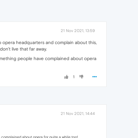
21 Nov 2021, 13:59
o opera headquarters and complain about this,
n't live that far away.
 something people have complained about opera
1
21 Nov 2021, 14:44
 complained about opera for quite a while too!