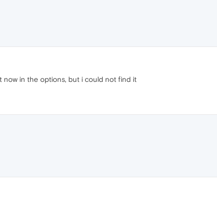
 now in the options, but i could not find it