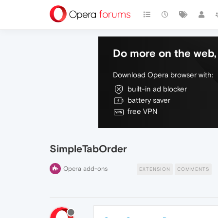
Do more on the web, 
Download Opera browser with:
built-in ad blocker
battery saver
free VPN
SimpleTabOrder
Opera add-ons
EXTENSION
COMMENTS