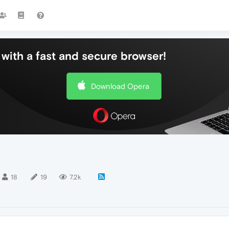
with a fast and secure browser!
Download Opera
18
19
7.2k