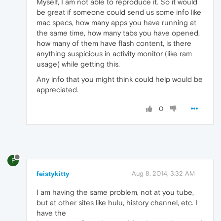
Myself, I am not able to reproduce it. So it would
be great if someone could send us some info like
mac specs, how many apps you have running at
the same time, how many tabs you have opened,
how many of them have flash content, is there
anything suspicious in activity monitor (like ram
usage) while getting this.
Any info that you might think could help would be
appreciated.
0
F
feistykitty
Aug 8, 2014, 3:32 AM
I am having the same problem, not at you tube,
but at other sites like hulu, history channel, etc. I
have the