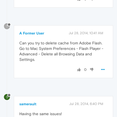
?
A Former User
Jul 28, 2014, 10:41 AM
Can you try to delete cache from Adobe Flash.
Go to Mac System Preferences - Flash Player -
Advanced - Delete all Browsing Data and
Settings.
0
S
samerault
Jul 28, 2014, 6:40 PM
Having the same issues!