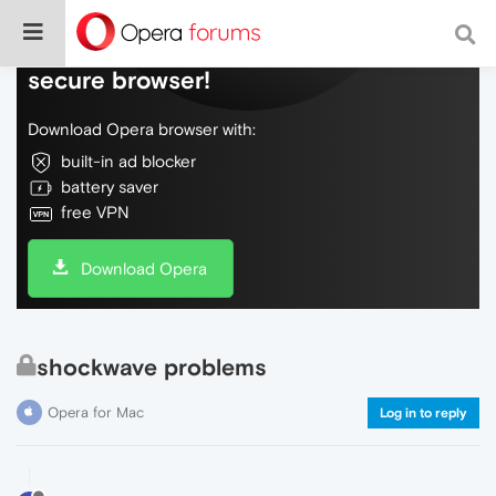
Do more on the web, with a fast and
secure browser!
Download Opera browser with:
built-in ad blocker
battery saver
free VPN
Download Opera
shockwave problems
Opera for Mac
Log in to reply