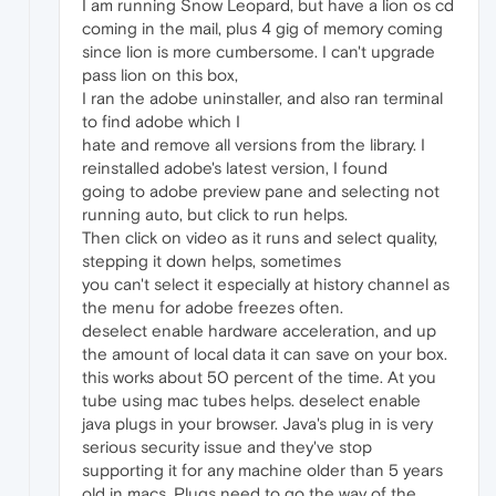
I am running Snow Leopard, but have a lion os cd
coming in the mail, plus 4 gig of memory coming
since lion is more cumbersome. I can't upgrade
pass lion on this box,
I ran the adobe uninstaller, and also ran terminal
to find adobe which I
hate and remove all versions from the library. I
reinstalled adobe's latest version, I found
going to adobe preview pane and selecting not
running auto, but click to run helps.
Then click on video as it runs and select quality,
stepping it down helps, sometimes
you can't select it especially at history channel as
the menu for adobe freezes often.
deselect enable hardware acceleration, and up
the amount of local data it can save on your box.
this works about 50 percent of the time. At you
tube using mac tubes helps. deselect enable
java plugs in your browser. Java's plug in is very
serious security issue and they've stop
supporting it for any machine older than 5 years
old in macs. Plugs need to go the way of the