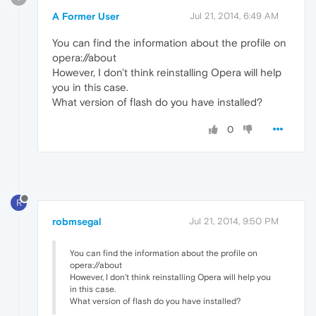
A Former User
Jul 21, 2014, 6:49 AM
You can find the information about the profile on
opera://about
However, I don't think reinstalling Opera will help
you in this case.
What version of flash do you have installed?
0
R
robmsegal
Jul 21, 2014, 9:50 PM
You can find the information about the profile on
opera://about
However, I don't think reinstalling Opera will help you
in this case.
What version of flash do you have installed?