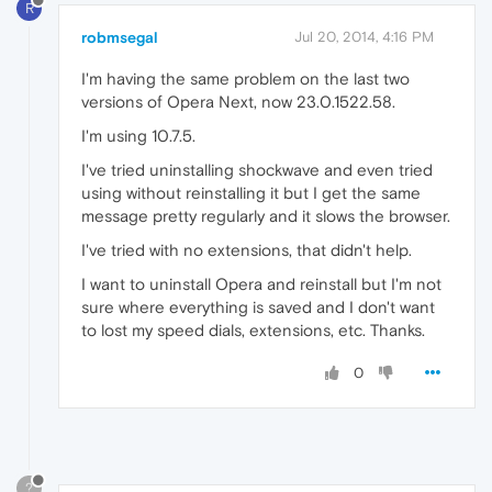
R
robmsegal
Jul 20, 2014, 4:16 PM
I'm having the same problem on the last two
versions of Opera Next, now 23.0.1522.58.
I'm using 10.7.5.
I've tried uninstalling shockwave and even tried
using without reinstalling it but I get the same
message pretty regularly and it slows the browser.
I've tried with no extensions, that didn't help.
I want to uninstall Opera and reinstall but I'm not
sure where everything is saved and I don't want
to lost my speed dials, extensions, etc. Thanks.
0
?