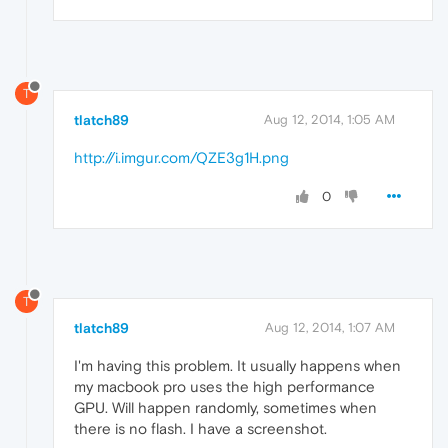
T
tlatch89
Aug 12, 2014, 1:05 AM
http://i.imgur.com/QZE3g1H.png
0
T
tlatch89
Aug 12, 2014, 1:07 AM
I'm having this problem. It usually happens when
my macbook pro uses the high performance
GPU. Will happen randomly, sometimes when
there is no flash. I have a screenshot.