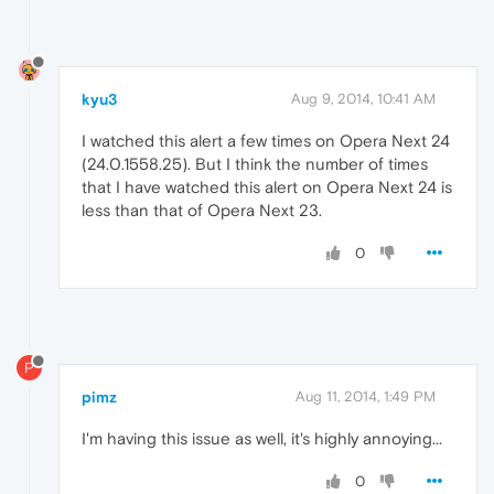
kyu3
Aug 9, 2014, 10:41 AM
I watched this alert a few times on Opera Next 24
(24.0.1558.25). But I think the number of times
that I have watched this alert on Opera Next 24 is
less than that of Opera Next 23.
0
P
pimz
Aug 11, 2014, 1:49 PM
I'm having this issue as well, it's highly annoying...
0