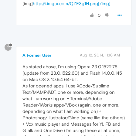
[img]
http://i.imgur.com/QZE3g1H.png[/img]
0
?
A Former User
Aug 12, 2014, 11:16 AM
As stated above, I'm using Opera 23.0.1522.75
(update from 23.0.1522.60) and Flash 14.0.0.145
on Mac OS X 10.9.4 64-bit.
As for opened apps, I use XCode/Sublime
Text/MAMP/ADT, one or more, depending on
what I am working on + Terminal/Adobe
Reader/iWorks apps/VBox (again, one or more,
depending on what I am working on) +
Photoshop/Illustrator/GImp (same like the others)
+ Vox music player and Messages for Y!, FB and
GTalk and OneDrive (I'm using these all at once,