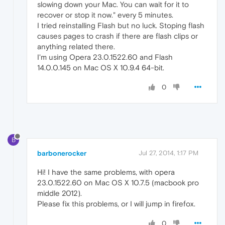
slowing down your Mac. You can wait for it to
recover or stop it now." every 5 minutes.
I tried reinstalling Flash but no luck. Stoping flash
causes pages to crash if there are flash clips or
anything related there.
I'm using Opera 23.0.1522.60 and Flash
14.0.0.145 on Mac OS X 10.9.4 64-bit.
0
B
barbonerocker
Jul 27, 2014, 1:17 PM
Hi! I have the same problems, with opera
23.0.1522.60 on Mac OS X 10.7.5 (macbook pro
middle 2012).
Please fix this problems, or I will jump in firefox.
0