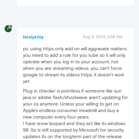
F
feistykitty
Aug 8, 2014, 3:56 AM
ps. using https only add on will aggravate matters.
you need to add a rule for you tube so it will only
operate when you log in to your account, not
when you are streaming videos. you can't force
google to stream its videos https. it doesn't work
yet
Plug in checker is pointless if someone like sun
java or adobe flash/shockwave aren't updating for
your os anymore. Unless your willing to get on
Apple's endless consumer treadmill and buy a
new computer every four years.
I have snow leopard and they act like its windows
98. Xp is still supported by Microsoft for security
updates its on the longterm part of the release