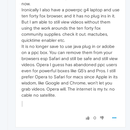
now.
Ironically I also have a powerpc g4 laptop and use
ten forty fox browser, and it has no plug ins in it.
But I am able to still view videos without them
using the work arounds the ten forty fox
community supplies. check it out. mactubes,
quicktime enabler etc.
It is no longer save to use java plug in or adobe
on a ppc box. You can remove them from your
browsers esp Safari and still be safe and still view
videos. Opera I guess has abandoned ppc users
even for powerful boxes like G5's and Pros. I still
prefer Opera to Safari for macs since Apple in its
wisdom, like Google and Chrome, won't let you
grab videos. Opera will. The internet is my tv. no
cable no satellite.
0