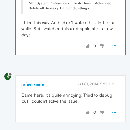
Mac System Preferences - Flash Player - Advanced -
Delete all Browsing Data and Settings.
I tried this way. And I didn't watch this alert for a
while. But I watched this alert again after a few
days.
0
R
rafaeljvieira
Jul 31, 2014, 2:25 PM
Same here. It's quite annoying. Tried to debug
but I couldn't solve the issue.
0