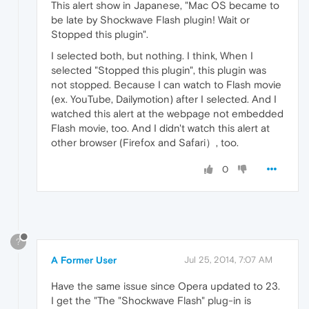
This alert show in Japanese, "Mac OS became to
be late by Shockwave Flash plugin! Wait or
Stopped this plugin".
I selected both, but nothing. I think, When I
selected "Stopped this plugin", this plugin was
not stopped. Because I can watch to Flash movie
(ex. YouTube, Dailymotion) after I selected. And I
watched this alert at the webpage not embedded
Flash movie, too. And I didn't watch this alert at
other browser (Firefox and Safari）, too.
0
?
A Former User
Jul 25, 2014, 7:07 AM
Have the same issue since Opera updated to 23.
I get the "The "Shockwave Flash" plug-in is