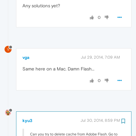
Any solutions yet?
0
V
vga
Jul 29, 2014, 7:09 AM
Same here on a Mac. Damn Flash...
0
kyu3
Jul 30, 2014, 8:59 PM
Can you try to delete cache from Adobe Flash. Go to