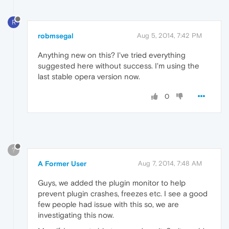
R
robmsegal
Aug 5, 2014, 7:42 PM
Anything new on this? I've tried everything
suggested here without success. I'm using the
last stable opera version now.
0
?
A Former User
Aug 7, 2014, 7:48 AM
Guys, we added the plugin monitor to help
prevent plugin crashes, freezes etc. I see a good
few people had issue with this so, we are
investigating this now.