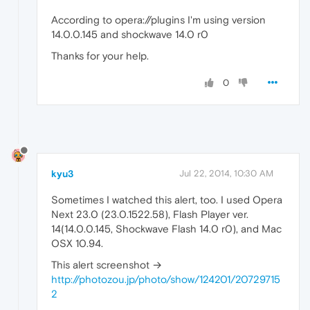
According to opera://plugins I'm using version
14.0.0.145 and shockwave 14.0 r0
Thanks for your help.
0
kyu3
Jul 22, 2014, 10:30 AM
Sometimes I watched this alert, too. I used Opera
Next 23.0 (23.0.1522.58), Flash Player ver.
14(14.0.0.145, Shockwave Flash 14.0 r0), and Mac
OSX 10.94.
This alert screenshot →
http://photozou.jp/photo/show/124201/20729715
2