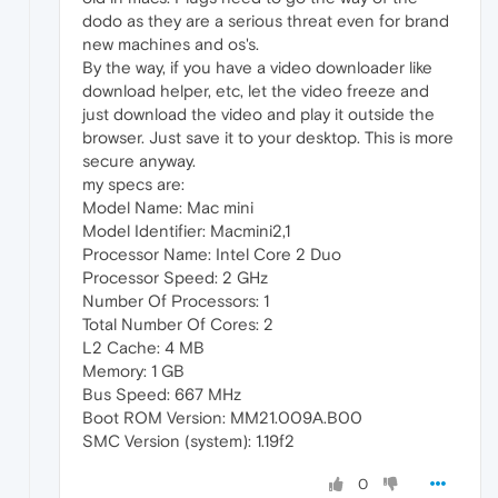
dodo as they are a serious threat even for brand
new machines and os's.
By the way, if you have a video downloader like
download helper, etc, let the video freeze and
just download the video and play it outside the
browser. Just save it to your desktop. This is more
secure anyway.
my specs are:
Model Name: Mac mini
Model Identifier: Macmini2,1
Processor Name: Intel Core 2 Duo
Processor Speed: 2 GHz
Number Of Processors: 1
Total Number Of Cores: 2
L2 Cache: 4 MB
Memory: 1 GB
Bus Speed: 667 MHz
Boot ROM Version: MM21.009A.B00
SMC Version (system): 1.19f2
0