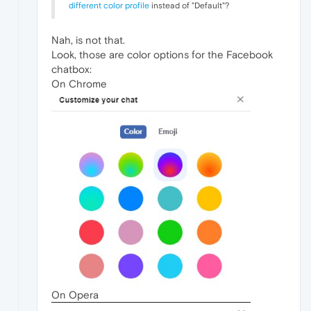
different color profile
instead of "Default"?
Nah, is not that.
Look, those are color options for the Facebook
chatbox:
On Chrome
On Opera