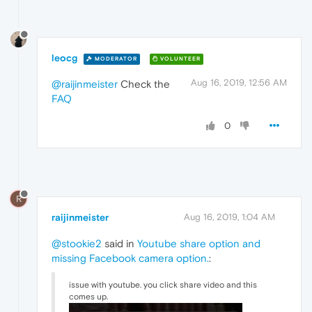
leocg
MODERATOR
VOLUNTEER
Aug 16, 2019, 12:56 AM
@raijinmeister
Check the
FAQ
0
R
raijinmeister
Aug 16, 2019, 1:04 AM
@stookie2
said in
Youtube share option and
missing Facebook camera option.
:
issue with youtube. you click share video and this
comes up.