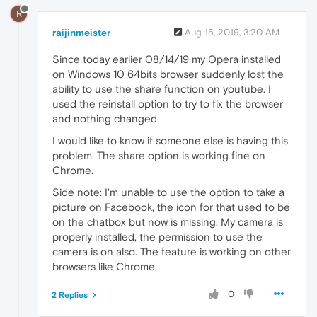
R
raijinmeister
Aug 15, 2019, 3:20 AM
Since today earlier 08/14/19 my Opera installed
on Windows 10 64bits browser suddenly lost the
ability to use the share function on youtube. I
used the reinstall option to try to fix the browser
and nothing changed.
I would like to know if someone else is having this
problem. The share option is working fine on
Chrome.
Side note: I'm unable to use the option to take a
picture on Facebook, the icon for that used to be
on the chatbox but now is missing. My camera is
properly installed, the permission to use the
camera is on also. The feature is working on other
browsers like Chrome.
0
2 Replies