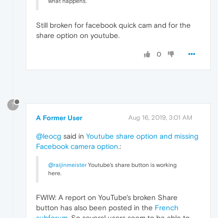
what happens.
Still broken for facebook quick cam and for the
share option on youtube.
0
?
A Former User
Aug 16, 2019, 3:01 AM
@leocg
said in
Youtube share option and missing
Facebook camera option.
:
@raijinmeister
Youtube's share button is working
here.
FWIW: A report on YouTube's broken Share
button has also been posted in the
French
subforum
. So several users seem to be able to