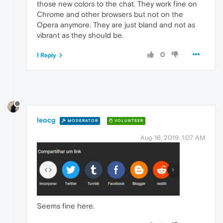
those new colors to the chat. They work fine on
Chrome and other browsers but not on the
Opera anymore. They are just bland and not as
vibrant as they should be.
0
1 Reply
leocg
MODERATOR
VOLUNTEER
Aug 16, 2019, 1:07 AM
Seems fine here.