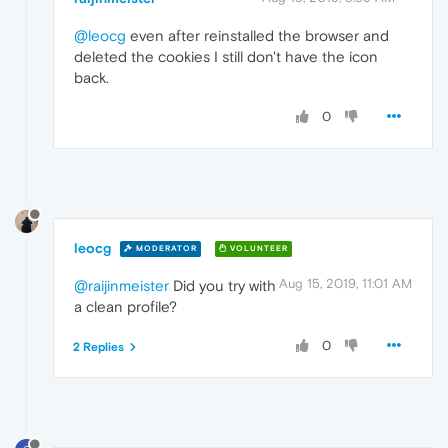
@leocg
even after reinstalled the browser and
deleted the cookies I still don't have the icon
back.
0
leocg
MODERATOR
VOLUNTEER
Aug 15, 2019, 11:01 AM
@raijinmeister
Did you try with
a clean profile?
0
2 Replies