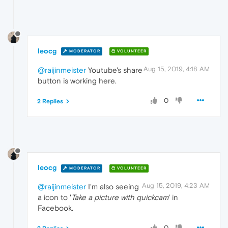
leocg
MODERATOR
VOLUNTEER
Aug 15, 2019, 4:18 AM
@raijinmeister
Youtube's share
button is working here.
0
2 Replies
leocg
MODERATOR
VOLUNTEER
Aug 15, 2019, 4:23 AM
@raijinmeister
I'm also seeing
a icon to '
Take a picture with quickcam
' in
Facebook.
0