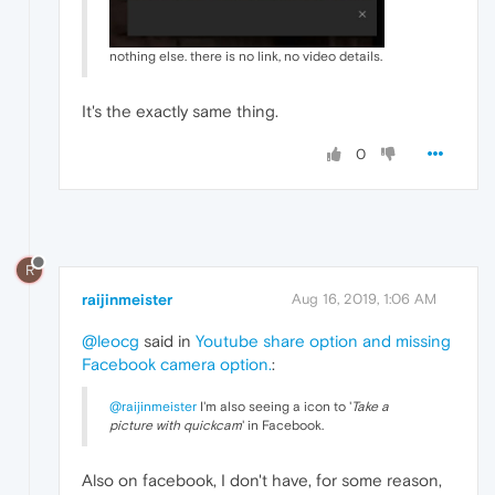
nothing else. there is no link, no video details.
It's the exactly same thing.
0
R
raijinmeister
Aug 16, 2019, 1:06 AM
@leocg
said in
Youtube share option and missing
Facebook camera option.
:
@raijinmeister
I'm also seeing a icon to '
Take a
picture with quickcam
' in Facebook.
Also on facebook, I don't have, for some reason,