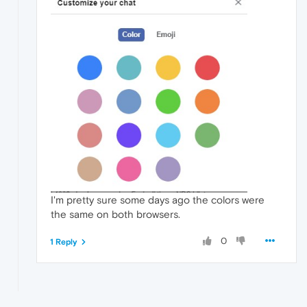
I'm pretty sure some days ago the colors were
the same on both browsers.
0
1 Reply