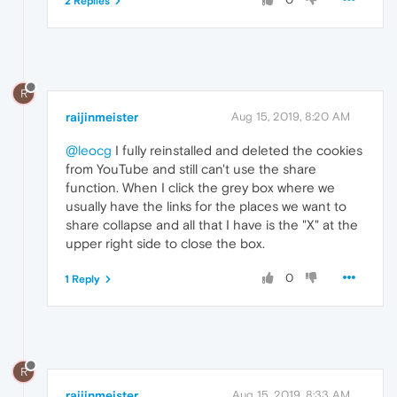
2 Replies
R
raijinmeister
Aug 15, 2019, 8:20 AM
@leocg
I fully reinstalled and deleted the cookies
from YouTube and still can't use the share
function. When I click the grey box where we
usually have the links for the places we want to
share collapse and all that I have is the "X" at the
upper right side to close the box.
0
1 Reply
R
raijinmeister
Aug 15, 2019, 8:33 AM