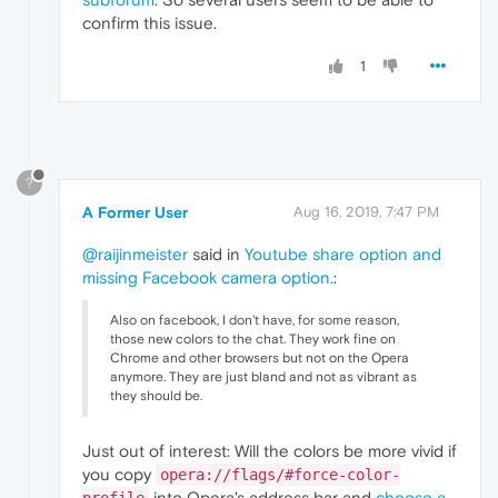
confirm this issue.
1
?
A Former User
Aug 16, 2019, 7:47 PM
@raijinmeister
said in
Youtube share option and
missing Facebook camera option.
:
Also on facebook, I don't have, for some reason,
those new colors to the chat. They work fine on
Chrome and other browsers but not on the Opera
anymore. They are just bland and not as vibrant as
they should be.
Just out of interest: Will the colors be more vivid if
you copy
opera://flags/#force-color-
into Opera's address bar and
choose a