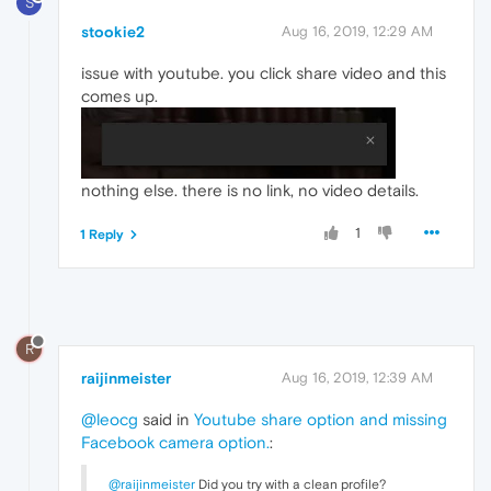
S
stookie2
Aug 16, 2019, 12:29 AM
issue with youtube. you click share video and this
comes up.
nothing else. there is no link, no video details.
1
1 Reply
R
raijinmeister
Aug 16, 2019, 12:39 AM
@leocg
said in
Youtube share option and missing
Facebook camera option.
:
@raijinmeister
Did you try with a clean profile?