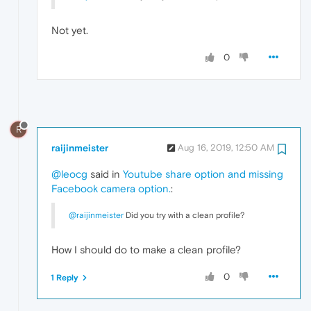
Not yet.
0
R
raijinmeister
Aug 16, 2019, 12:50 AM
@leocg
said in
Youtube share option and missing
Facebook camera option.
:
@raijinmeister
Did you try with a clean profile?
How I should do to make a clean profile?
0
1 Reply