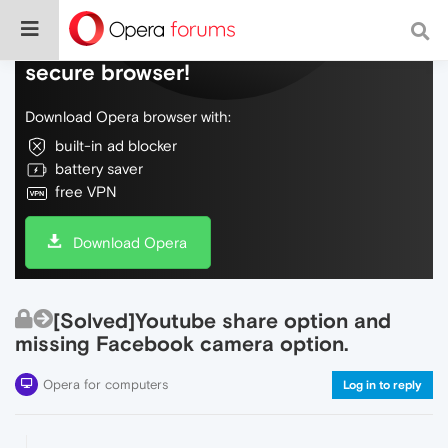
Do more on the web, with a fast and
secure browser!
Download Opera browser with:
built-in ad blocker
battery saver
free VPN
Download Opera
[Solved]Youtube share option and
missing Facebook camera option.
Opera for computers
Log in to reply