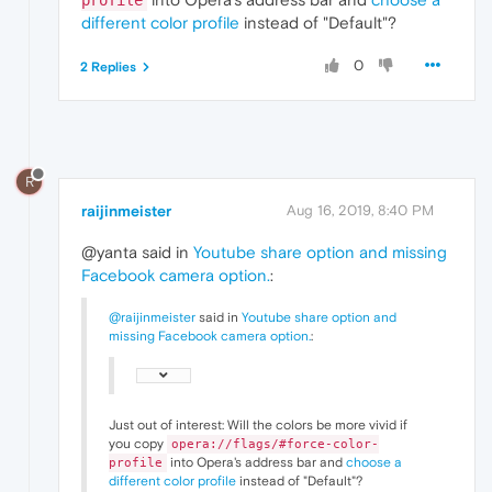
profile
different color profile
instead of "Default"?
0
2 Replies
R
raijinmeister
Aug 16, 2019, 8:40 PM
@yanta said in
Youtube share option and missing
Facebook camera option.
:
@raijinmeister
said in
Youtube share option and
missing Facebook camera option.
:
Just out of interest: Will the colors be more vivid if
you copy
opera://flags/#force-color-
into Opera's address bar and
choose a
profile
different color profile
instead of "Default"?