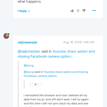
what happens.
0
1 Reply
R
raijinmeister
Aug 16, 2019, 1:49 AM
@raijinmeister
said in
Youtube share option and
missing Facebook camera option.
:
@leocg
@leocg
said in
Youtube share option and missing
Facebook camera option.
:
I reinstalled the browser and now I deleted all my
data from my pc and still don't work. I will try again
and this time I will not sync back my data and see