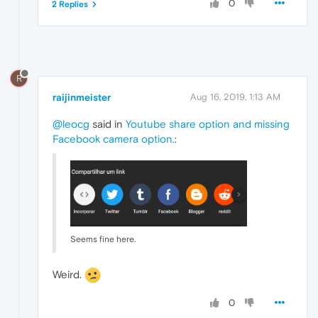
0
2 Replies
R
raijinmeister
Aug 16, 2019, 1:13 AM
@leocg
said in
Youtube share option and missing
Facebook camera option.
:
Seems fine here.
Weird.
0