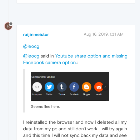
R
raijinmeister
Aug 16, 2019, 1:31 AM
@leocg
@leocg
said in
Youtube share option and missing
Facebook camera option.
:
Seems fine here.
I reinstalled the browser and now I deleted all my
data from my pc and still don't work. I will try again
and this time I will not sync back my data and see