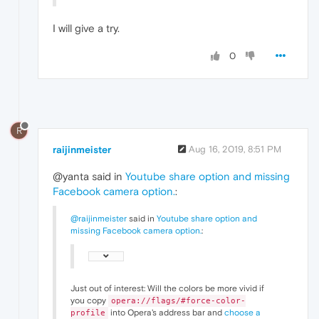
I will give a try.
0
R
raijinmeister
Aug 16, 2019, 8:51 PM
@yanta said in
Youtube share option and missing
Facebook camera option.
:
@raijinmeister
said in
Youtube share option and
missing Facebook camera option.
:
Just out of interest: Will the colors be more vivid if
you copy
opera://flags/#force-color-
into Opera's address bar and
choose a
profile