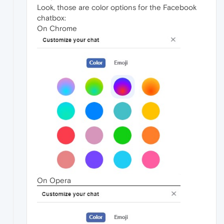
Look, those are color options for the Facebook
chatbox:
On Chrome
On Opera