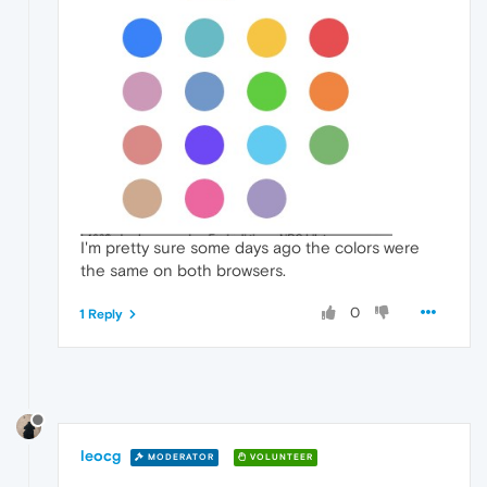
I'm pretty sure some days ago the colors were
the same on both browsers.
0
1 Reply
leocg
MODERATOR
VOLUNTEER