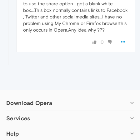
to use the share option I get a blank white
box....This box normally contains links to Facebook
, Twitter and other social media sites...I have no
problem using My Chrome or Firefox browserthis
only occurs in Opera.Any idea why ???
0
Download Opera
Computer browsers
Services
Opera for Windows
Help
Add-ons
Opera for Mac