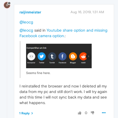
R
raijinmeister
Aug 16, 2019, 1:31 AM
@leocg
@leocg
said in
Youtube share option and missing
Facebook camera option.
:
Seems fine here.
I reinstalled the browser and now I deleted all my
data from my pc and still don't work. I will try again
and this time I will not sync back my data and see
what happens.
0
1 Reply