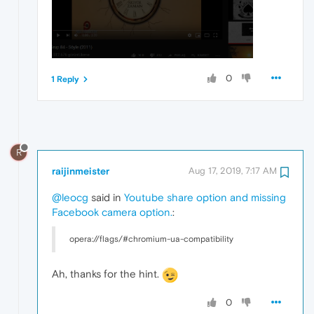
0
1 Reply
R
raijinmeister
Aug 17, 2019, 7:17 AM
@leocg
said in
Youtube share option and missing
Facebook camera option.
:
opera://flags/#chromium-ua-compatibility
Ah, thanks for the hint.
0