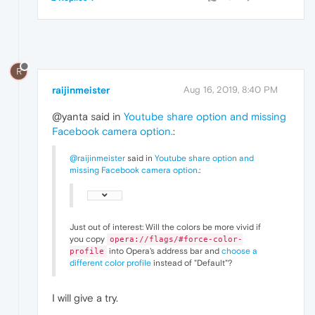
R
raijinmeister
Aug 16, 2019, 8:40 PM
@yanta said in
Youtube share option and missing
Facebook camera option.
:
@raijinmeister
said in
Youtube share option and
missing Facebook camera option.
:
Just out of interest: Will the colors be more vivid if
you copy
opera://flags/#force-color-
into Opera's address bar and
choose a
profile
different color profile
instead of "Default"?
I will give a try.