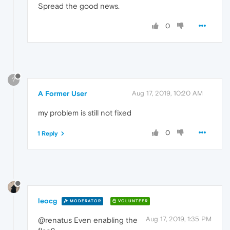
Spread the good news.
0
?
A Former User
Aug 17, 2019, 10:20 AM
my problem is still not fixed
0
1 Reply
leocg
MODERATOR
VOLUNTEER
Aug 17, 2019, 1:35 PM
@renatus Even enabling the