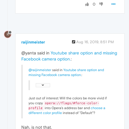
0
R
raijinmeister
Aug 16, 2019, 8:51 PM
@yanta said in
Youtube share option and missing
Facebook camera option.
:
@raijinmeister
said in
Youtube share option and
missing Facebook camera option.
:
Just out of interest: Will the colors be more vivid if
you copy
opera://flags/#force-color-
into Opera's address bar and
choose a
profile
different color profile
instead of "Default"?
Nah, is not that.