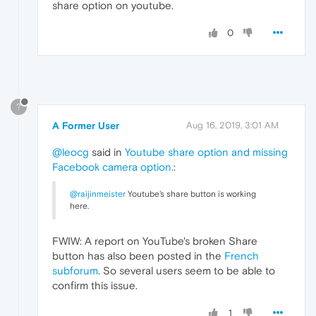
share option on youtube.
0
?
A Former User
Aug 16, 2019, 3:01 AM
@leocg
said in
Youtube share option and missing
Facebook camera option.
:
@raijinmeister
Youtube's share button is working
here.
FWIW: A report on YouTube's broken Share
button has also been posted in the
French
subforum
. So several users seem to be able to
confirm this issue.
1