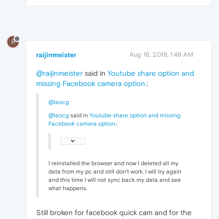
R
raijinmeister
Aug 16, 2019, 1:49 AM
@raijinmeister
said in
Youtube share option and
missing Facebook camera option.
:
@leocg
@leocg
said in
Youtube share option and missing
Facebook camera option.
:
I reinstalled the browser and now I deleted all my
data from my pc and still don't work. I will try again
and this time I will not sync back my data and see
what happens.
Still broken for facebook quick cam and for the