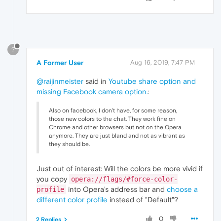
?
A Former User
Aug 16, 2019, 7:47 PM
@raijinmeister
said in
Youtube share option and
missing Facebook camera option.
:
Also on facebook, I don't have, for some reason,
those new colors to the chat. They work fine on
Chrome and other browsers but not on the Opera
anymore. They are just bland and not as vibrant as
they should be.
Just out of interest: Will the colors be more vivid if
you copy
opera://flags/#force-color-
into Opera's address bar and
choose a
profile
different color profile
instead of "Default"?
0
2 Replies