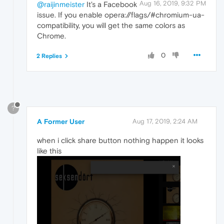
Aug 16, 2019, 9:32 PM
@raijinmeister
It's a Facebook
issue. If you enable opera://flags/#chromium-ua-
compatibility, you will get the same colors as
Chrome.
0
2 Replies
?
A Former User
Aug 17, 2019, 2:24 AM
when i click share button nothing happen it looks
like this