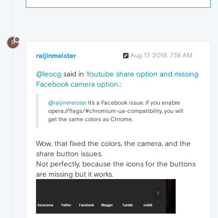
R
raijinmeister
Aug 17, 2019, 7:19 AM
@leocg
said in
Youtube share option and missing
Facebook camera option.
:
@raijinmeister
It's a Facebook issue. If you enable
opera://flags/#chromium-ua-compatibility, you will
get the same colors as Chrome.
Wow, that fixed the colors, the camera, and the
share button issues.
Not perfectly, because the icons for the buttons
are missing but it works.