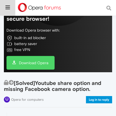
Do more on the web, with a fast and
secure browser!
Download Opera browser with:
built-in ad blocker
battery saver
free VPN
Download Opera
[Solved]Youtube share option and
missing Facebook camera option.
Opera for computers
Log in to reply