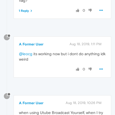
flag?
0
1 Reply
?
A Former User
Aug 18, 2019, 1:11 PM
@leocg
its working now but i dont do anything idk
weird
0
?
A Former User
Aug 18, 2019, 10:26 PM
when using Utube Broadcast Yourself, when I try