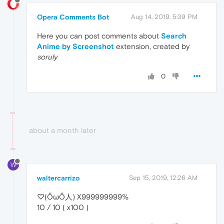
Opera Comments Bot
Aug 14, 2019, 5:39 PM
Here you can post comments about
Search
Anime by Screenshot
extension, created by
soruly
0
about a month later
W
waltercarrizo
Sep 15, 2019, 12:26 AM
♡(ŐωŐ人) X999999999%
10 / 10 ( x100 )