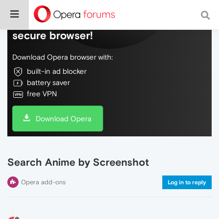
Do more on the web, with a fast and
secure browser!
Download Opera browser with:
built-in ad blocker
battery saver
free VPN
Download Opera
Search Anime by Screenshot
Opera add-ons
Log in to reply