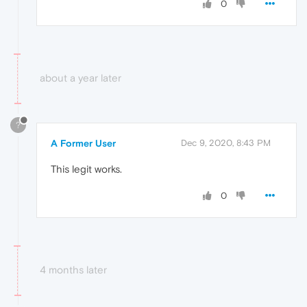
0
about a year later
?
A Former User
Dec 9, 2020, 8:43 PM
This legit works.
0
4 months later