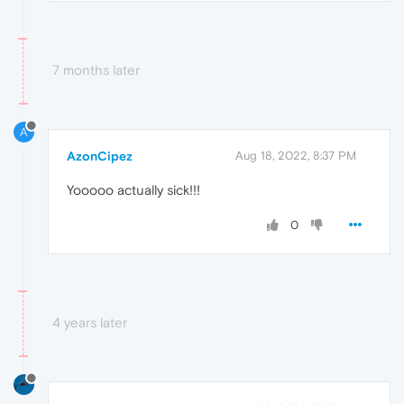
7 months later
A
AzonCipez
Aug 18, 2022, 8:37 PM
Yooooo actually sick!!!
0
4 years later