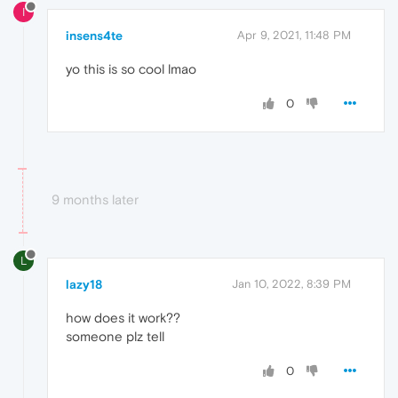
I
insens4te
Apr 9, 2021, 11:48 PM
yo this is so cool lmao
0
9 months later
L
lazy18
Jan 10, 2022, 8:39 PM
how does it work??
someone plz tell
0