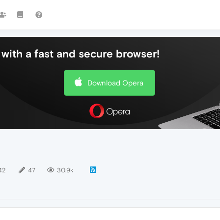
with a fast and secure browser!
Download Opera
42
47
30.9k