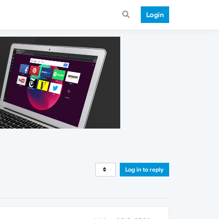
Login
Log in to reply