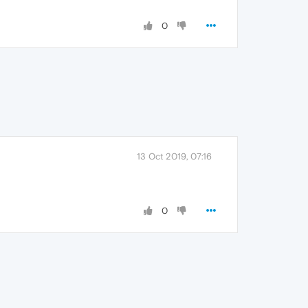
0
13 Oct 2019, 07:16
0