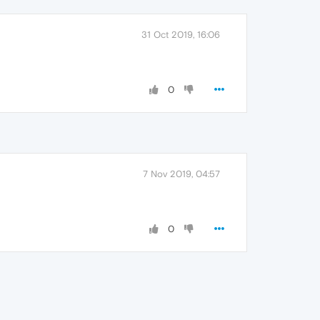
31 Oct 2019, 16:06
0
7 Nov 2019, 04:57
0