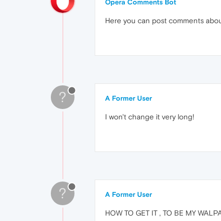
Opera Comments Bot
Here you can post comments abo
?
A Former User
I won't change it very long!
?
A Former User
HOW TO GET IT , TO BE MY WAL