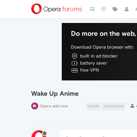
Do more on the web, 
Download Opera browser with:
built-in ad blocker
battery saver
free VPN
Wake Up Anime
Opera add-ons
THEME
COMMENTS