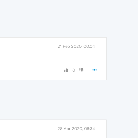
21 Feb 2020, 00:04
0
28 Apr 2020, 08:34