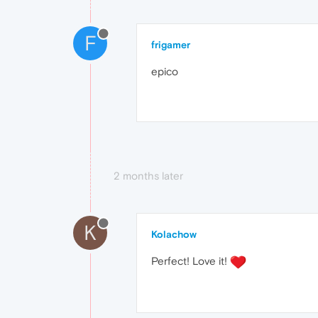
F
frigamer
epico
2 months later
K
Kolachow
Perfect! Love it!