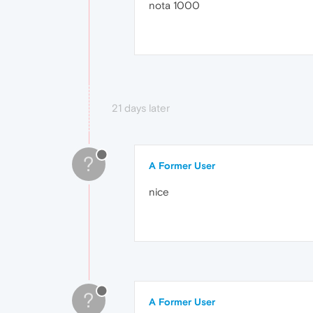
nota 1000
21 days later
?
A Former User
nice
?
A Former User