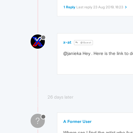
1 Reply
Last reply
23 Aug 2019, 18:23
x-at
@Guest
@janieka Hey . Here is the link to
26 days later
?
A Former User
Where can I find the artist who ilus