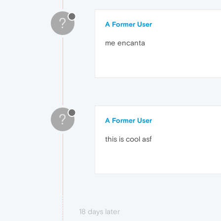
?
A Former User
me encanta
?
A Former User
this is cool asf
18 days later