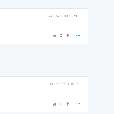
24 Nov 2019, 23:20
0
19 Jan 2020, 18:28
0