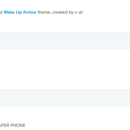
ut
Wake Up Anime
theme, created by
x-at
PAPER PHONE