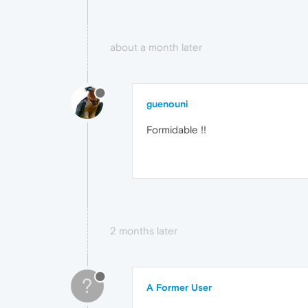
about a month later
guenouni
Formidable !!
2 months later
?
A Former User