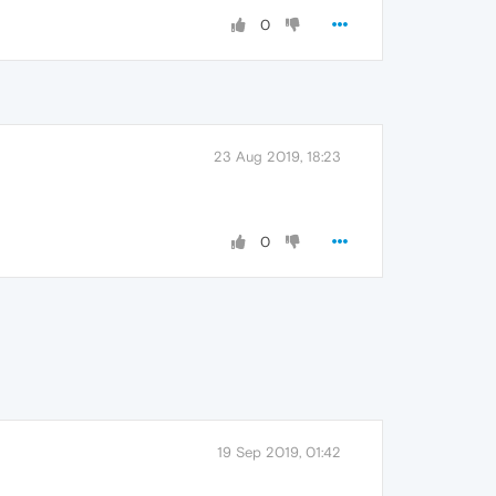
0
23 Aug 2019, 18:23
0
19 Sep 2019, 01:42