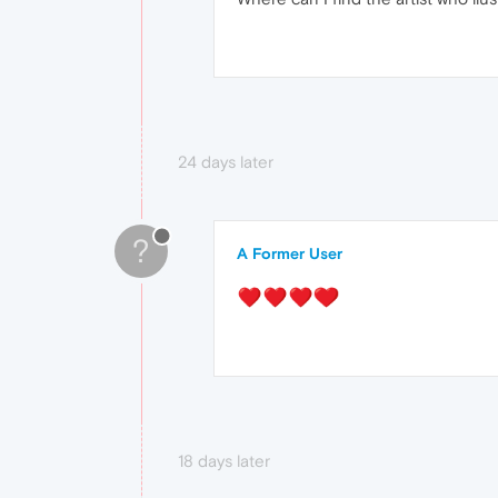
24 days later
?
A Former User
18 days later