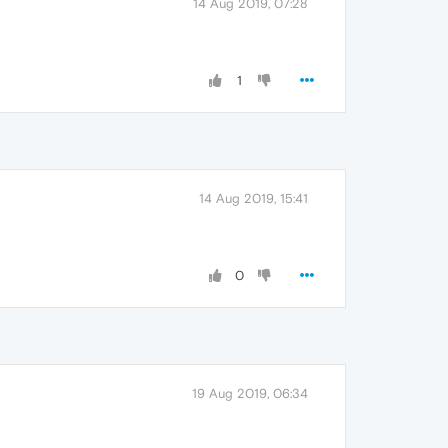
14 Aug 2019, 07:28
1
14 Aug 2019, 15:41
0
19 Aug 2019, 06:34