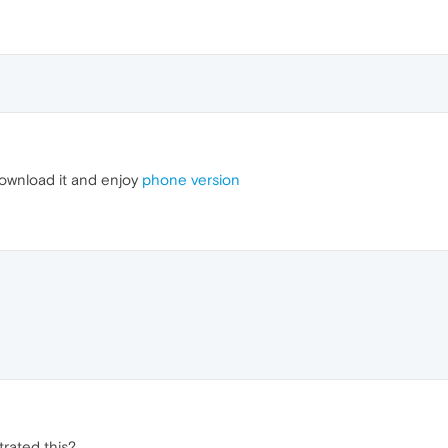
 download it and enjoy
phone version
trated this?