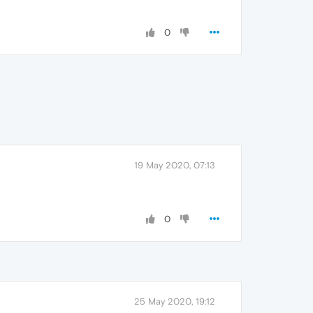
0
19 May 2020, 07:13
0
25 May 2020, 19:12