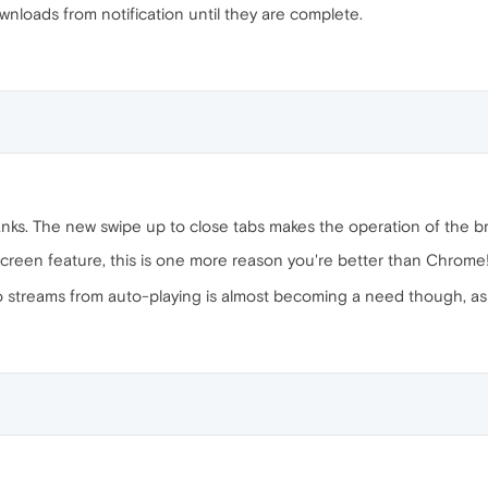
wnloads from notification until they are complete.
nks. The new swipe up to close tabs makes the operation of the b
screen feature, this is one more reason you're better than Chrome
 streams from auto-playing is almost becoming a need though, as a