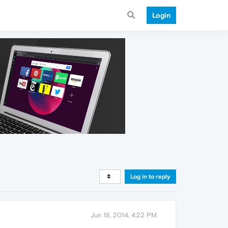
Login
Log in to reply
Jun 18, 2014, 4:22 PM