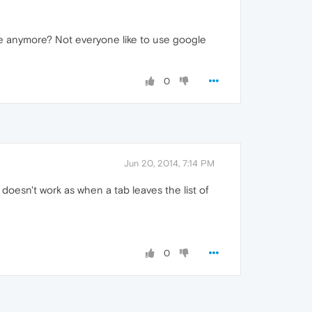
ge anymore? Not everyone like to use google
0
Jun 20, 2014, 7:14 PM
oesn't work as when a tab leaves the list of
0