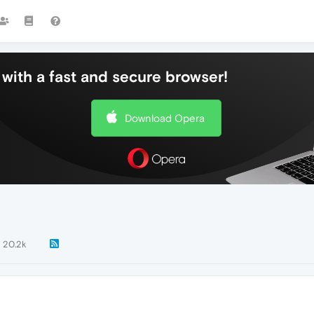
with a fast and secure browser!
Download Opera
20.2k