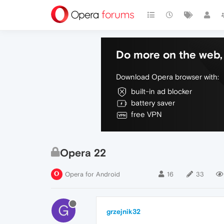
Do more on the web, 
Download Opera browser with:
built-in ad blocker
battery saver
free VPN
Opera 22
Opera for Android
16
33
G
grzejnik32