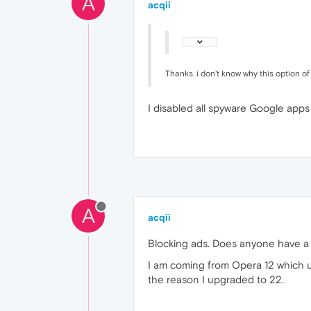
A
acqii
Thanks. i don't know why this option o
I disabled all spyware Google apps
A
acqii
Blocking ads. Does anyone have
I am coming from Opera 12 which us
the reason I upgraded to 22.