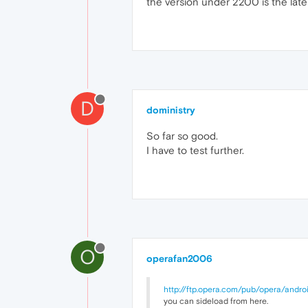
the version under 2200 is the late
D
doministry
So far so good.
I have to test further.
O
operafan2006
http://ftp.opera.com/pub/opera/andro
you can sideload from here.