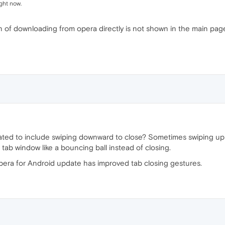
ght now.
on of downloading from opera directly is not shown in the main pa
ted to include swiping downward to close? Sometimes swiping up d
he tab window like a bouncing ball instead of closing.
pera for Android update has improved tab closing gestures.