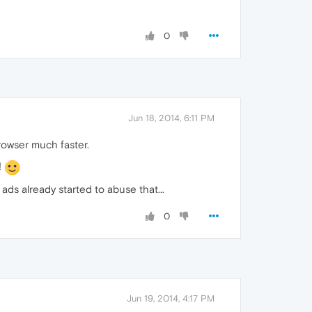
0
Jun 18, 2014, 6:11 PM
rowser much faster.
!
ds already started to abuse that...
0
Jun 19, 2014, 4:17 PM