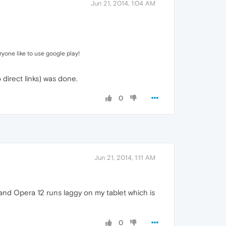
Jun 21, 2014, 1:04 AM
yone like to use google play!
direct links) was done.
0
Jun 21, 2014, 1:11 AM
(and Opera 12 runs laggy on my tablet which is
0