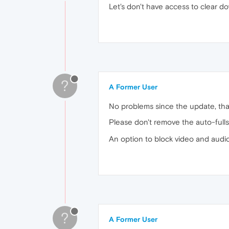
Let's don't have access to clear do
?
A Former User
No problems since the update, tha
Please don't remove the auto-full
An option to block video and audio
?
A Former User