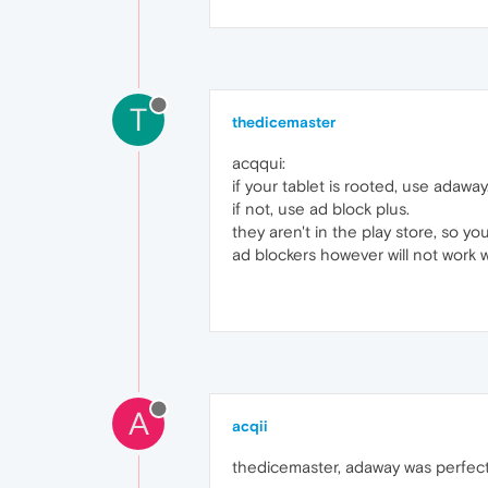
T
thedicemaster
acqqui:
if your tablet is rooted, use adaway
if not, use ad block plus.
they aren't in the play store, so yo
ad blockers however will not work 
A
acqii
thedicemaster, adaway was perfect