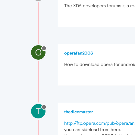
The XDA developers forums is a real
O
operafan2006
How to download opera for android 
T
thedicemaster
http://ftp.opera.com/pub/opera/an
you can sideload from here.