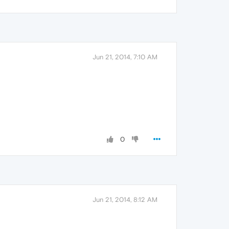
Jun 21, 2014, 7:10 AM
0
Jun 21, 2014, 8:12 AM