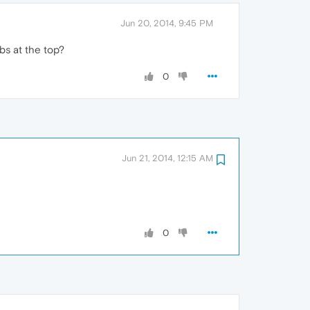
Jun 20, 2014, 9:45 PM
bs at the top?
0
Jun 21, 2014, 12:15 AM
0