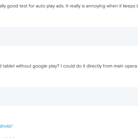
ly good test for auto play ads. It really is annoying when it keeps 
tablet without google play? I could do it directly from main opera
droid/