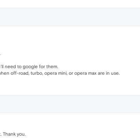
.
u'll need to google for them.
when off-road, turbo, opera mini, or opera max are in use.
. Thank you.