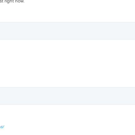
st right now.
id/