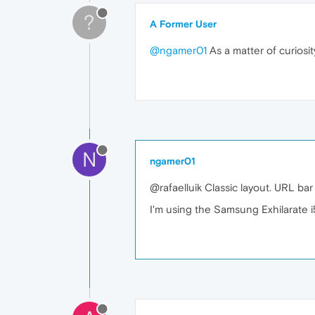
?
A Former User
@ngamer01
As a matter of curiosit
N
ngamer01
@rafaelluik Classic layout. URL bar
I'm using the Samsung Exhilarate i