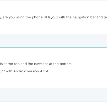
y, are you using the phone UI layout with the navigation bar and ta
 is at the top and the nav/tabs at the bottom.
577 with Android version 4.0.4.