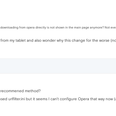
f downloading from opera directly is not shown in the main page anymore? Not ever
 from my tablet and also wonder why this change for the worse (no 
 a recommened method?
ed urlfilter.ini but it seems I can't configure Opera that way now 