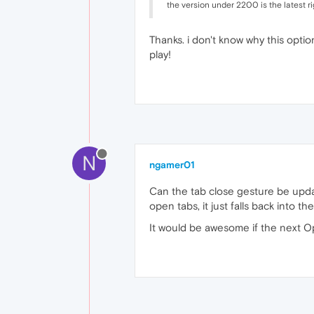
the version under 2200 is the latest ri
Thanks. i don't know why this opti
play!
N
ngamer01
Can the tab close gesture be upda
open tabs, it just falls back into t
It would be awesome if the next O