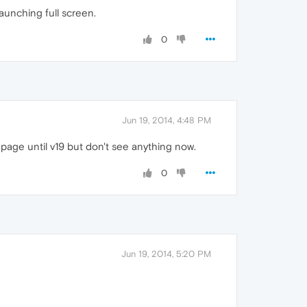
launching full screen.
0
Jun 19, 2014, 4:48 PM
 page until v19 but don't see anything now.
0
Jun 19, 2014, 5:20 PM