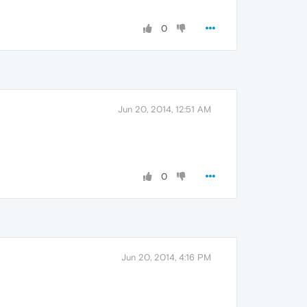
0
Jun 20, 2014, 12:51 AM
0
Jun 20, 2014, 4:16 PM