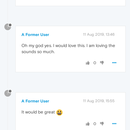
?
A Former User
11 Aug 2019, 13:46
Oh my god yes. I would love this. I am loving the
sounds so much.
0
?
A Former User
11 Aug 2019, 15:55
It would be great
0