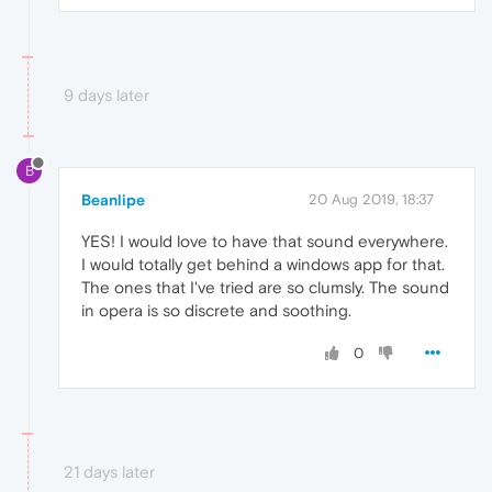
9 days later
B
Beanlipe
20 Aug 2019, 18:37
YES! I would love to have that sound everywhere.
I would totally get behind a windows app for that.
The ones that I've tried are so clumsly. The sound
in opera is so discrete and soothing.
0
21 days later