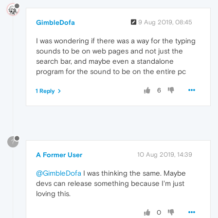
GimbleDofa
9 Aug 2019, 08:45
I was wondering if there was a way for the typing
sounds to be on web pages and not just the
search bar, and maybe even a standalone
program for the sound to be on the entire pc
6
1 Reply
?
A Former User
10 Aug 2019, 14:39
@GimbleDofa
I was thinking the same. Maybe
devs can release something because I'm just
loving this.
0