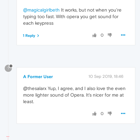
@magicalgirlbeth
It works, but not when you're
typing too fast. With opera you get sound for
each keypress
0
1 Reply
?
A Former User
10 Sep 2019, 18:46
@thesalarx Yup, I agree, and I also love the even
more lighter sound of Opera. It's nicer for me at
least.
0