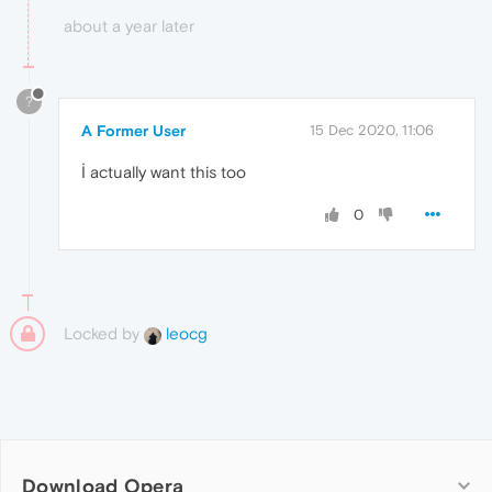
about a year later
?
A Former User
15 Dec 2020, 11:06
İ actually want this too
0
Locked by
leocg
Download Opera