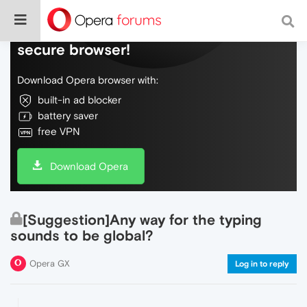
Do more on the web, with a fast and
secure browser!
Download Opera browser with:
built-in ad blocker
battery saver
free VPN
Download Opera
[Suggestion]Any way for the typing
sounds to be global?
Opera GX
Log in to reply