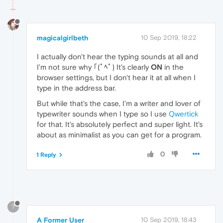
magicalgirlbeth
10 Sep 2019, 18:22
I actually don't hear the typing sounds at all and
I'm not sure why ｢(ﾟﾍﾟ) It's clearly
ON
in the
browser settings, but I don't hear it at all when I
type in the address bar.
But while that's the case, I'm a writer and lover of
typewriter sounds when I type so I use
Qwertick
for that. It's absolutely perfect and super light. It's
about as minimalist as you can get for a program.
0
1 Reply
?
A Former User
10 Sep 2019, 18:43