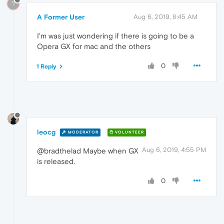
?
A Former User
Aug 6, 2019, 8:45 AM
I'm was just wondering if there is going to be a
Opera GX for mac and the others
0
1 Reply
leocg
MODERATOR
VOLUNTEER
Aug 6, 2019, 4:55 PM
@bradthelad Maybe when GX
is released.
0