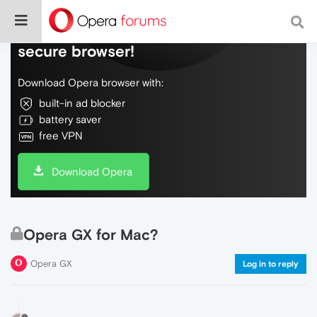
Do more on the web, with a fast and
secure browser!
Download Opera browser with:
built-in ad blocker
battery saver
free VPN
Download Opera
Opera GX for Mac?
Opera GX
Log in to reply