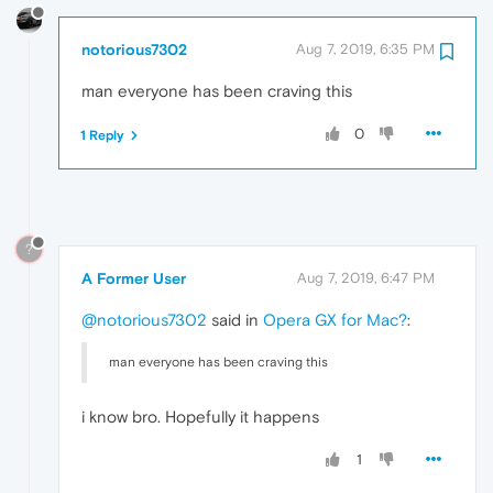
notorious7302
Aug 7, 2019, 6:35 PM
man everyone has been craving this
0
1 Reply
?
A Former User
Aug 7, 2019, 6:47 PM
@notorious7302
said in
Opera GX for Mac?
:
man everyone has been craving this
i know bro. Hopefully it happens
1