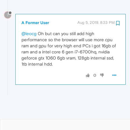
?
A Former User
Aug 5, 2019, 8:33 PM
@leocg
Oh but can you still add high
performance so the browser will use more cpu
ram and gpu for very high end PCs i got 16gb of
ram and a intel core 6 gen i7-6700hq, nvidia
geforce gtx 1060 6gb vram, 128gb internal ssd,
1tb internal hdd.
0