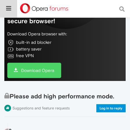
Do more on the web, with a fast and
secure browser!
Download Opera browser with:
built-in ad blocker
battery saver
free VPN
Download Opera
Please add high performance mode.
Suggestions and feature requests
Log in to reply