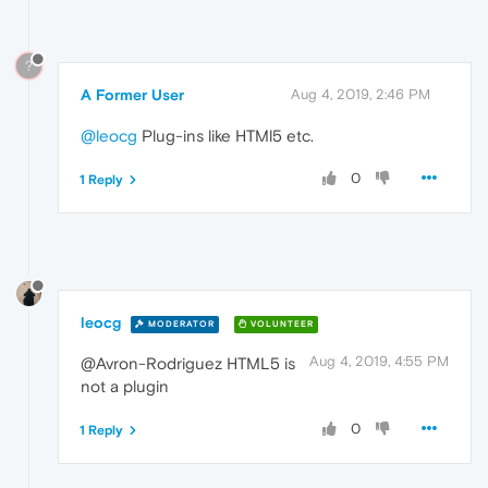
?
A Former User
Aug 4, 2019, 2:46 PM
@leocg
Plug-ins like HTMl5 etc.
0
1 Reply
leocg
MODERATOR
VOLUNTEER
Aug 4, 2019, 4:55 PM
@Avron-Rodriguez HTML5 is
not a plugin
0
1 Reply