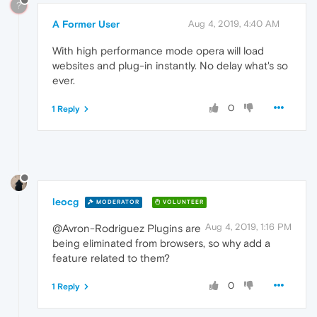
?
A Former User
Aug 4, 2019, 4:40 AM
With high performance mode opera will load
websites and plug-in instantly. No delay what's so
ever.
0
1 Reply
leocg
MODERATOR
VOLUNTEER
Aug 4, 2019, 1:16 PM
@Avron-Rodriguez Plugins are
being eliminated from browsers, so why add a
feature related to them?
0
1 Reply