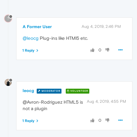
?
A Former User
Aug 4, 2019, 2:46 PM
@leocg
Plug-ins like HTMl5 etc.
0
1 Reply
leocg
MODERATOR
VOLUNTEER
Aug 4, 2019, 4:55 PM
@Avron-Rodriguez HTML5 is
not a plugin
0
1 Reply