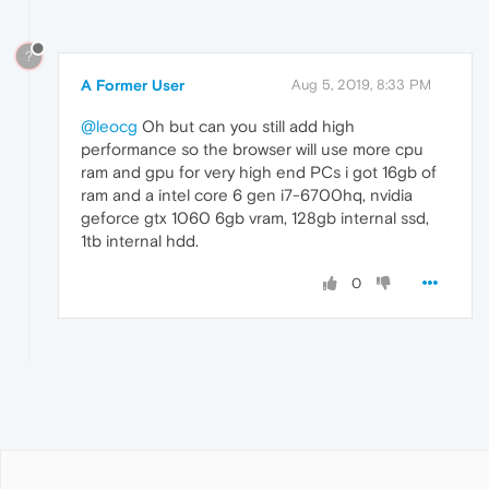
?
A Former User
Aug 5, 2019, 8:33 PM
@leocg
Oh but can you still add high
performance so the browser will use more cpu
ram and gpu for very high end PCs i got 16gb of
ram and a intel core 6 gen i7-6700hq, nvidia
geforce gtx 1060 6gb vram, 128gb internal ssd,
1tb internal hdd.
0