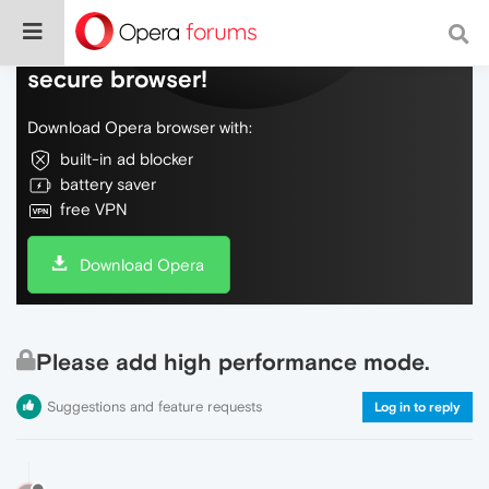
Do more on the web, with a fast and
secure browser!
Download Opera browser with:
built-in ad blocker
battery saver
free VPN
Download Opera
Please add high performance mode.
Suggestions and feature requests
Log in to reply