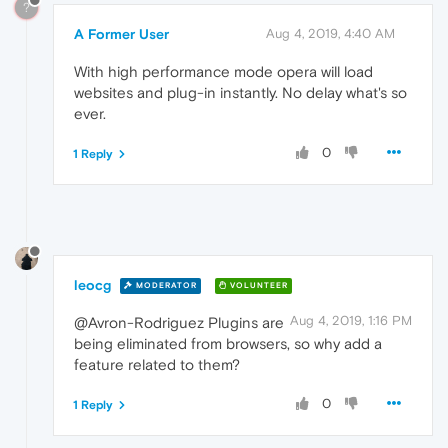
?
A Former User
Aug 4, 2019, 4:40 AM
With high performance mode opera will load
websites and plug-in instantly. No delay what's so
ever.
0
1 Reply
leocg
MODERATOR
VOLUNTEER
Aug 4, 2019, 1:16 PM
@Avron-Rodriguez Plugins are
being eliminated from browsers, so why add a
feature related to them?
0
1 Reply