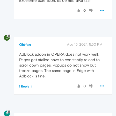
Excelente extensión, es de mis favoritas!!
0
O
Oldfan
Aug 15, 2024, 5:50 PM
AdBlock addon in OPERA does not work well.
Pages get stalled have to constantly reload to
scroll down pages. Popups do not show but
freeze pages. The same page in Edge with
Adblock is fine.
0
1 Reply
P