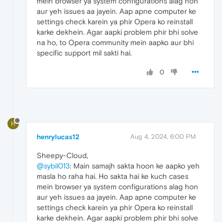
mein browser ya system configurations alag hon
aur yeh issues aa jayein. Aap apne computer ke
settings check karein ya phir Opera ko reinstall
karke dekhein. Agar aapki problem phir bhi solve
na ho, to Opera community mein aapko aur bhi
specific support mil sakti hai.
0
H
henrylucas12
Aug 4, 2024, 6:00 PM
Sheepy-Cloud,
@sybil013
: Main samajh sakta hoon ke aapko yeh
masla ho raha hai. Ho sakta hai ke kuch cases
mein browser ya system configurations alag hon
aur yeh issues aa jayein. Aap apne computer ke
settings check karein ya phir Opera ko reinstall
karke dekhein. Agar aapki problem phir bhi solve