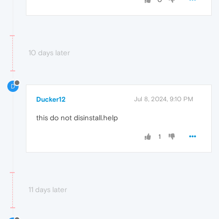
10 days later
D
Ducker12
Jul 8, 2024, 9:10 PM
this do not disinstall.help
1
11 days later