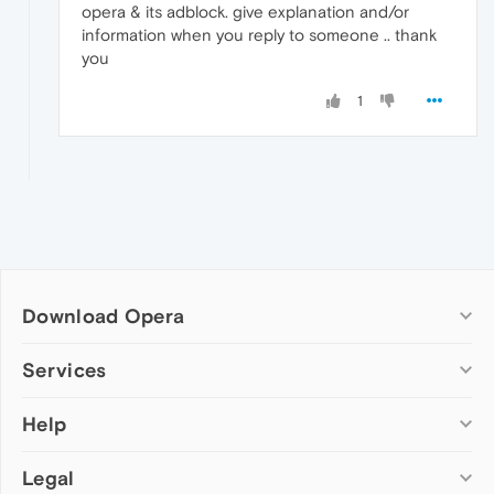
opera & its adblock. give explanation and/or
information when you reply to someone .. thank
you
1
Download Opera
Computer browsers
Services
Opera for Windows
Help
Add-ons
Opera for Mac
Opera account
Opera for Linux
Legal
Wallpapers
Help & support
Opera beta version