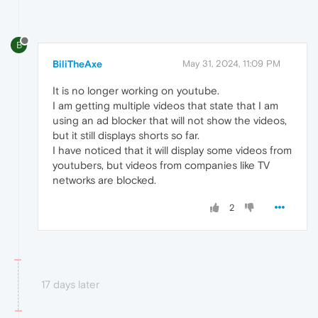
B
BiliTheAxe
May 31, 2024, 11:09 PM
It is no longer working on youtube.
I am getting multiple videos that state that I am
using an ad blocker that will not show the videos,
but it still displays shorts so far.
I have noticed that it will display some videos from
youtubers, but videos from companies like TV
networks are blocked.
2
17 days later