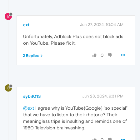
E
ext
Jun 27, 2024, 10:04 AM
Unfortunately, Adblock Plus does not block ads
on YouTube. Please fix it.
0
2 Replies
S
sybil013
Jun 28, 2024, 9:31 PM
@ext
I agree why is YouTube(Google) "so special"
that we have to listen to their rhetoric? Their
meaningless tripe is insulting and reminds one of
1960 Television brainwashing.
0