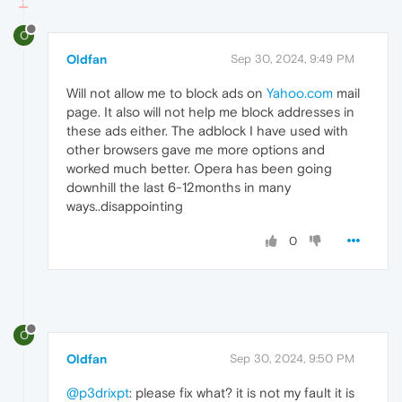
O
Oldfan
Sep 30, 2024, 9:49 PM
Will not allow me to block ads on
Yahoo.com
mail
page. It also will not help me block addresses in
these ads either. The adblock I have used with
other browsers gave me more options and
worked much better. Opera has been going
downhill the last 6-12months in many
ways..disappointing
0
O
Oldfan
Sep 30, 2024, 9:50 PM
@p3drixpt
: please fix what? it is not my fault it is