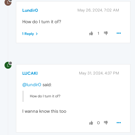
L
Lundir0
May 26, 2024, 7:02 AM
How do I turn it of?
1
1 Reply
L
LUCAKI
May 31, 2024, 4:37 PM
@lundir0
said:
How do I turn it of?
I wanna know this too
0