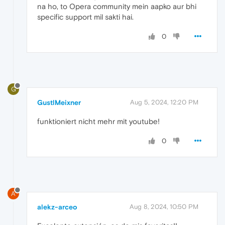
na ho, to Opera community mein aapko aur bhi
specific support mil sakti hai.
0
G
GustlMeixner
Aug 5, 2024, 12:20 PM
funktioniert nicht mehr mit youtube!
0
A
alekz-arceo
Aug 8, 2024, 10:50 PM