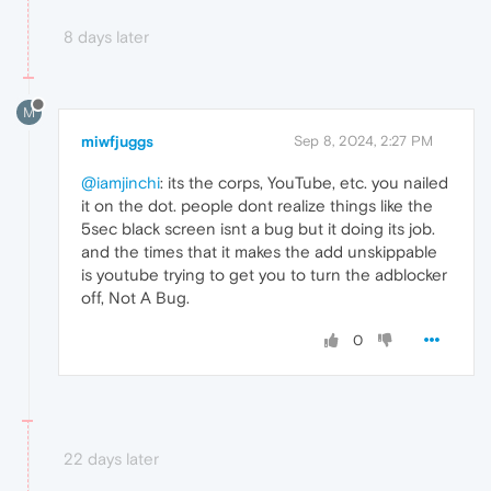
8 days later
M
miwfjuggs
Sep 8, 2024, 2:27 PM
@iamjinchi
: its the corps, YouTube, etc. you nailed
it on the dot. people dont realize things like the
5sec black screen isnt a bug but it doing its job.
and the times that it makes the add unskippable
is youtube trying to get you to turn the adblocker
off, Not A Bug.
0
22 days later