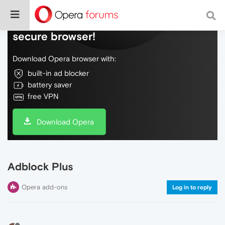
Do more on the web, with a fast and
secure browser!
Download Opera browser with:
built-in ad blocker
battery saver
free VPN
Download Opera
Adblock Plus
Opera add-ons
Log in to reply