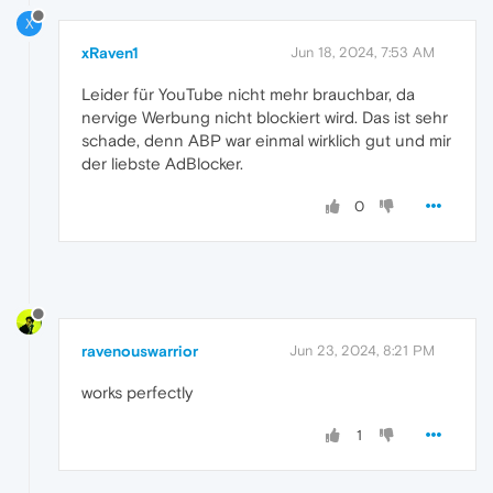
X
xRaven1
Jun 18, 2024, 7:53 AM
Leider für YouTube nicht mehr brauchbar, da
nervige Werbung nicht blockiert wird. Das ist sehr
schade, denn ABP war einmal wirklich gut und mir
der liebste AdBlocker.
0
ravenouswarrior
Jun 23, 2024, 8:21 PM
works perfectly
1