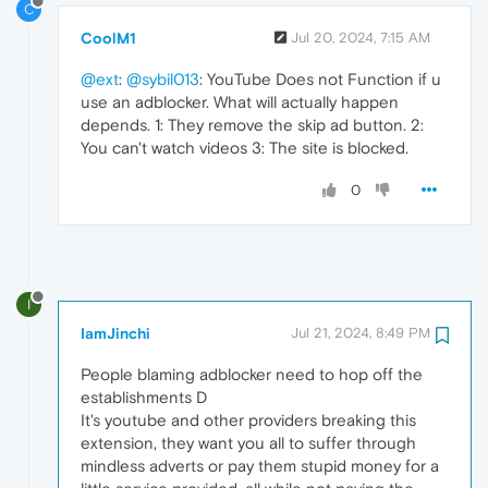
C
CoolM1
Jul 20, 2024, 7:15 AM
@ext
:
@sybil013
: YouTube Does not Function if u
use an adblocker. What will actually happen
depends. 1: They remove the skip ad button. 2:
You can't watch videos 3: The site is blocked.
0
I
IamJinchi
Jul 21, 2024, 8:49 PM
People blaming adblocker need to hop off the
establishments D
It's youtube and other providers breaking this
extension, they want you all to suffer through
mindless adverts or pay them stupid money for a