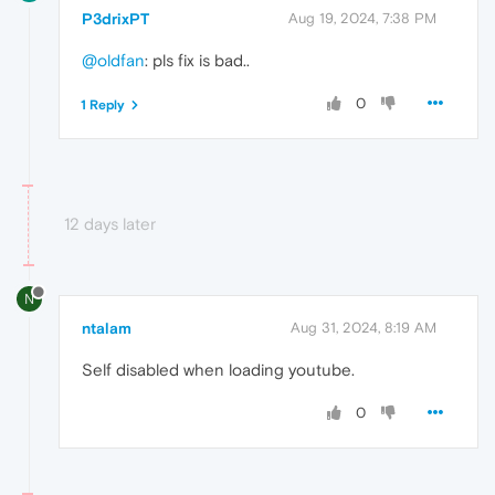
P3drixPT
Aug 19, 2024, 7:38 PM
@oldfan
: pls fix is bad..
0
1 Reply
12 days later
N
ntalam
Aug 31, 2024, 8:19 AM
Self disabled when loading youtube.
0