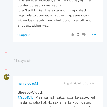
little service provided, all while not paying the
content creators we watch.
It isn't adblocker, the extension is updated
regularly to combat what the corps are doing.
Either be grateful and shut up, or piss off and
shut up. Either way.
0
1 Reply
14 days later
H
henrylucas12
Aug 4, 2024, 5:58 PM
Sheepy-Cloud,
@sybil013
: Main samajh sakta hoon ke aapko yeh
masla ho raha hai. Ho sakta hai ke kuch cases