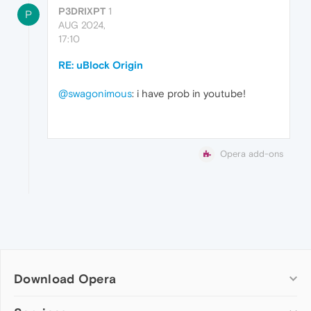
P3DRIXPT
1
P
AUG 2024,
17:10
RE: uBlock Origin
@swagonimous
: i have prob in youtube!
Opera add-ons
Download Opera
Computer browsers