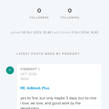
0
0
FOLLOWERS
FOLLOWING
Joined
26 Oct 2023, 10:49
Last Online
3 Oct 2024, 18:50
LATEST POSTS MADE BY P3DRIXPT
P3DRIXPT
3
P
OCT 2024,
18:50
RE: Adblock Plus
yes its fine, but only maybe 3 days, but its nice
i love, we love, and good work by the
developers .