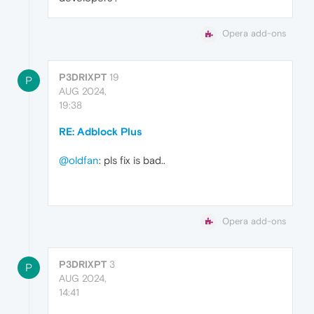
Opera add-ons
P3DRIXPT
19
P
AUG 2024,
19:38
RE: Adblock Plus
@oldfan
: pls fix is bad..
Opera add-ons
P3DRIXPT
3
P
AUG 2024,
14:41