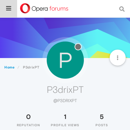
P
Home
P3drixPT
P3drixPT
@P3DRIXPT
0
1
5
REPUTATION
PROFILE VIEWS
POSTS