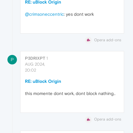
RE: uBlock Origin
@crimsoneccentric
: yes dont work
Opera add-ons
P3DRIXPT
1
P
AUG 2024,
20:02
RE: uBlock Origin
this momente dont work, dont block nathing..
Opera add-ons