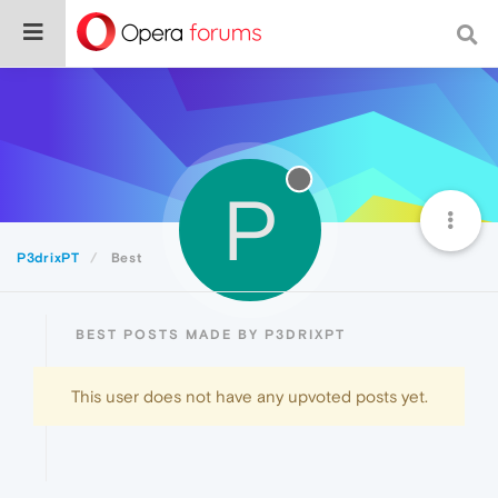
P
P3drixPT
Best
BEST POSTS MADE BY P3DRIXPT
This user does not have any upvoted posts yet.