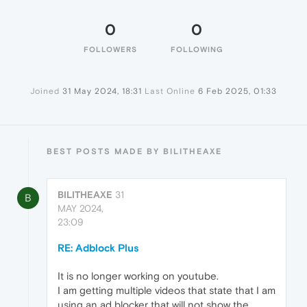
0
0
FOLLOWERS
FOLLOWING
Joined
31 May 2024, 18:31
Last Online
6 Feb 2025, 01:33
BEST POSTS MADE BY BILITHEAXE
BILITHEAXE
31
B
MAY 2024,
23:09
RE: Adblock Plus
It is no longer working on youtube.
I am getting multiple videos that state that I am
using an ad blocker that will not show the