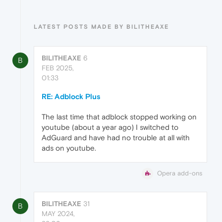
LATEST POSTS MADE BY BILITHEAXE
BILITHEAXE
6
B
FEB 2025,
01:33
RE: Adblock Plus
The last time that adblock stopped working on
youtube (about a year ago) I switched to
AdGuard and have had no trouble at all with
ads on youtube.
Opera add-ons
BILITHEAXE
31
B
MAY 2024,