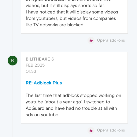
videos, but it still displays shorts so far.
I have noticed that it will display some videos
from youtubers, but videos from companies
like TV networks are blocked.
Opera add-ons
BILITHEAXE
6
B
FEB 2025,
01:33
RE: Adblock Plus
The last time that adblock stopped working on
youtube (about a year ago) I switched to
AdGuard and have had no trouble at all with
ads on youtube.
Opera add-ons