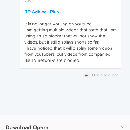
23:09
RE: Adblock Plus
It is no longer working on youtube.
I am getting multiple videos that state that I am
using an ad blocker that will not show the
videos, but it still displays shorts so far.
I have noticed that it will display some videos
from youtubers, but videos from companies
like TV networks are blocked.
Opera add-ons
Download Opera