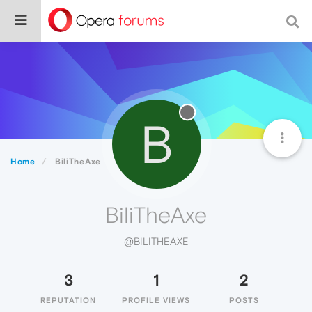
B
Home
BiliTheAxe
BiliTheAxe
@BILITHEAXE
3
1
2
REPUTATION
PROFILE VIEWS
POSTS