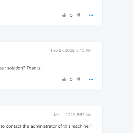
0
Feb 27, 2022, 6:40 AM
our solution? Thanks.
0
Mar 1, 2022, 5:57 AM
to contact the administrator of this machine." I