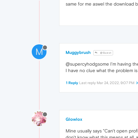
same for me aswel the download bar
M
Muggybrush
@Guest
@supercyhodgsome I'm having the e
I have no clue what the problem is
1 Reply
Last reply
Mar 24, 2022, 9:07 PM
Glowlox
Mine usually says "Can't open profi
don't know what this means at all