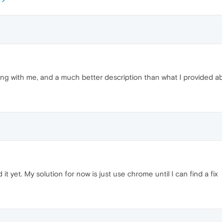
ng with me, and a much better description than what I provided a
ed it yet. My solution for now is just use chrome until I can find a fix