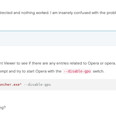
s directed and nothing worked. I am insanely confused with the prob
Viewer to see if there are any entries related to Opera or opera.
pt and try to start Opera with the
switch.
--disable-gpu
uncher.exe"
--disable-gpu
ing?