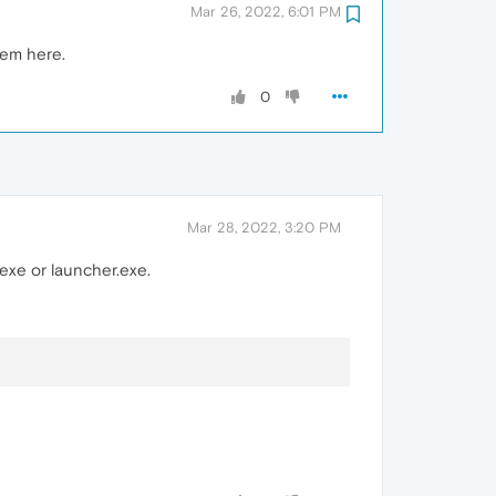
Mar 26, 2022, 6:01 PM
lem here.
0
Mar 28, 2022, 3:20 PM
exe or launcher.exe.