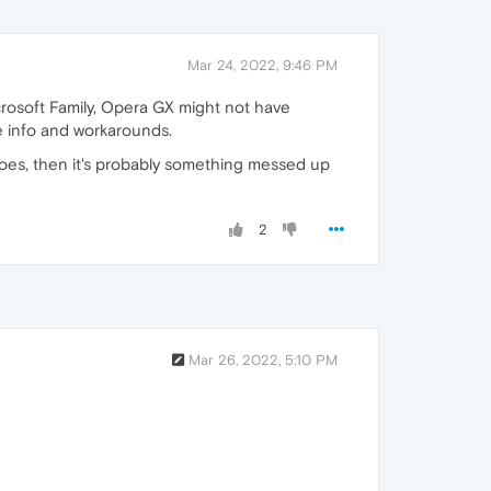
Mar 24, 2022, 9:46 PM
crosoft Family, Opera GX might not have
 info and workarounds.
t does, then it's probably something messed up
2
Mar 26, 2022, 5:10 PM