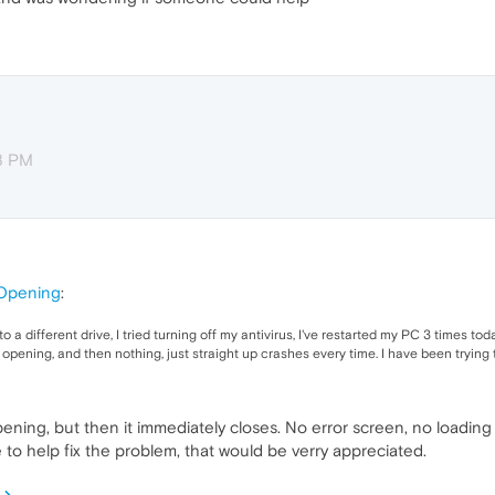
38 PM
Opening
:
 to a different drive, I tried turning off my antivirus, I've restarted my PC 3 times 
w opening, and then nothing, just straight up crashes every time. I have been trying 
opening, but then it immediately closes. No error screen, no loading
to help fix the problem, that would be verry appreciated.