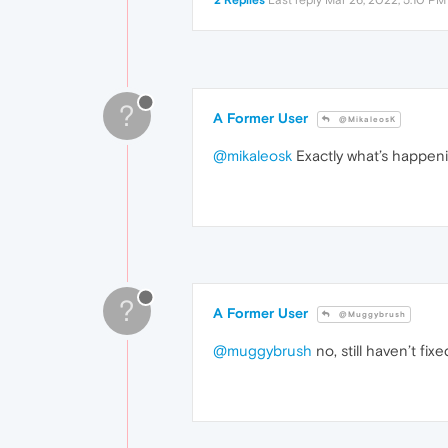
2 Replies
Last reply
Mar 26, 2022, 5:10 PM
?
A Former User
@MikaleosK
@mikaleosk
Exactly what’s happeni
?
A Former User
@Muggybrush
@muggybrush
no, still haven’t fix