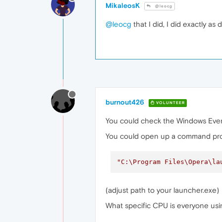
MikaleosK
@leocg
@leocg
that I did, I did exactly a
burnout426
VOLUNTEER
You could check the Windows Event 
You could open up a command prom
"C:\Program Files\Opera\la
(adjust path to your launcher.exe)
What specific CPU is everyone us