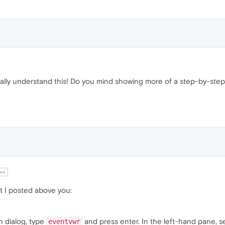
eally understand this! Do you mind showing more of a step-by-step
ox
at I posted above you:
n dialog, type
and press enter. In the left-hand pane, s
eventvwr