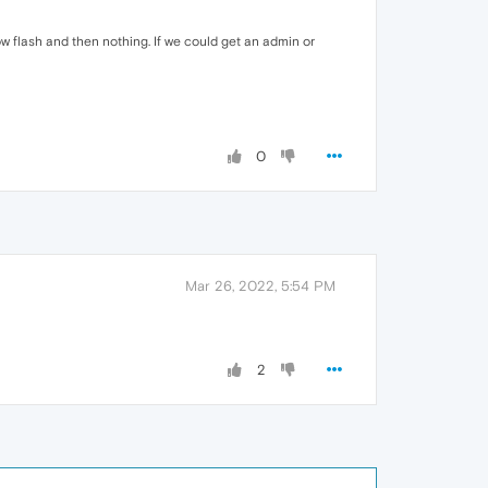
dow flash and then nothing. If we could get an admin or
0
Mar 26, 2022, 5:54 PM
2