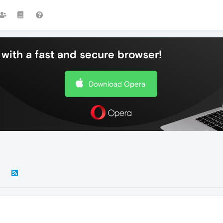
with a fast and secure browser!
Download Opera