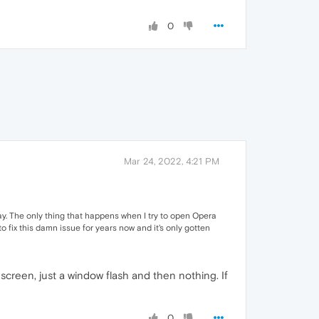
0
Mar 24, 2022, 4:21 PM
today. The only thing that happens when I try to open Opera
to fix this damn issue for years now and it's only gotten
 screen, just a window flash and then nothing. If
0