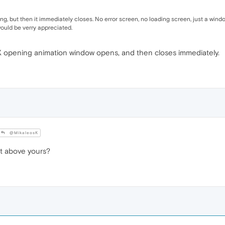
ing, but then it immediately closes. No error screen, no loading screen, just a win
would be verry appreciated.
X opening animation window opens, and then closes immediately.
@MikaleosK
t above yours?