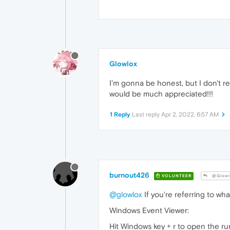
Glowlox
I'm gonna be honest, but I don't r
would be much appreciated!!!
1 Reply
Last reply
Apr 2, 2022, 6:57 AM
burnout426
VOLUNTEER
@Glowl
@glowlox
If you're referring to wh
Windows Event Viewer:
Hit Windows key + r to open the ru