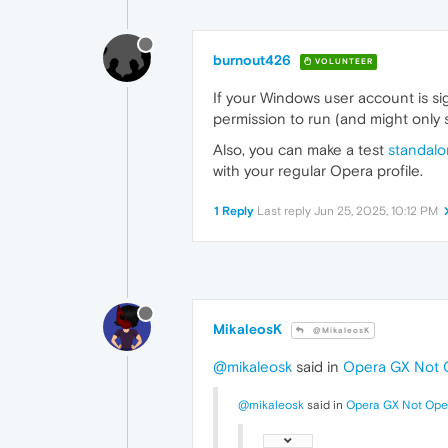
burnout426
VOLUNTEER
If your Windows user account is si
permission to run (and might only 
Also, you can make a test
standalon
with your regular Opera profile.
1 Reply
Last reply
Jun 25, 2025, 10:12 PM
MikaleosK
@MikaleosK
@mikaleosk
said in
Opera GX Not 
@mikaleosk
said in
Opera GX Not Ope