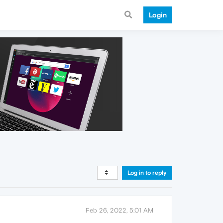
Login
Log in to reply
Feb 26, 2022, 5:01 AM