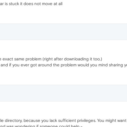
 is stuck it does not move at all
xact same problem (right after downloading it too,)
 and if you ever got around the problem would you mind sharing y
le directory, because you lack sufficient privileges. You might want 
, and was wondering if someone could help -