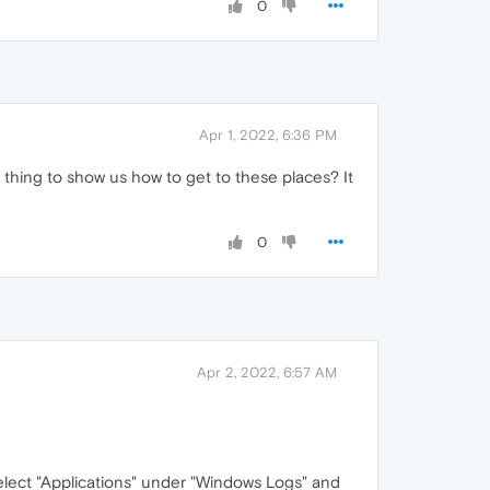
0
Apr 1, 2022, 6:36 PM
 thing to show us how to get to these places? It
0
Apr 2, 2022, 6:57 AM
elect "Applications" under "Windows Logs" and