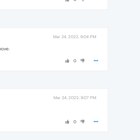
Mar 24, 2022, 9:04 PM
bove.
0
Mar 24, 2022, 9:07 PM
0