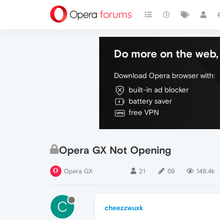
Do more on the web, 
Download Opera browser with:
built-in ad blocker
battery saver
free VPN
Opera GX Not Opening
Opera GX
21
59
148.4k
C
cheezzwuxk