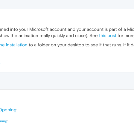
gned into your Microsoft account and your account is part of a Mi
show the animation really quickly and close). See
this post
for more
e installation
to a folder on your desktop to see if that runs. If i
Opening
:
ning
: