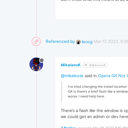
Referenced by
Mar 17, 2022, 9:
leocg
MikaleosK
@MikaleosK
@mikaleosk
said in
Opera GX Not 
I've tried changing the install location
GX is there's a brief flash like a windo
worse. I need help here.
There's a flash like the window is 
we could get an admin or dev here 