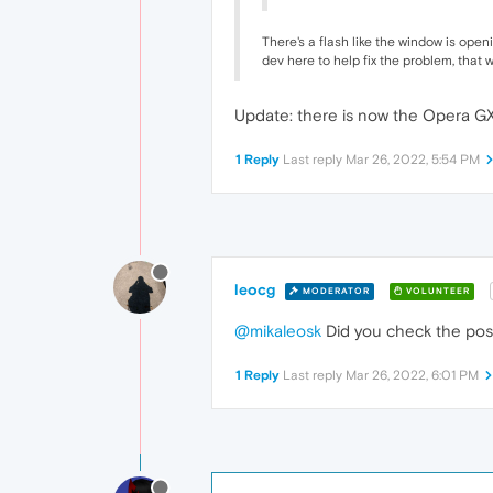
There's a flash like the window is open
dev here to help fix the problem, that 
Update: there is now the Opera G
1 Reply
Last reply
Mar 26, 2022, 5:54 PM
leocg
MODERATOR
VOLUNTEER
@mikaleosk
Did you check the pos
1 Reply
Last reply
Mar 26, 2022, 6:01 PM