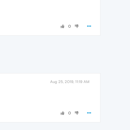
0
Aug 25, 2019, 11:19 AM
0