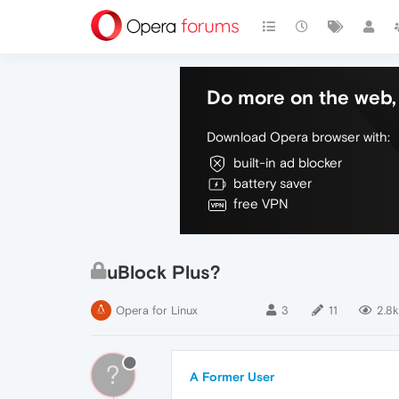
Do more on the web, 
Download Opera browser with:
built-in ad blocker
battery saver
free VPN
uBlock Plus?
Opera for Linux
3
11
2.8k
?
A Former User