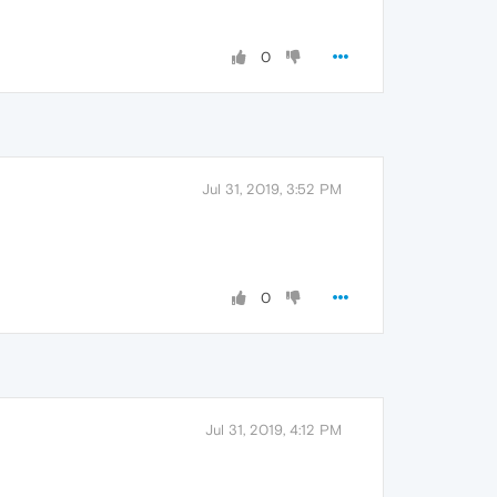
0
Jul 31, 2019, 3:52 PM
0
Jul 31, 2019, 4:12 PM