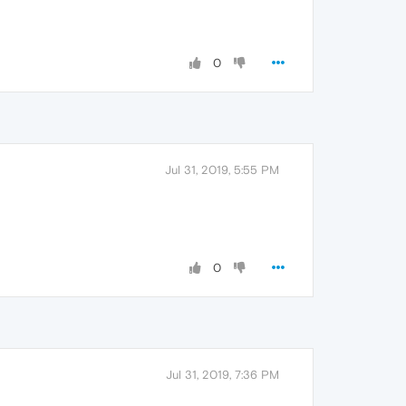
0
Jul 31, 2019, 5:55 PM
0
Jul 31, 2019, 7:36 PM