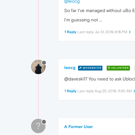
@leocg
So far I've managed without uBo Ex
I'm guessing not ...
1 Reply
Last reply
Jul 31, 2019, 8:16 PM
leocg
MODERATOR
VOLUNTEER
@daveski17 You need to ask Ubloc
1 Reply
Last reply
Aug 25, 2019, 11:30 AM
?
A Former User