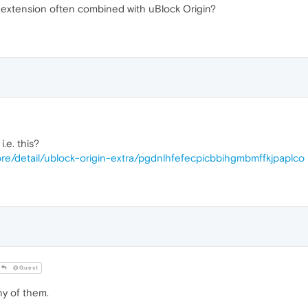
extension often combined with uBlock Origin?
.e. this?
re/detail/ublock-origin-extra/pgdnlhfefecpicbbihgmbmffkjpaplco
@Guest
y of them.