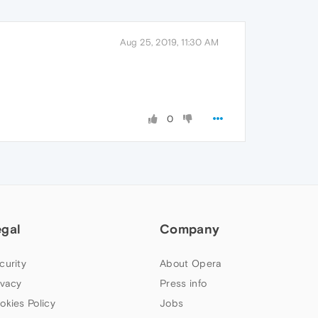
Aug 25, 2019, 11:30 AM
0
egal
Company
curity
About Opera
ivacy
Press info
okies Policy
Jobs