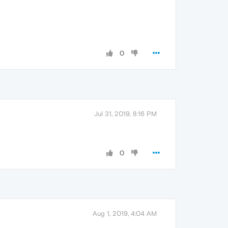
0
Jul 31, 2019, 8:16 PM
0
Aug 1, 2019, 4:04 AM