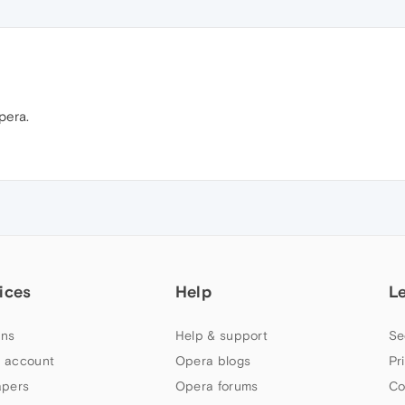
pera.
ices
Help
L
ns
Help & support
Se
 account
Opera blogs
Pr
apers
Opera forums
Co