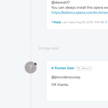
@daveski17
You can always install this opera e
https://addons.opera.com/en/exten
1 Reply
Last reply
Aug 25, 2019, 11:19 AM
24 days later
?
A Former User
@Guest
@jimunderscorep
OK thanks.