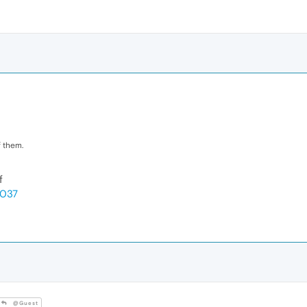
 them.
f
3037
@Guest