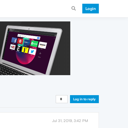
Login
Log in to reply
Jul 31, 2019, 3:42 PM