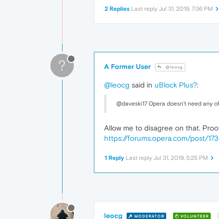
2 Replies
Last reply
Jul 31, 2019, 7:36 PM
?
A Former User
@leocg
@leocg
said in
uBlock Plus?
:
@daveski17 Opera doesn't need any of
Allow me to disagree on that. Proo
https://forums.opera.com/post/17
1 Reply
Last reply
Jul 31, 2019, 5:25 PM
leocg
MODERATOR
VOLUNTEER