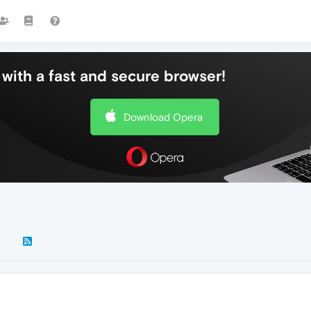
with a fast and secure browser!
Download Opera