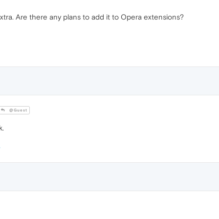
tra. Are there any plans to add it to Opera extensions?
@Guest
k.