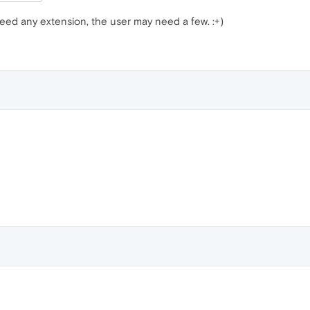
ed any extension, the user may need a few. :+)