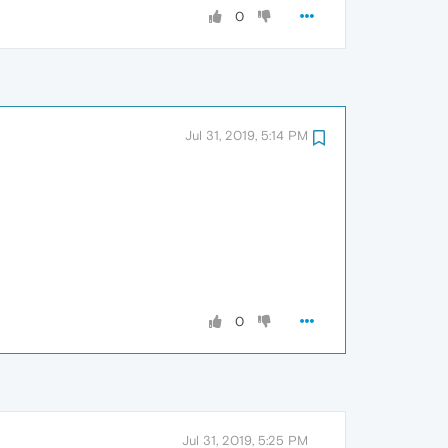
0
Jul 31, 2019, 5:14 PM
0
Jul 31, 2019, 5:25 PM