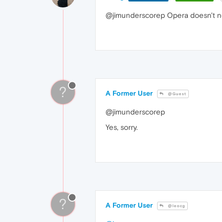
@jimunderscorep Opera doesn't ne
?
A Former User
@Guest
@jimunderscorep
Yes, sorry.
?
A Former User
@leocg