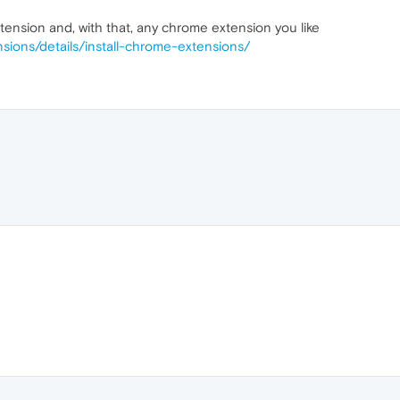
xtension and, with that, any chrome extension you like
sions/details/install-chrome-extensions/