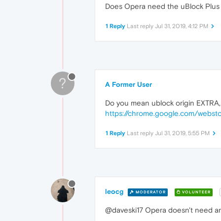
Does Opera need the uBlock Plus 
1 Reply
Last reply
Jul 31, 2019, 4:12 PM
?
A Former User
Do you mean ublock origin EXTRA, i
https://chrome.google.com/websto
1 Reply
Last reply
Jul 31, 2019, 5:55 PM
leocg
MODERATOR
VOLUNTEER
@daveski17 Opera doesn't need an