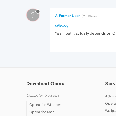
?
A Former User
@leocg
@leocg
Yeah, but it actually depends on O
Download Opera
Serv
Computer browsers
Add-o
Opera
Opera for Windows
Wallp
Opera for Mac