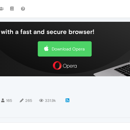
with a fast and secure browser!
Download Opera
165
265
331.9k