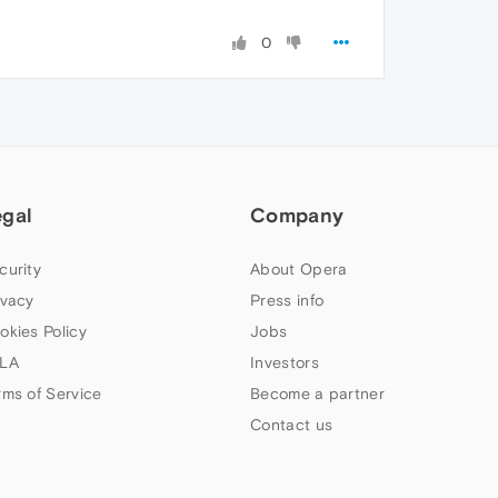
0
egal
Company
curity
About Opera
ivacy
Press info
okies Policy
Jobs
LA
Investors
rms of Service
Become a partner
Contact us