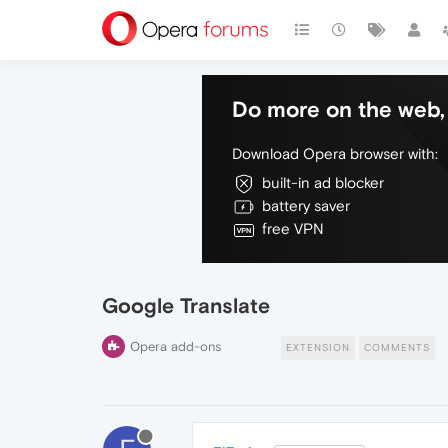
Do more on the web, 
Download Opera browser with:
built-in ad blocker
battery saver
free VPN
Google Translate
Opera add-ons
EXTENSION
COMMENTS