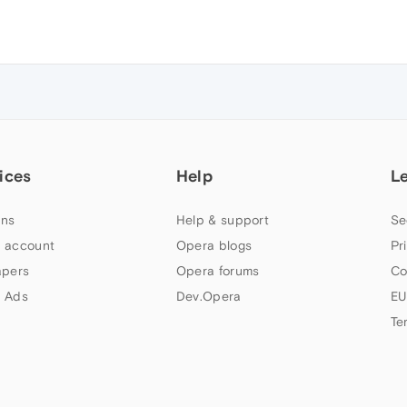
ices
Help
L
ns
Help & support
Se
 account
Opera blogs
Pr
apers
Opera forums
Co
 Ads
Dev.Opera
EU
Te