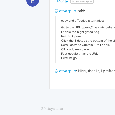
E
ElZurita
@Letivaspurr
@letivaspurr
said:
easy and effective alternative:
Go to the URL opera://flags/#sidebar-
Enable the highlighted flag
Restart Opera
Click the 3 dots at the bottom of the 
Scroll down to Custom Site Panels
Click add new panel
Past google trnaslate URL
Here we go
@letivaspurr
: Nice, thanks, I preff
29 days later