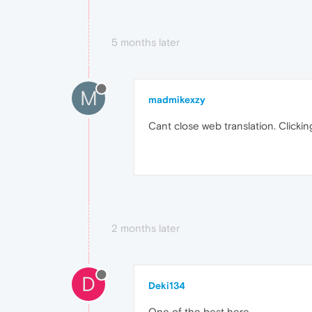
5 months later
M
madmikexzy
Cant close web translation. Click
2 months later
D
Deki134
One of the best here