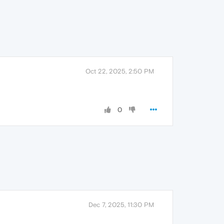
Oct 22, 2025, 2:50 PM
0
Dec 7, 2025, 11:30 PM