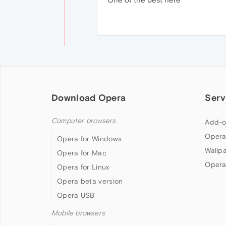
Download Opera
Serv
Computer browsers
Add-o
Opera
Opera for Windows
Wallp
Opera for Mac
Opera
Opera for Linux
Opera beta version
Opera USB
Mobile browsers