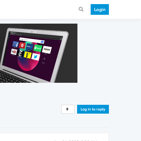
Login
Log in to reply