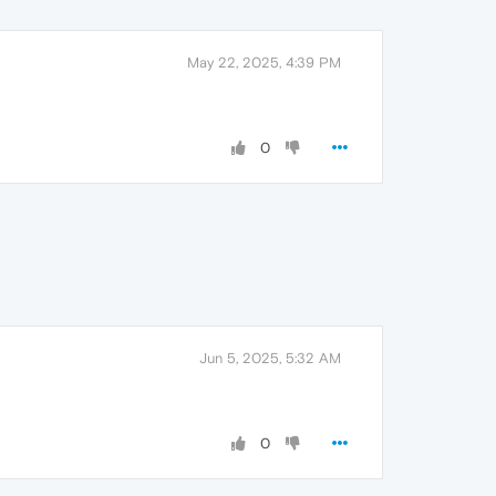
May 22, 2025, 4:39 PM
0
Jun 5, 2025, 5:32 AM
0