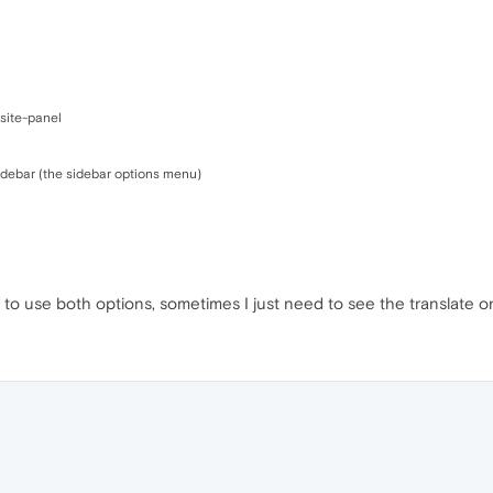
site-panel
sidebar (the sidebar options menu)
er to use both options, sometimes I just need to see the translate on