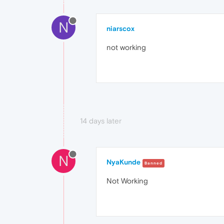
N
niarscox
not working
14 days later
N
NyaKunde
Banned
Not Working