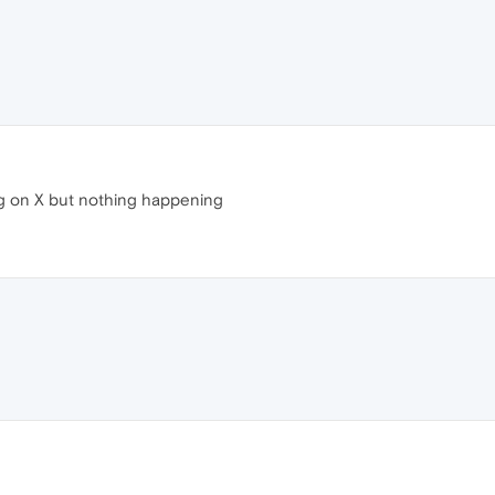
ing on X but nothing happening