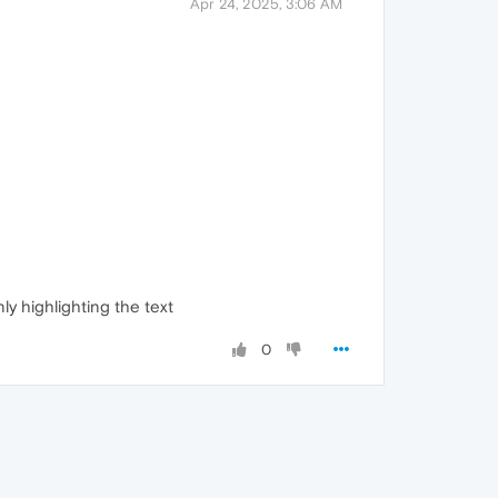
Apr 24, 2025, 3:06 AM
ly highlighting the text
0