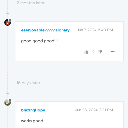
2 months later
eeenjoyablevvvvvisionary
Jun 7, 2024, 5:40 PM
good good good!!!
2
16 days later
blazingHope
Jun 23, 2024, 8:21 PM
works good