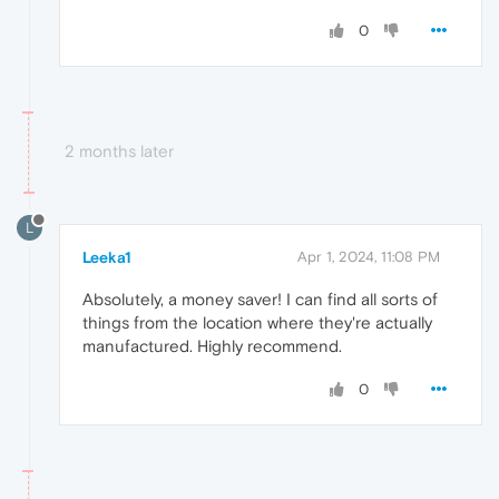
0
2 months later
L
Leeka1
Apr 1, 2024, 11:08 PM
Absolutely, a money saver! I can find all sorts of
things from the location where they're actually
manufactured. Highly recommend.
0