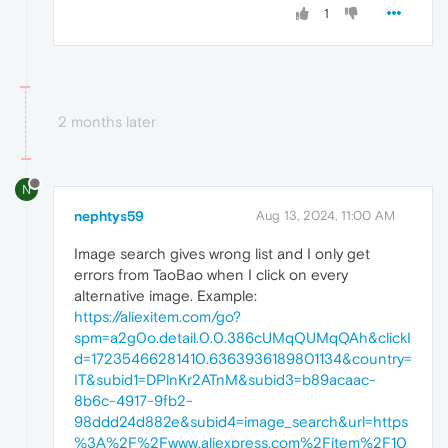
1
2 months later
N
nephtys59
Aug 13, 2024, 11:00 AM
Image search gives wrong list and I only get
errors from TaoBao when I click on every
alternative image. Example:
https://aliexitem.com/go?
spm=a2g0o.detail.0.0.386cUMqQUMqQAh&clickI
d=17235466281410.6363936189801134&country=
IT&subid1=DPlnKr2ATnM&subid3=b89acaac-
8b6c-4917-9fb2-
98ddd24d882e&subid4=image_search&url=https
%3A%2F%2Fwww.aliexpress.com%2Fitem%2F10