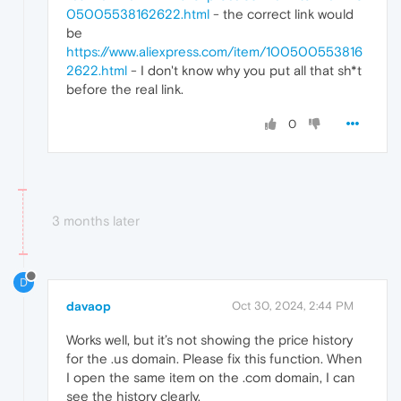
05005538162622.html
- the correct link would
be
https://www.aliexpress.com/item/100500553816
2622.html
- I don't know why you put all that sh*t
before the real link.
0
3 months later
D
davaop
Oct 30, 2024, 2:44 PM
Works well, but it’s not showing the price history
for the .us domain. Please fix this function. When
I open the same item on the .com domain, I can
see the history clearly.