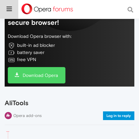
Do more on the web, with a fast and
secure browser!
Download Opera browser with:
built-in ad blocker
battery saver
free VPN
Download Opera
AliTools
Opera add-ons
Log in to reply