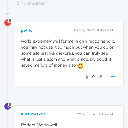
3 months later
P
petrlol
Feb 3, 2024, 10:06 AM
works extremely well for me. highly reccomend it.
you may not use it so much but when you do on
some site just like aliexpres, you can truly see
what is just a scam and what is actually good. it
saved me lots of money also
0
K
kuku1241243
Feb 4, 2024, 12:46 AM
Perfect. Works well.