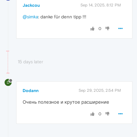
Jackcou
Sep 14, 2025, 8:12 PM
@simka
: danke für denn tipp !!!
0
15 days later
D
Dodann
Sep 29, 2025, 2:54 PM
Очень полезное и крутое расширение
0