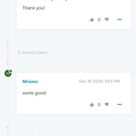
Thank you!
0
2 months later
M
Miraxez
Dec 16, 2024, 9:53 PM
works good
0