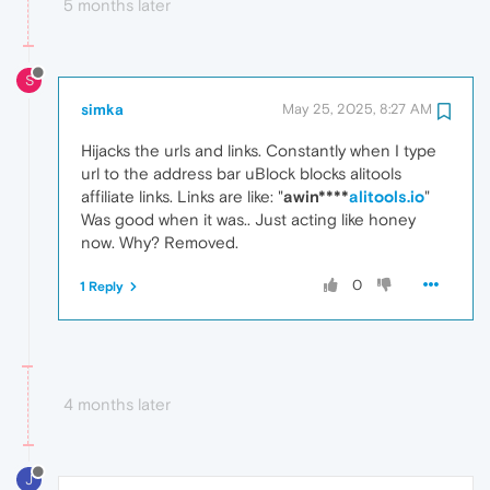
5 months later
S
simka
May 25, 2025, 8:27 AM
Hijacks the urls and links. Constantly when I type
url to the address bar uBlock blocks alitools
affiliate links. Links are like: "
awin****
alitools.io
"
Was good when it was.. Just acting like honey
now. Why? Removed.
0
1 Reply
4 months later
J