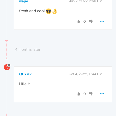
wajai
Jun 2, 2022, 5:56 PM
fresh and cool
0
4 months later
Q
QEYMZ
Oct 4, 2022, 11:44 PM
I like it
0