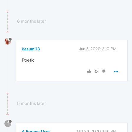
6 months later
kasumi13
Jun 5, 2020, 8:10 PM
Poetic
0
5 months later
?
A Former User
Oct 26, 2020, 1:46 PM