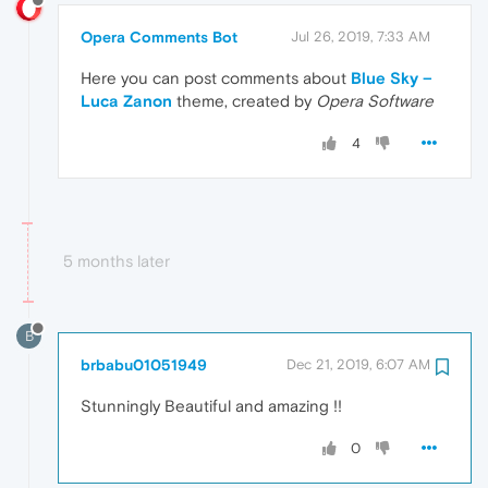
Opera Comments Bot
Jul 26, 2019, 7:33 AM
Here you can post comments about
Blue Sky –
Luca Zanon
theme, created by
Opera Software
4
5 months later
B
brbabu01051949
Dec 21, 2019, 6:07 AM
Stunningly Beautiful and amazing !!
0