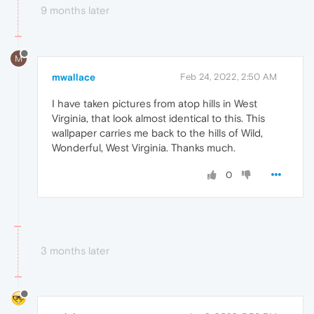
9 months later
M
mwallace
Feb 24, 2022, 2:50 AM
I have taken pictures from atop hills in West
Virginia, that look almost identical to this. This
wallpaper carries me back to the hills of Wild,
Wonderful, West Virginia. Thanks much.
0
3 months later