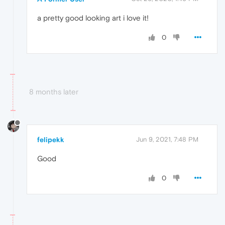
a pretty good looking art i love it!
0
8 months later
felipekk
Jun 9, 2021, 7:48 PM
Good
0