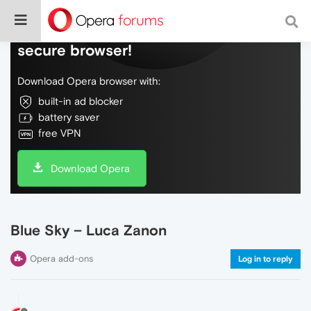
Do more on the web, with a fast and
secure browser!
Download Opera browser with:
built-in ad blocker
battery saver
free VPN
Download Opera
Blue Sky – Luca Zanon
Opera add-ons
Log in to reply