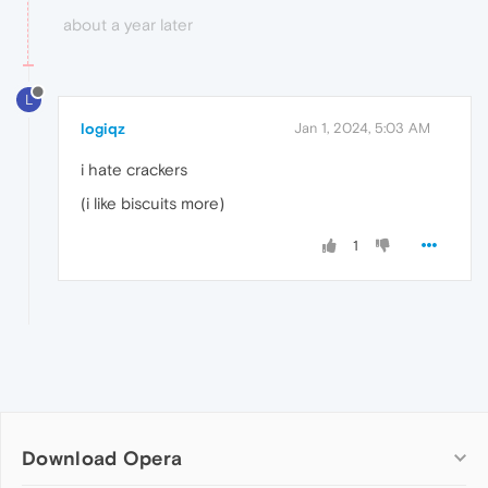
about a year later
L
logiqz
Jan 1, 2024, 5:03 AM
i hate crackers
(i like biscuits more)
1
Download Opera