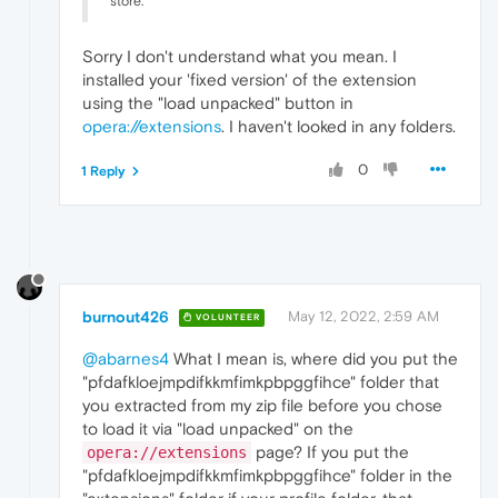
store.
Sorry I don't understand what you mean. I
installed your 'fixed version' of the extension
using the "load unpacked" button in
opera://extensions
. I haven't looked in any folders.
0
1 Reply
burnout426
May 12, 2022, 2:59 AM
VOLUNTEER
@abarnes4
What I mean is, where did you put the
"pfdafkloejmpdifkkmfimkpbpggfihce" folder that
you extracted from my zip file before you chose
to load it via "load unpacked" on the
page? If you put the
opera://extensions
"pfdafkloejmpdifkkmfimkpbpggfihce" folder in the