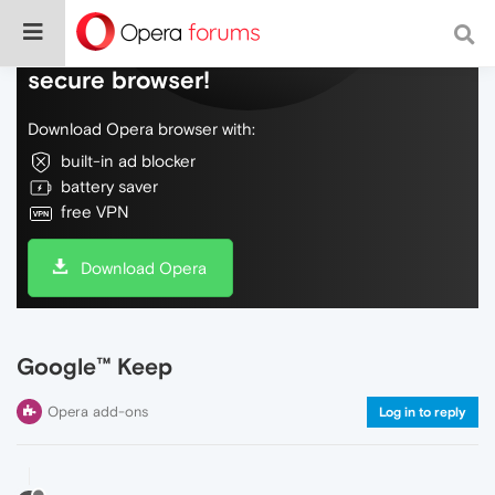
Do more on the web, with a fast and
secure browser!
Download Opera browser with:
built-in ad blocker
battery saver
free VPN
Download Opera
Google™ Keep
Opera add-ons
Log in to reply