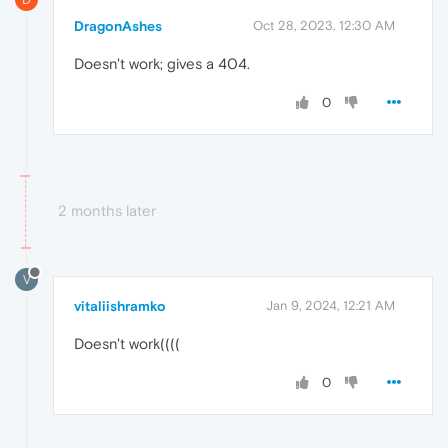
DragonAshes
Oct 28, 2023, 12:30 AM
Doesn't work; gives a 404.
0
2 months later
V
vitaliishramko
Jan 9, 2024, 12:21 AM
Doesn't work((((
0