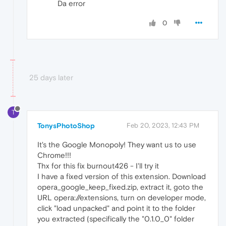
Da error
0
25 days later
T
TonysPhotoShop
Feb 20, 2023, 12:43 PM
It's the Google Monopoly! They want us to use
Chrome!!!
Thx for this fix burnout426 - I'll try it
I have a fixed version of this extension. Download
opera_google_keep_fixed.zip, extract it, goto the
URL opera://extensions, turn on developer mode,
click "load unpacked" and point it to the folder
you extracted (specifically the "0.1.0_0" folder