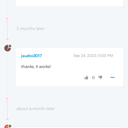
2 months later
J
jaudio2017
Sep 24, 2023, 5:03 PM
thanks, it works!
0
about a month later
D