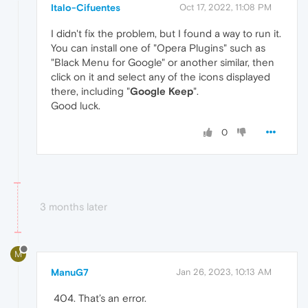
Italo-Cifuentes
Oct 17, 2022, 11:08 PM
I didn't fix the problem, but I found a way to run it.
You can install one of "Opera Plugins" such as
"Black Menu for Google" or another similar, then
click on it and select any of the icons displayed
there, including "
Google Keep
".
Good luck.
0
3 months later
M
ManuG7
Jan 26, 2023, 10:13 AM
That’s an error.