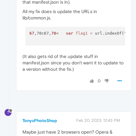
that manifest.json is in).
All my fix does is update the URLs in
lib/common.js.
67
,70c67,
70
<   
var
flag1
=
 url.indexOf(
"kee
(It also gets rid of the update stuff in
manifest.json since you don't want it to update to
a version without the fix.)
0
T
TonysPhotoShop
Feb 20, 2023, 12:43 PM
Maybe just have 2 browsers open? Opera &