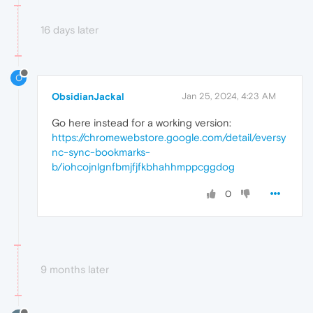
16 days later
O
ObsidianJackal
Jan 25, 2024, 4:23 AM
Go here instead for a working version:
https://chromewebstore.google.com/detail/eversy
nc-sync-bookmarks-
b/iohcojnlgnfbmjfjfkbhahhmppcggdog
0
9 months later