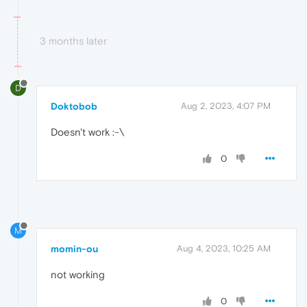
3 months later
D
Doktobob
Aug 2, 2023, 4:07 PM
Doesn't work :-\
0
M
momin-ou
Aug 4, 2023, 10:25 AM
not working
0