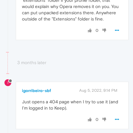
"extensions" folder if your profile folder, that
would explain why Opera removes it on you. You
can put unpacked extensions there. Anywhere
outside of the "Extensions" folder is fine.
0
3 months later
I
igorribeiro-sbf
Aug 5, 2022, 9:14 PM
Just opens a 404 page when I try to use it (and
I'm logged in to Keep).
0