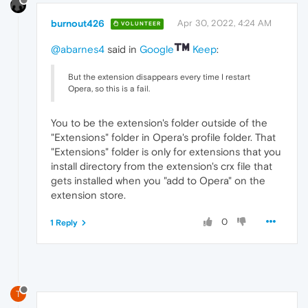
burnout426
Apr 30, 2022, 4:24 AM
VOLUNTEER
@abarnes4
said in
Google
Keep
:
But the extension disappears every time I restart
Opera, so this is a fail.
You to be the extension's folder outside of the
"Extensions" folder in Opera's profile folder. That
"Extensions" folder is only for extensions that you
install directory from the extension's crx file that
gets installed when you "add to Opera" on the
extension store.
0
1 Reply
T