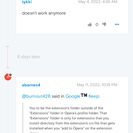
tykki
May 4, 2022, 4:38 AM
doesn't work anymore
0
8 days later
A
abarnes4
May 11, 2022, 10:19 PM
@burnout426
said in
Google
Keep
:
You to be the extension's folder outside of the
"Extensions" folder in Opera's profile folder. That
"Extensions" folder is only for extensions that you
install directory from the extension's crx file that gets
installed when you "add to Opera" on the extension