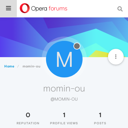
M
Home
momin-ou
momin-ou
@MOMIN-OU
0
1
1
REPUTATION
PROFILE VIEWS
POSTS