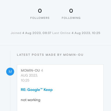
0
0
FOLLOWERS
FOLLOWING
Joined
4 Aug 2023, 08:37
Last Online
4 Aug 2023, 10:25
LATEST POSTS MADE BY MOMIN-OU
MOMIN-OU
4
M
AUG 2023,
10:25
RE: Google™ Keep
not working