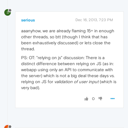
S
serious
Dec 16, 2013, 7:23 PM
aaanyhow, we are already flaming 15+ in enough
other threads, so btt (though I think that has
been exhaustively discussed) or lets close the
thread.
PS: OT: "relying on js" discussion: There is a
distinct difference between relying on JS (as in:
webapp using only an API to communicate with
the server) which is not a big deal these days vs.
relying on JS for
validation of user input
(which is
very bad).
0