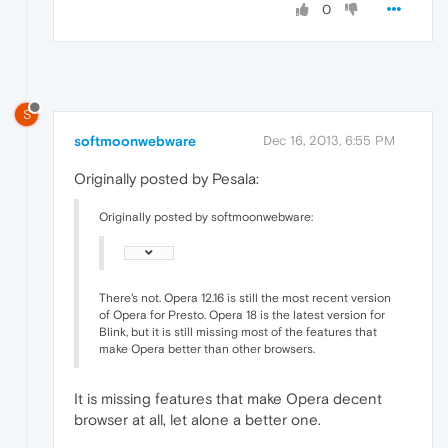
0
S
softmoonwebware
Dec 16, 2013, 6:55 PM
Originally posted by Pesala:
Originally posted by softmoonwebware:
There's not. Opera 12.16 is still the most recent version
of Opera for Presto. Opera 18 is the latest version for
Blink, but it is still missing most of the features that
make Opera better than other browsers.
It is missing features that make Opera decent
browser at all, let alone a better one.