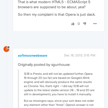
That is what modern HTML5 - ECMAScript 5
browsers are supposed to be about, yea?
So then my complaint is that Opera is just slack.
0
S
softmoonwebware
Dec 16, 2013, 5:15 PM
Originally posted by sgunhouse:
12.16 is Presto, and will not be updated further. Opera
15 through 20 (so far) are based on Google's Blink
engine, and will obviously produce the same results
as Chrome. Yes, that's right - I did say 12.16 will not
update to the latest stable version (18 ... 19 and 20 are
still in development), you have to install it manually.
But as missingno says, since your sort does not order
any element other than "three", Opera's answer is not