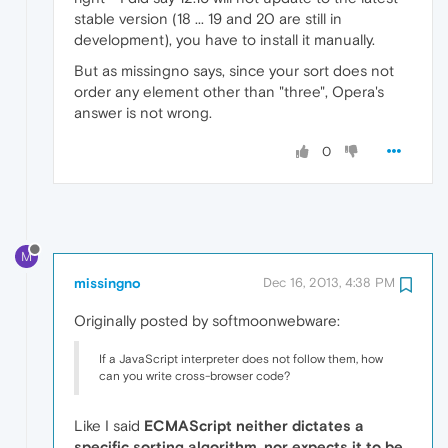
stable version (18 ... 19 and 20 are still in
development), you have to install it manually.
But as missingno says, since your sort does not
order any element other than "three", Opera's
answer is not wrong.
0
M
missingno
Dec 16, 2013, 4:38 PM
Originally posted by softmoonwebware:
If a JavaScript interpreter does not follow them, how
can you write cross-browser code?
Like I said
ECMAScript neither dictates a
specific sorting algorithm, nor expects it to be