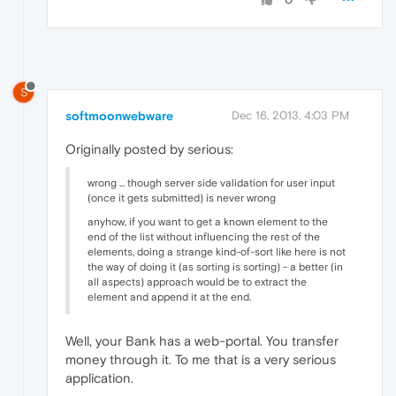
S
softmoonwebware
Dec 16, 2013, 4:03 PM
Originally posted by serious:
wrong ... though server side validation for user input
(once it gets submitted) is never wrong
anyhow, if you want to get a known element to the
end of the list without influencing the rest of the
elements, doing a strange kind-of-sort like here is not
the way of doing it (as sorting is sorting) - a better (in
all aspects) approach would be to extract the
element and append it at the end.
Well, your Bank has a web-portal. You transfer
money through it. To me that is a very serious
application.