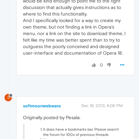
would be kind enough to point me to the right
discussion that actually gives instructions as to
where to find this functionality.
And I specifically looked for a way to create my
own theme, but not finding a link in Opera's
menu, nor a link on the site to download theme, I
felt like my time was better spent than to try to
outguess the poorly conceived and designed
user-interface and documentation of Opera 18.
0
S
softmoonwebware
Dec 16, 2013, 8:08 PM
Originally posted by Pesala:
It does have a bookmarks bar. Please search
the forum for 100s of previous threads