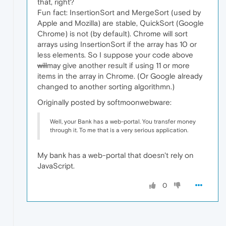
that, right?
Fun fact: InsertionSort and MergeSort (used by
Apple and Mozilla) are stable, QuickSort (Google
Chrome) is not (by default). Chrome will sort
arrays using InsertionSort if the array has 10 or
less elements. So I suppose your code above
will
may give another result if using 11 or more
items in the array in Chrome. (Or Google already
changed to another sorting algorithmn.)
Originally posted by softmoonwebware:
Well, your Bank has a web-portal. You transfer money
through it. To me that is a very serious application.
My bank has a web-portal that doesn't rely on
JavaScript.
0