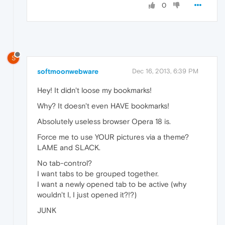
0
S
softmoonwebware
Dec 16, 2013, 6:39 PM
Hey! It didn't loose my bookmarks!
Why? It doesn't even HAVE bookmarks!
Absolutely useless browser Opera 18 is.
Force me to use YOUR pictures via a theme?
LAME and SLACK.
No tab-control?
I want tabs to be grouped together.
I want a newly opened tab to be active (why
wouldn't I, I just opened it?!?)
JUNK