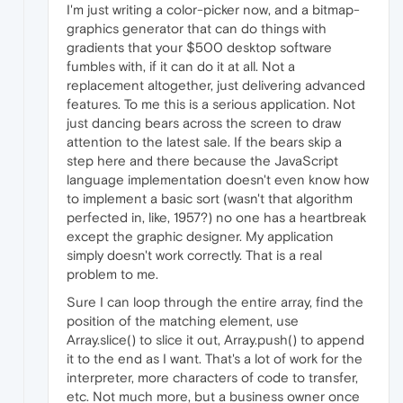
I'm just writing a color-picker now, and a bitmap-
graphics generator that can do things with
gradients that your $500 desktop software
fumbles with, if it can do it at all. Not a
replacement altogether, just delivering advanced
features. To me this is a serious application. Not
just dancing bears across the screen to draw
attention to the latest sale. If the bears skip a
step here and there because the JavaScript
language implementation doesn't even know how
to implement a basic sort (wasn't that algorithm
perfected in, like, 1957?) no one has a heartbreak
except the graphic designer. My application
simply doesn't work correctly. That is a real
problem to me.
Sure I can loop through the entire array, find the
position of the matching element, use
Array.slice() to slice it out, Array.push() to append
it to the end as I want. That's a lot of work for the
interpreter, more characters of code to transfer,
etc. Not much more, but a business owner once