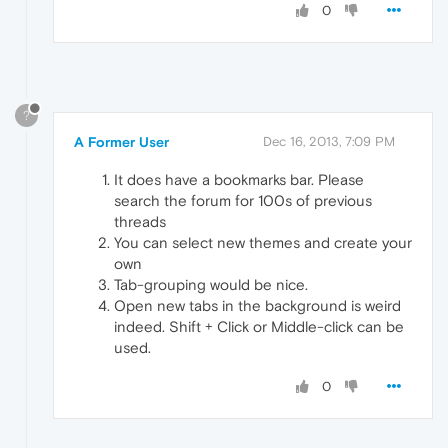
0
?
A Former User
Dec 16, 2013, 7:09 PM
It does have a bookmarks bar. Please
search the forum for 100s of previous
threads
You can select new themes and create your
own
Tab-grouping would be nice.
Open new tabs in the background is weird
indeed. Shift + Click or Middle-click can be
used.
0