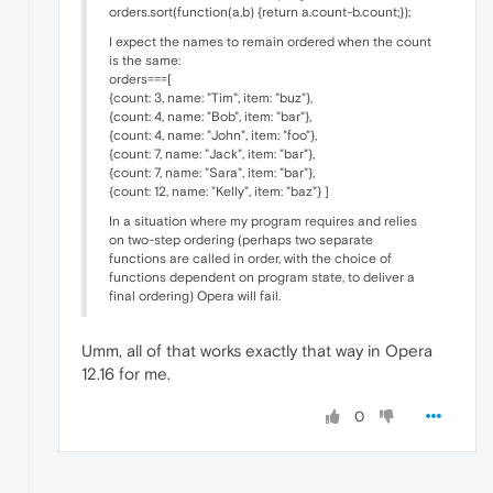
orders.sort(function(a,b) {return a.count-b.count;});
I expect the names to remain ordered when the count
is the same:
orders===[
{count: 3, name: "Tim", item: "buz"},
{count: 4, name: "Bob", item: "bar"},
{count: 4, name: "John", item: "foo"},
{count: 7, name: "Jack", item: "bar"},
{count: 7, name: "Sara", item: "bar"},
{count: 12, name: "Kelly", item: "baz"} ]
In a situation where my program requires and relies
on two-step ordering (perhaps two separate
functions are called in order, with the choice of
functions dependent on program state, to deliver a
final ordering) Opera will fail.
Umm, all of that works exactly that way in Opera
12.16 for me.
0