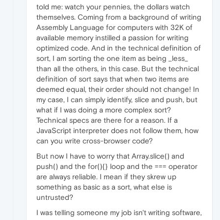
told me: watch your pennies, the dollars watch
themselves. Coming from a background of writing
Assembly Language for computers with 32K of
available memory instilled a passion for writing
optimized code. And in the technical definition of
sort, I am sorting the one item as being _less_
than all the others, in this case. But the technical
definition of sort says that when two items are
deemed equal, their order should not change! In
my case, I can simply identify, slice and push, but
what if I was doing a more complex sort?
Technical specs are there for a reason. If a
JavaScript interpreter does not follow them, how
can you write cross-browser code?
But now I have to worry that Array.slice() and
push() and the for(){} loop and the === operator
are always reliable. I mean if they skrew up
something as basic as a sort, what else is
untrusted?
I was telling someone my job isn't writing software,