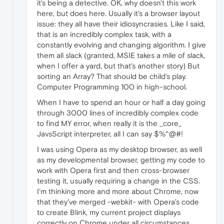
it's being a detective. OK, why doesn't this work
here, but does here. Usually it's a browser layout
issue: they all have their idiosyncrasies. Like I said,
that is an incredibly complex task, with a
constantly evolving and changing algorithm. I give
them all slack (granted, MSIE takes a mile of slack,
when I offer a yard, but that's another story) But
sorting an Array? That should be child's play.
Computer Programming 100 in high-school.
When I have to spend an hour or half a day going
through 3000 lines of incredibly complex code
to find MY error, when really it is the _core_
JavsScript interpreter, all I can say $%^@#!
I was using Opera as my desktop browser, as well
as my developmental browser, getting my code to
work with Opera first and then cross-browser
testing it, usually requiring a change in the CSS.
I'm thinking more and more about Chrome, now
that they've merged -webkit- with Opera's code
to create Blink, my current project displays
correctly on Chrome under all circumstances