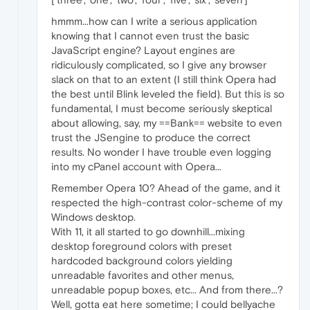
hmmm...how can I write a serious application
knowing that I cannot even trust the basic
JavaScript engine? Layout engines are
ridiculously complicated, so I give any browser
slack on that to an extent (I still think Opera had
the best until Blink leveled the field). But this is so
fundamental, I must become seriously skeptical
about allowing, say, my ==Bank== website to even
trust the JSengine to produce the correct
results. No wonder I have trouble even logging
into my cPanel account with Opera...
Remember Opera 10? Ahead of the game, and it
respected the high-contrast color-scheme of my
Windows desktop.
With 11, it all started to go downhill...mixing
desktop foreground colors with preset
hardcoded background colors yielding
unreadable favorites and other menus,
unreadable popup boxes, etc... And from there...?
Well, gotta eat here sometime; I could bellyache