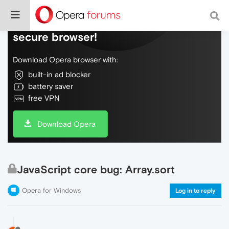
Do more on the web, with a fast and
secure browser!
Download Opera browser with:
built-in ad blocker
battery saver
free VPN
Download Opera
JavaScript core bug: Array.sort
Opera for Windows
Log in to reply