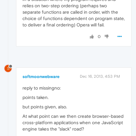
relies on two-step ordering (perhaps two
separate functions are called in order, with the
choice of functions dependent on program state,
to deliver a final ordering) Opera will fail.
0
S
softmoonwebware
Dec 16, 2013, 4:53 PM
reply to missingno:
points taken.
but points given, also.
At what point can we then create browser-based
cross-platform applications when one JavaScript
engine takes the "slack" road?