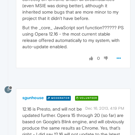
(even MSIE was doing better), although it
inherited some bugs that are more minor to my
project that it didn't have before.
But the _core_ JavaScript sort function?????? PS
using Opera 12.16 - the most current stable
release offered automatically to my system, with
auto-update enabled.
0
S
sgunhouse
MODERATOR
VOLUNTEER
Dec 16, 2013, 4:19 PM
12.16 is Presto, and will not be
updated further. Opera 15 through 20 (so far) are
based on Google's Blink engine, and will obviously
produce the same results as Chrome. Yes, that's
right - I did say 12.16 will not update to the latest