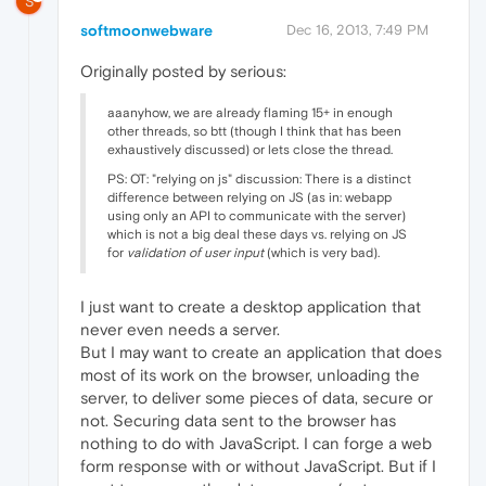
S
softmoonwebware
Dec 16, 2013, 7:49 PM
Originally posted by serious:
aaanyhow, we are already flaming 15+ in enough
other threads, so btt (though I think that has been
exhaustively discussed) or lets close the thread.
PS: OT: "relying on js" discussion: There is a distinct
difference between relying on JS (as in: webapp
using only an API to communicate with the server)
which is not a big deal these days vs. relying on JS
for
validation of user input
(which is very bad).
I just want to create a desktop application that
never even needs a server.
But I may want to create an application that does
most of its work on the browser, unloading the
server, to deliver some pieces of data, secure or
not. Securing data sent to the browser has
nothing to do with JavaScript. I can forge a web
form response with or without JavaScript. But if I