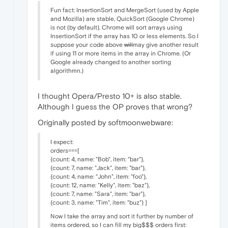
Fun fact: InsertionSort and MergeSort (used by Apple
and Mozilla) are stable, QuickSort (Google Chrome)
is not (by default). Chrome will sort arrays using
InsertionSort if the array has 10 or less elements. So I
suppose your code above
will
may give another result
if using 11 or more items in the array in Chrome. (Or
Google already changed to another sorting
algorithmn.)
I thought Opera/Presto 10+ is also stable.
Although I guess the OP proves that wrong?
Originally posted by softmoonwebware:
I expect:
orders===[
{count: 4, name: "Bob", item: "bar"},
{count: 7, name: "Jack", item: "bar"},
{count: 4, name: "John", item: "foo"},
{count: 12, name: "Kelly", item: "baz"},
{count: 7, name: "Sara", item: "bar"},
{count: 3, name: "Tim", item: "buz"} ]
Now I take the array and sort it further by number of
items ordered, so I can fill my big$$$ orders first: