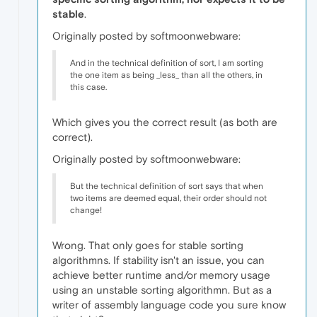
stable
.
Originally posted by softmoonwebware:
And in the technical definition of sort, I am sorting
the one item as being _less_ than all the others, in
this case.
Which gives you the correct result (as both are
correct).
Originally posted by softmoonwebware:
But the technical definition of sort says that when
two items are deemed equal, their order should not
change!
Wrong. That only goes for stable sorting
algorithmns. If stability isn't an issue, you can
achieve better runtime and/or memory usage
using an unstable sorting algorithmn. But as a
writer of assembly language code you sure know