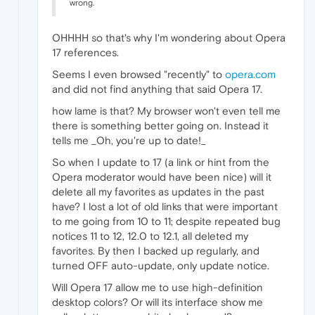
wrong.
OHHHH so that's why I'm wondering about Opera
17 references.
Seems I even browsed "recently" to
opera.com
and did not find anything that said Opera 17.
how lame is that? My browser won't even tell me
there is something better going on. Instead it
tells me _Oh, you're up to date!_
So when I update to 17 (a link or hint from the
Opera moderator would have been nice) will it
delete all my favorites as updates in the past
have? I lost a lot of old links that were important
to me going from 10 to 11; despite repeated bug
notices 11 to 12, 12.0 to 12.1, all deleted my
favorites. By then I backed up regularly, and
turned OFF auto-update, only update notice.
Will Opera 17 allow me to use high-definition
desktop colors? Or will its interface show me