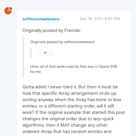
S
softmoonwebware
Dec 16, 2013, 8:42 PM
Originally posted by Frenzie:
Originally posted by softmoonwebware:
Umm, all of that works exactly that way in Opera 12.16
for me.
Gotta admit I never tried it. But then it must be
how that specific Array-arrangement ends up
sorting anyway; when the Array has more or less
entries, or a different starting order, will it still
work? If the original example that started this post
changes the original order due to lazy-quick
algorithms, then it MAY change any other
ordered-Array that has random entries and