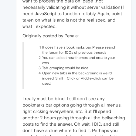
want to process the data on-page (not
necessarily validating it without server validation) I
need JavaScript to function reliably. Again, point
taken on what is and is not the real spec, and
what I expected.
Originally posted by Pesala:
It does have a bookmarks bar. Please search
the forum for 100s of previous threads
You can select new themes and create your
own
Tab-grouping would be nice.
Open new tabs in the background is weird
indeed. Shift + Click or Middle-click can be
used.
I really must be blind. I still don't see any
bookmarks bar options going through all menus,
right clicking everywhere, etc. But I'll spend
another 2 hours going through all the bellyaching
posts to find the answer. Oh wait, I DID, and still
don't have a clue where to find it. Perhaps you