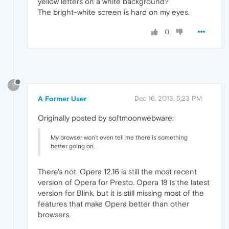
yellow letters on a white background?
The bright-white screen is hard on my eyes.
0
?
A Former User
Dec 16, 2013, 5:23 PM
Originally posted by softmoonwebware:
My browser won't even tell me there is something
better going on.
There's not. Opera 12.16 is still the most recent
version of Opera for Presto. Opera 18 is the latest
version for Blink, but it is still missing most of the
features that make Opera better than other
browsers.