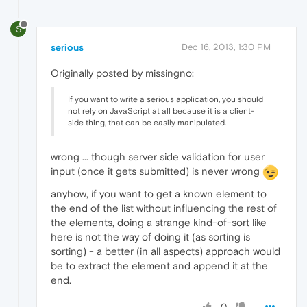
S
serious
Dec 16, 2013, 1:30 PM
Originally posted by missingno:
If you want to write a serious application, you should
not rely on JavaScript at all because it is a client-
side thing, that can be easily manipulated.
wrong ... though server side validation for user
input (once it gets submitted) is never wrong
anyhow, if you want to get a known element to
the end of the list without influencing the rest of
the elements, doing a strange kind-of-sort like
here is not the way of doing it (as sorting is
sorting) - a better (in all aspects) approach would
be to extract the element and append it at the
end.
0