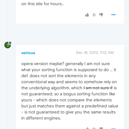
on this site for hours...
0
S
serious
Dec 16, 2013, 11:12 AM
opera version maybe? generally I am not sure
what your sorting function is supposed to do ... it
def. does not sort the elements in any
conventional way and seems to somehow rely on
the underlying algorithm, which
I am not sure if
is
not guaranteed, so a bogus sorting function like
yours - which does not compare the elements
but just matches them against a predefined value
- is not guaranteed to give you the same results
in different engines.