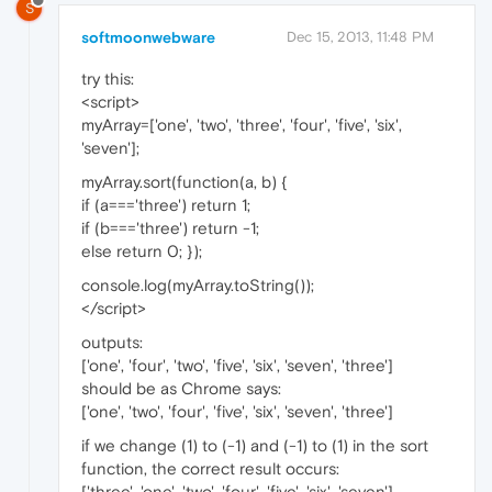
S
softmoonwebware
Dec 15, 2013, 11:48 PM
try this:
<script>
myArray=['one', 'two', 'three', 'four', 'five', 'six',
'seven'];
myArray.sort(function(a, b) {
if (a==='three') return 1;
if (b==='three') return -1;
else return 0; });
console.log(myArray.toString());
</script>
outputs:
['one', 'four', 'two', 'five', 'six', 'seven', 'three']
should be as Chrome says:
['one', 'two', 'four', 'five', 'six', 'seven', 'three']
if we change (1) to (-1) and (-1) to (1) in the sort
function, the correct result occurs:
['three', 'one', 'two', 'four', 'five', 'six', 'seven']