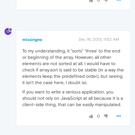
0
M
missingno
Dec 16, 2013, 11:52 AM
To my understanding, it "sorts" 'three' to the end
or beginning of the array. However, all other
elements are not sorted at all. I would have to
check if array.sort is said to be stable (in a way the
elements keep the predefined order), but seeing
it isn't the case here, I doubt so.
If you want to write a serious application, you
should not rely on JavaScript at all because it is a
client-side thing, that can be easily manipulated.
0