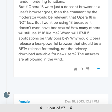
random ordering functions.
But if Opera 18 were just a descent browser as a
user's browser goes, then the comment by the
moderator would be relevant, that Opera 18 is
NOT lazy. But I won't be using 18 because it
doesn't even have bookmarks! How many others
will still use 12.16 like me? When will HTML5
applications be truly possible? Why would Opera
release a less-powerful browser that should be a
BETA release for testing, not the primary
download available for new users? The answers
are all blowing in the wind...
0
F
frenzie
Dec 16, 2013, 10:21 PM
1 out of 27
Originally posted by softmoonwebware: