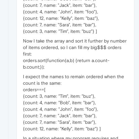
{count: 7, name: "Jack", item: "bar"},
{count: 4, name: "John", item: "foo"},
{count: 12, name: "Kelly", item: "baz"},
{count: 7, name: "Sara", item: "bar"},
{count: 3, name: "Tim", item: "buz"} ]
Now I take the array and sort it further by number
of items ordered, so I can fill my big$$$ orders
first:
orders.sort(function(a,b) {return a.count-
b.count;});
I expect the names to remain ordered when the
count is the same:
orders===[
{count: 3, name: "Tim", item: "buz"},
{count: 4, name: "Bob", item: "bar"},
{count: 4, name: "John", item: "foo"},
{count: 7, name: "Jack", item: "bar"},
{count: 7, name: "Sara", item: "bar"},
{count: 12, name: "Kelly", item: "baz"} ]
In a situation where my program requires and