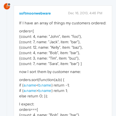
S
softmoonwebware
Dec 16, 2013, 4:46 PM
If I have an array of things my customers ordered:
orders=[
{count: 4, name: "John", item: "foo"},
{count: 7, name: "Jack", item: "bar"},
{count: 12, name: "Kelly", item: "baz"},
{count: 4, name: "Bob", item: "bar"},
{count: 3, name: "Tim", item: "buz"},
{count: 7, name: "Sara", item: "bar"} ]
now I sort them by customer name:
orders.sort(function(a,b) {
if (
a.name
<
b.name
) return -1;
if (
a.name
>
b.name
) return 1;
else return 0; });
I expect:
orders===[
{count: 4, name: "Bob", item: "bar"},