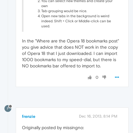
You can select new themes and create your
own
Tab-grouping would be nice.
Open new tabs in the background is weird
indeed. Shift + Click or Middle-click can be
used.
In the "Where are the Opera 18 bookmarks post"
you give advice that does NOT work in the copy
of Opera 18 that I just downloaded. I can import
1000 bookmarks to my speed-dial, but there is
NO bookmarks bar offered to import to.
0
F
frenzie
Dec 16, 2013, 8:14 PM
Originally posted by missingno: