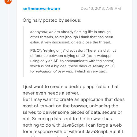
S
softmoonwebware
Dec 16, 2013, 7:49 PM
Originally posted by serious:
aaanyhow, we are already flaming 15+ in enough
other threads, so btt (though I think that has been
exhaustively discussed) or lets close the thread.
PS: OT: "relying on js" discussion: There is a distinct
difference between relying on JS (as in: webapp
using only an API to communicate with the server)
which is not a big deal these days vs. relying on JS
for
validation of user input
(which is very bad).
I just want to create a desktop application that
never even needs a server.
But I may want to create an application that does
most of its work on the browser, unloading the
server, to deliver some pieces of data, secure or
not. Securing data sent to the browser has
nothing to do with JavaScript. I can forge a web
form response with or without JavaScript. But if I