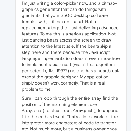
I'm just writing a color-picker now, and a bitmap-
graphics generator that can do things with
gradients that your $500 desktop software
fumbles with, if it can do it at all. Not a
replacement altogether, just delivering advanced
features. To me this is a serious application. Not
just dancing bears across the screen to draw
attention to the latest sale. If the bears skip a
step here and there because the JavaScript
language implementation doesn't even know how
to implement a basic sort (wasn't that algorithm
perfected in, like, 1957?) no one has a heartbreak
except the graphic designer. My application
simply doesn't work correctly. That is a real
problem to me.
Sure I can loop through the entire array, find the
position of the matching element, use
Array.slice() to slice it out, Array.push() to append
it to the end as I want. That's a lot of work for the
interpreter, more characters of code to transfer,
etc. Not much more, but a business owner once