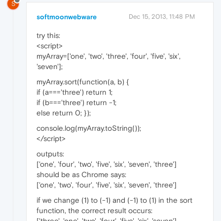
S
softmoonwebware
Dec 15, 2013, 11:48 PM
try this:
<script>
myArray=['one', 'two', 'three', 'four', 'five', 'six',
'seven'];
myArray.sort(function(a, b) {
if (a==='three') return 1;
if (b==='three') return -1;
else return 0; });
console.log(myArray.toString());
</script>
outputs:
['one', 'four', 'two', 'five', 'six', 'seven', 'three']
should be as Chrome says:
['one', 'two', 'four', 'five', 'six', 'seven', 'three']
if we change (1) to (-1) and (-1) to (1) in the sort
function, the correct result occurs:
['three', 'one', 'two', 'four', 'five', 'six', 'seven']