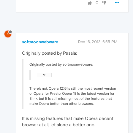
0
S
softmoonwebware
Dec 16, 2013, 6:55 PM
Originally posted by Pesala:
Originally posted by softmoonwebware:
There's not. Opera 12.16 is still the most recent version
of Opera for Presto. Opera 18 is the latest version for
Blink, but it is still missing most of the features that
make Opera better than other browsers.
It is missing features that make Opera decent
browser at all, let alone a better one.