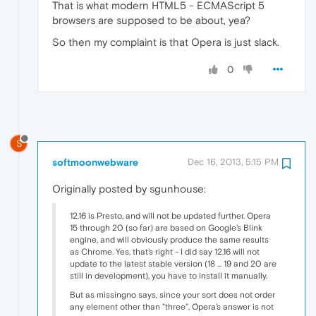
That is what modern HTML5 - ECMAScript 5
browsers are supposed to be about, yea?
So then my complaint is that Opera is just slack.
0
S
softmoonwebware
Dec 16, 2013, 5:15 PM
Originally posted by sgunhouse:
12.16 is Presto, and will not be updated further. Opera
15 through 20 (so far) are based on Google's Blink
engine, and will obviously produce the same results
as Chrome. Yes, that's right - I did say 12.16 will not
update to the latest stable version (18 ... 19 and 20 are
still in development), you have to install it manually.
But as missingno says, since your sort does not order
any element other than "three", Opera's answer is not