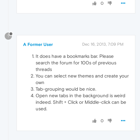
0
?
A Former User
Dec 16, 2013, 7:09 PM
It does have a bookmarks bar. Please
search the forum for 100s of previous
threads
You can select new themes and create your
own
Tab-grouping would be nice.
Open new tabs in the background is weird
indeed. Shift + Click or Middle-click can be
used.
0