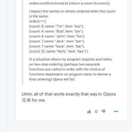
orders.sort(function(a,b) {return a.count-b.count;});
I expect the names to remain ordered when the count
is the same:
orders===[
{count: 3, name: "Tim", item: "buz"},
{count: 4, name: "Bob", item: "bar"},
{count: 4, name: "John", item: "foo"},
{count: 7, name: "Jack", item: "bar"},
{count: 7, name: "Sara", item: "bar"},
{count: 12, name: "Kelly", item: "baz"} ]
In a situation where my program requires and relies
on two-step ordering (perhaps two separate
functions are called in order, with the choice of
functions dependent on program state, to deliver a
final ordering) Opera will fail.
Umm, all of that works exactly that way in Opera
12.16 for me.
0