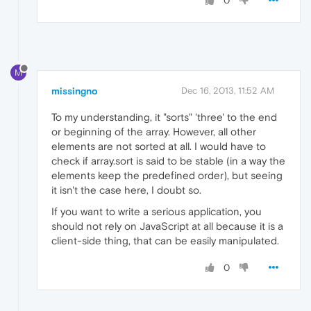
0
M
missingno
Dec 16, 2013, 11:52 AM
To my understanding, it "sorts" 'three' to the end
or beginning of the array. However, all other
elements are not sorted at all. I would have to
check if array.sort is said to be stable (in a way the
elements keep the predefined order), but seeing
it isn't the case here, I doubt so.
If you want to write a serious application, you
should not rely on JavaScript at all because it is a
client-side thing, that can be easily manipulated.
0