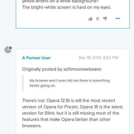
yellow letters on a white background?
The bright-white screen is hard on my eyes.
0
?
A Former User
Dec 16, 2013, 5:23 PM
Originally posted by softmoonwebware:
My browser won't even tell me there is something
better going on.
There's not. Opera 12.16 is still the most recent
version of Opera for Presto. Opera 18 is the latest
version for Blink, but it is still missing most of the
features that make Opera better than other
browsers.