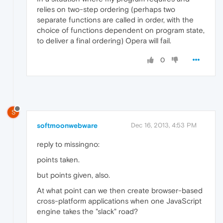
relies on two-step ordering (perhaps two
separate functions are called in order, with the
choice of functions dependent on program state,
to deliver a final ordering) Opera will fail.
0
S
softmoonwebware
Dec 16, 2013, 4:53 PM
reply to missingno:
points taken.
but points given, also.
At what point can we then create browser-based
cross-platform applications when one JavaScript
engine takes the "slack" road?