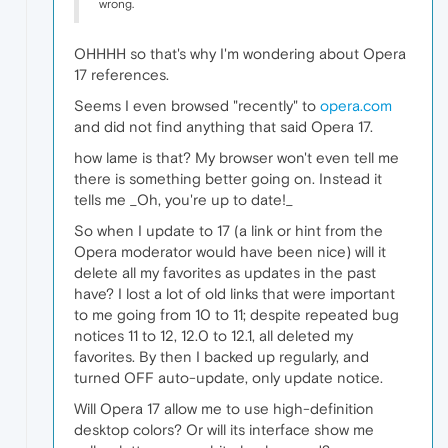
wrong.
OHHHH so that's why I'm wondering about Opera
17 references.
Seems I even browsed "recently" to
opera.com
and did not find anything that said Opera 17.
how lame is that? My browser won't even tell me
there is something better going on. Instead it
tells me _Oh, you're up to date!_
So when I update to 17 (a link or hint from the
Opera moderator would have been nice) will it
delete all my favorites as updates in the past
have? I lost a lot of old links that were important
to me going from 10 to 11; despite repeated bug
notices 11 to 12, 12.0 to 12.1, all deleted my
favorites. By then I backed up regularly, and
turned OFF auto-update, only update notice.
Will Opera 17 allow me to use high-definition
desktop colors? Or will its interface show me