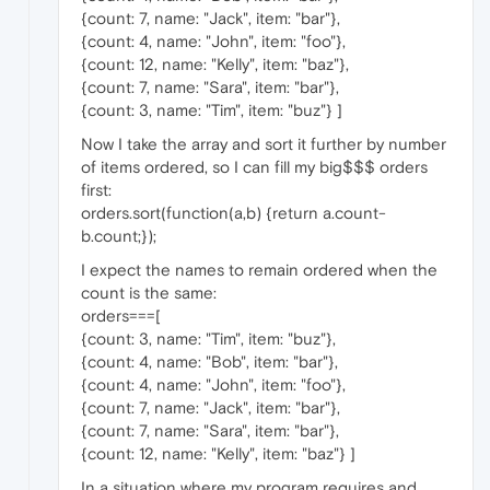
{count: 7, name: "Jack", item: "bar"},
{count: 4, name: "John", item: "foo"},
{count: 12, name: "Kelly", item: "baz"},
{count: 7, name: "Sara", item: "bar"},
{count: 3, name: "Tim", item: "buz"} ]
Now I take the array and sort it further by number
of items ordered, so I can fill my big$$$ orders
first:
orders.sort(function(a,b) {return a.count-
b.count;});
I expect the names to remain ordered when the
count is the same:
orders===[
{count: 3, name: "Tim", item: "buz"},
{count: 4, name: "Bob", item: "bar"},
{count: 4, name: "John", item: "foo"},
{count: 7, name: "Jack", item: "bar"},
{count: 7, name: "Sara", item: "bar"},
{count: 12, name: "Kelly", item: "baz"} ]
In a situation where my program requires and