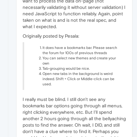
want to process the data on-page (not
necessarily validating it without server validation) I
need JavaScript to function reliably. Again, point
taken on what is and is not the real spec, and
what I expected.
Originally posted by Pesala:
It does have a bookmarks bar. Please search
the forum for 100s of previous threads
You can select new themes and create your
own
Tab-grouping would be nice.
Open new tabs in the background is weird
indeed. Shift + Click or Middle-click can be
used.
I really must be blind. I still don't see any
bookmarks bar options going through all menus,
right clicking everywhere, etc. But I'll spend
another 2 hours going through all the bellyaching
posts to find the answer. Oh wait, I DID, and still
don't have a clue where to find it. Perhaps you