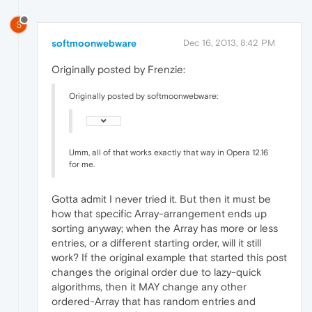
S
softmoonwebware
Dec 16, 2013, 8:42 PM
Originally posted by Frenzie:
Originally posted by softmoonwebware:
Umm, all of that works exactly that way in Opera 12.16
for me.
Gotta admit I never tried it. But then it must be
how that specific Array-arrangement ends up
sorting anyway; when the Array has more or less
entries, or a different starting order, will it still
work? If the original example that started this post
changes the original order due to lazy-quick
algorithms, then it MAY change any other
ordered-Array that has random entries and