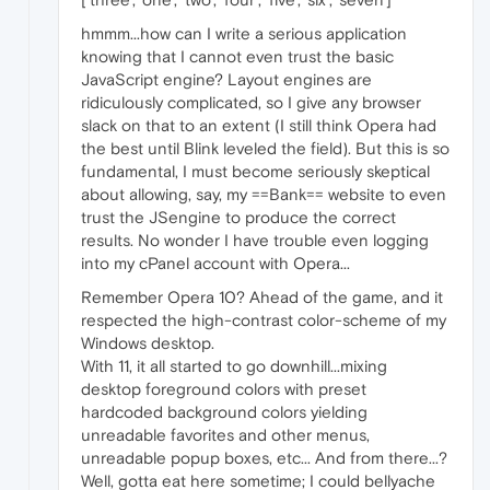
hmmm...how can I write a serious application
knowing that I cannot even trust the basic
JavaScript engine? Layout engines are
ridiculously complicated, so I give any browser
slack on that to an extent (I still think Opera had
the best until Blink leveled the field). But this is so
fundamental, I must become seriously skeptical
about allowing, say, my ==Bank== website to even
trust the JSengine to produce the correct
results. No wonder I have trouble even logging
into my cPanel account with Opera...
Remember Opera 10? Ahead of the game, and it
respected the high-contrast color-scheme of my
Windows desktop.
With 11, it all started to go downhill...mixing
desktop foreground colors with preset
hardcoded background colors yielding
unreadable favorites and other menus,
unreadable popup boxes, etc... And from there...?
Well, gotta eat here sometime; I could bellyache