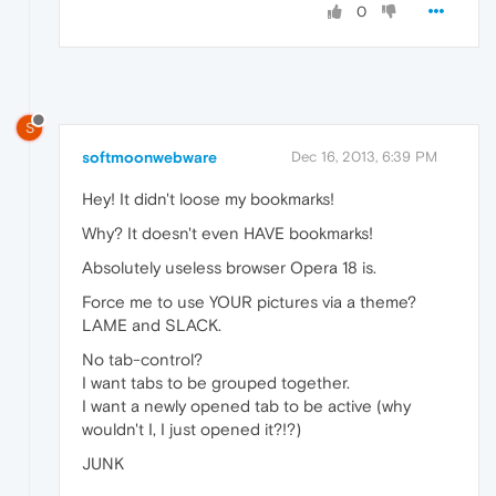
0
S
softmoonwebware
Dec 16, 2013, 6:39 PM
Hey! It didn't loose my bookmarks!
Why? It doesn't even HAVE bookmarks!
Absolutely useless browser Opera 18 is.
Force me to use YOUR pictures via a theme?
LAME and SLACK.
No tab-control?
I want tabs to be grouped together.
I want a newly opened tab to be active (why
wouldn't I, I just opened it?!?)
JUNK