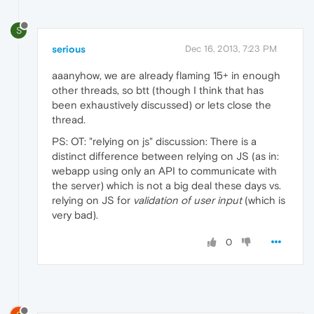
S
serious
Dec 16, 2013, 7:23 PM
aaanyhow, we are already flaming 15+ in enough
other threads, so btt (though I think that has
been exhaustively discussed) or lets close the
thread.
PS: OT: "relying on js" discussion: There is a
distinct difference between relying on JS (as in:
webapp using only an API to communicate with
the server) which is not a big deal these days vs.
relying on JS for
validation of user input
(which is
very bad).
0