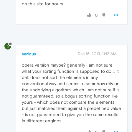
on this site for hours...
0
S
serious
Dec 16, 2013, 11:12 AM
opera version maybe? generally I am not sure
what your sorting function is supposed to do ... it
def. does not sort the elements in any
conventional way and seems to somehow rely on
the underlying algorithm, which
I am not sure if
is
not guaranteed, so a bogus sorting function like
yours - which does not compare the elements
but just matches them against a predefined value
- is not guaranteed to give you the same results
in different engines.