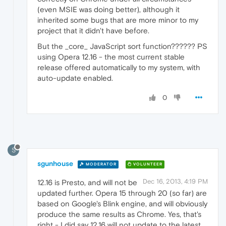
(even MSIE was doing better), although it
inherited some bugs that are more minor to my
project that it didn't have before.
But the _core_ JavaScript sort function?????? PS
using Opera 12.16 - the most current stable
release offered automatically to my system, with
auto-update enabled.
0
S
sgunhouse
MODERATOR
VOLUNTEER
Dec 16, 2013, 4:19 PM
12.16 is Presto, and will not be
updated further. Opera 15 through 20 (so far) are
based on Google's Blink engine, and will obviously
produce the same results as Chrome. Yes, that's
right - I did say 12.16 will not update to the latest