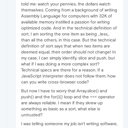
told me: watch your pennies, the dollars watch
themselves. Coming from a background of writing
Assembly Language for computers with 32K of
available memory instilled a passion for writing
optimized code. And in the technical definition of
sort, I am sorting the one item as being _less_
than all the others, in this case. But the technical
definition of sort says that when two items are
deemed equal, their order should not change! In
my case, I can simply identify, slice and push, but
what if I was doing a more complex sort?
Technical specs are there for a reason. If a
JavaScript interpreter does not follow them, how
can you write cross-browser code?
But now I have to worry that Array.slice() and
push() and the for(){} loop and the === operator
are always reliable. I mean if they skrew up
something as basic as a sort, what else is
untrusted?
I was telling someone my job isn't writing software,