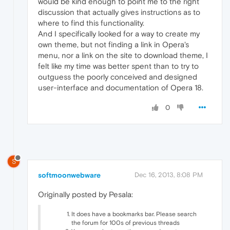
would be kind enough to point me to the right
discussion that actually gives instructions as to
where to find this functionality.
And I specifically looked for a way to create my
own theme, but not finding a link in Opera's
menu, nor a link on the site to download theme, I
felt like my time was better spent than to try to
outguess the poorly conceived and designed
user-interface and documentation of Opera 18.
0
S
softmoonwebware
Dec 16, 2013, 8:08 PM
Originally posted by Pesala:
It does have a bookmarks bar. Please search
the forum for 100s of previous threads