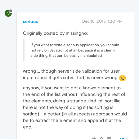
S
serious
Dec 16, 2013, 1:30 PM
Originally posted by missingno:
If you want to write a serious application, you should
not rely on JavaScript at all because it is a client-
side thing, that can be easily manipulated.
wrong ... though server side validation for user
input (once it gets submitted) is never wrong
anyhow, if you want to get a known element to
the end of the list without influencing the rest of
the elements, doing a strange kind-of-sort like
here is not the way of doing it (as sorting is
sorting) - a better (in all aspects) approach would
be to extract the element and append it at the
end.
0