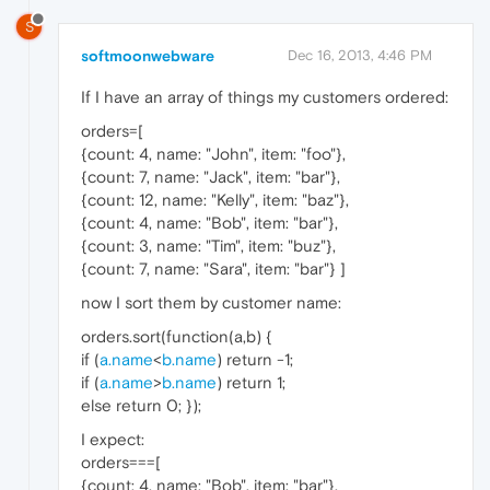
S
softmoonwebware
Dec 16, 2013, 4:46 PM
If I have an array of things my customers ordered:
orders=[
{count: 4, name: "John", item: "foo"},
{count: 7, name: "Jack", item: "bar"},
{count: 12, name: "Kelly", item: "baz"},
{count: 4, name: "Bob", item: "bar"},
{count: 3, name: "Tim", item: "buz"},
{count: 7, name: "Sara", item: "bar"} ]
now I sort them by customer name:
orders.sort(function(a,b) {
if (
a.name
<
b.name
) return -1;
if (
a.name
>
b.name
) return 1;
else return 0; });
I expect:
orders===[
{count: 4, name: "Bob", item: "bar"},