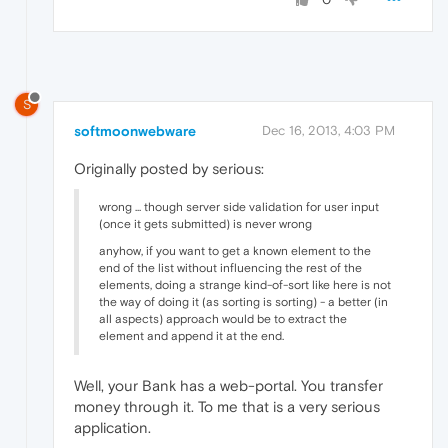
S
softmoonwebware
Dec 16, 2013, 4:03 PM
Originally posted by serious:
wrong ... though server side validation for user input
(once it gets submitted) is never wrong
anyhow, if you want to get a known element to the
end of the list without influencing the rest of the
elements, doing a strange kind-of-sort like here is not
the way of doing it (as sorting is sorting) - a better (in
all aspects) approach would be to extract the
element and append it at the end.
Well, your Bank has a web-portal. You transfer
money through it. To me that is a very serious
application.