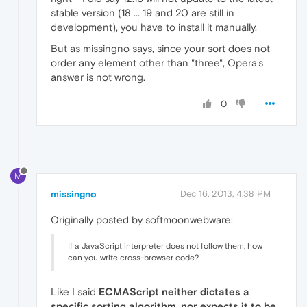
stable version (18 ... 19 and 20 are still in
development), you have to install it manually.
But as missingno says, since your sort does not
order any element other than "three", Opera's
answer is not wrong.
0
M
missingno
Dec 16, 2013, 4:38 PM
Originally posted by softmoonwebware:
If a JavaScript interpreter does not follow them, how
can you write cross-browser code?
Like I said
ECMAScript neither dictates a
specific sorting algorithm, nor expects it to be