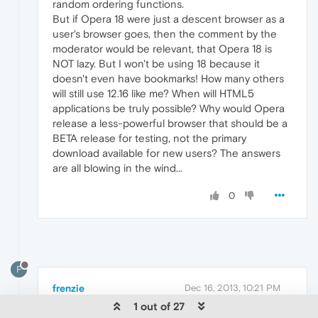
random ordering functions.
But if Opera 18 were just a descent browser as a
user's browser goes, then the comment by the
moderator would be relevant, that Opera 18 is
NOT lazy. But I won't be using 18 because it
doesn't even have bookmarks! How many others
will still use 12.16 like me? When will HTML5
applications be truly possible? Why would Opera
release a less-powerful browser that should be a
BETA release for testing, not the primary
download available for new users? The answers
are all blowing in the wind...
0
F
frenzie
Dec 16, 2013, 10:21 PM
1 out of 27
Originally posted by softmoonwebware: