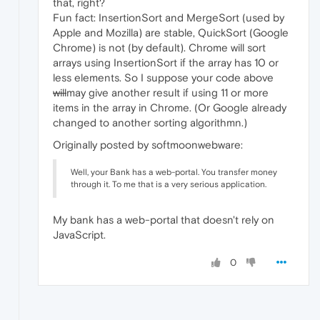
that, right?
Fun fact: InsertionSort and MergeSort (used by
Apple and Mozilla) are stable, QuickSort (Google
Chrome) is not (by default). Chrome will sort
arrays using InsertionSort if the array has 10 or
less elements. So I suppose your code above
will
may give another result if using 11 or more
items in the array in Chrome. (Or Google already
changed to another sorting algorithmn.)
Originally posted by softmoonwebware:
Well, your Bank has a web-portal. You transfer money
through it. To me that is a very serious application.
My bank has a web-portal that doesn't rely on
JavaScript.
0