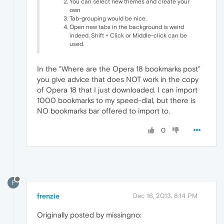
You can select new themes and create your
own
Tab-grouping would be nice.
Open new tabs in the background is weird
indeed. Shift + Click or Middle-click can be
used.
In the "Where are the Opera 18 bookmarks post"
you give advice that does NOT work in the copy
of Opera 18 that I just downloaded. I can import
1000 bookmarks to my speed-dial, but there is
NO bookmarks bar offered to import to.
0
F
frenzie
Dec 16, 2013, 8:14 PM
Originally posted by missingno: