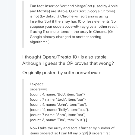
Fun fact: InsertionSort and MergeSort (used by Apple
and Mozilla) are stable, QuickSort (Google Chrome)
is not (by default). Chrome will sort arrays using
InsertionSort if the array has 10 or less elements. So I
suppose your code above
will
may give another result
if using 11 or more items in the array in Chrome. (Or
Google already changed to another sorting
algorithmn.)
I thought Opera/Presto 10+ is also stable.
Although I guess the OP proves that wrong?
Originally posted by softmoonwebware:
I expect:
orders===[
{count: 4, name: "Bob", item: "bar"},
{count: 7, name: "Jack", item: "bar"},
{count: 4, name: "John", item: "foo"},
{count: 12, name: "Kelly", item: "baz"},
{count: 7, name: "Sara", item: "bar"},
{count: 3, name: "Tim", item: "buz"} ]
Now I take the array and sort it further by number of
items ordered, so I can fill my big$$$ orders first: