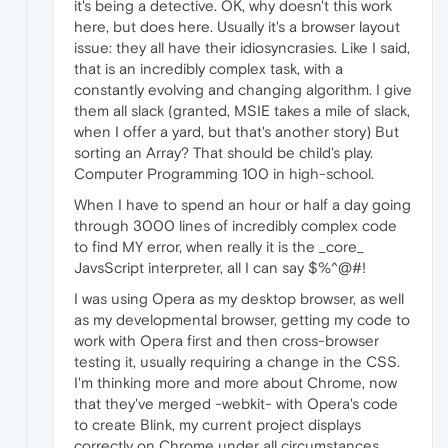
it's being a detective. OK, why doesn't this work
here, but does here. Usually it's a browser layout
issue: they all have their idiosyncrasies. Like I said,
that is an incredibly complex task, with a
constantly evolving and changing algorithm. I give
them all slack (granted, MSIE takes a mile of slack,
when I offer a yard, but that's another story) But
sorting an Array? That should be child's play.
Computer Programming 100 in high-school.
When I have to spend an hour or half a day going
through 3000 lines of incredibly complex code
to find MY error, when really it is the _core_
JavsScript interpreter, all I can say $%^@#!
I was using Opera as my desktop browser, as well
as my developmental browser, getting my code to
work with Opera first and then cross-browser
testing it, usually requiring a change in the CSS.
I'm thinking more and more about Chrome, now
that they've merged -webkit- with Opera's code
to create Blink, my current project displays
correctly on Chrome under all circumstances