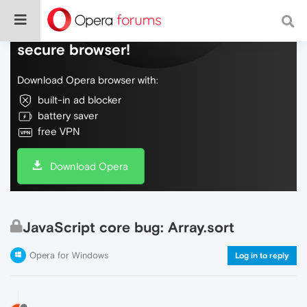
Do more on the web, with a fast and
secure browser!
Download Opera browser with:
built-in ad blocker
battery saver
free VPN
Download Opera
JavaScript core bug: Array.sort
Opera for Windows
Log in to reply