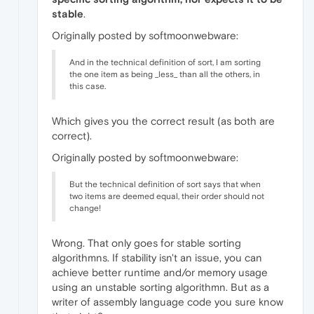
stable
.
Originally posted by softmoonwebware:
And in the technical definition of sort, I am sorting
the one item as being _less_ than all the others, in
this case.
Which gives you the correct result (as both are
correct).
Originally posted by softmoonwebware:
But the technical definition of sort says that when
two items are deemed equal, their order should not
change!
Wrong. That only goes for stable sorting
algorithmns. If stability isn't an issue, you can
achieve better runtime and/or memory usage
using an unstable sorting algorithmn. But as a
writer of assembly language code you sure know