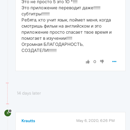
Это не просто 5 это 10 *!!!!
Это приложение переводит даже!!!!!!
субтитры!!!!!!!
Ребята, кто учит язык, поймет меня, когда
смотришь фильм на английском и это
приложение просто спасает твое время и
помогает в изучении!!!!!
Огромная БЛАГОДАРНОСТЬ,
СОЗДАТЕЛИ!!!!!!!
0
14 days later
K
Krautts
May 6, 2020, 6:26 PM