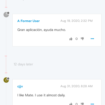
?
A Former User
Aug 19, 2020, 2:32 PM
Gran aplicación, ayuda mucho.
0
12 days later
C
cjjv
Aug 31, 2020, 8:28 AM
I like Mate. I use it almost daily.
0