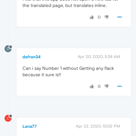
the translated page, but translates inline.
0
D
defran34
Apr 20, 2020, 5:38 AM
Can i say Number 1 without Getting any flack
because it sure is!!
0
L
Lana77
Apr 22, 2020, 10:02 PM