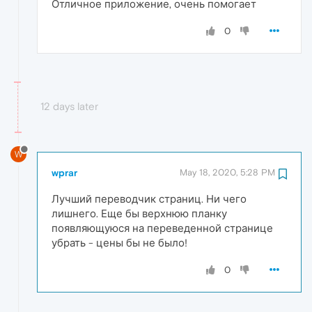
Отличное приложение, очень помогает
0
12 days later
W
wprar
May 18, 2020, 5:28 PM
Лучший переводчик страниц. Ни чего
лишнего. Еще бы верхнюю планку
появляющуюся на переведенной странице
убрать - цены бы не было!
0