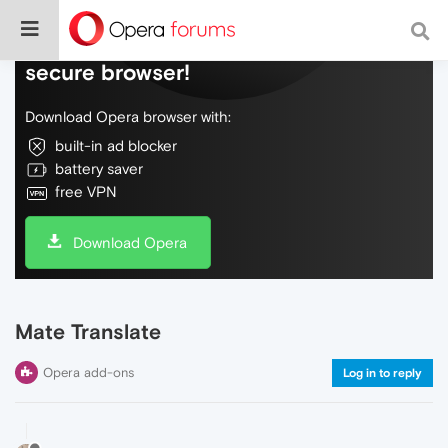
Do more on the web, with a fast and
secure browser!
Download Opera browser with:
built-in ad blocker
battery saver
free VPN
Download Opera
Mate Translate
Opera add-ons
Log in to reply