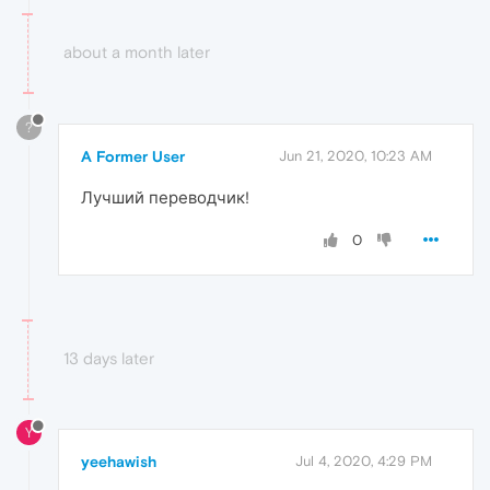
about a month later
?
A Former User
Jun 21, 2020, 10:23 AM
Лучший переводчик!
0
13 days later
Y
yeehawish
Jul 4, 2020, 4:29 PM