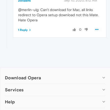
ztrident
Sep 10, 2020, 8:12 AM
@merlin-ulg: Can't download for Mac, all links
redirect to Opera setup download not this Mate.
Hate Opera
0
1 Reply
Download Opera
Computer browsers
Services
Opera for Windows
Help
Add-ons
Opera for Mac
Opera account
Opera for Linux