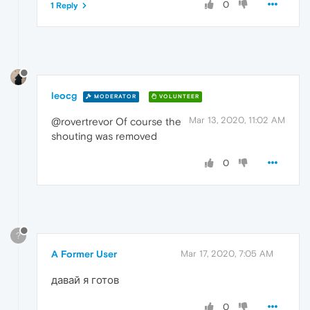
0
1 Reply
leocg
MODERATOR
VOLUNTEER
Mar 13, 2020, 11:02 AM
@rovertrevor Of course the
shouting was removed
0
?
A Former User
Mar 17, 2020, 7:05 AM
давай я готов
0