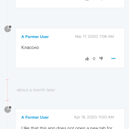
?
A Former User
Mar 17, 2020, 7:06 AM
Классно
0
about a month later
?
A Former User
Apr 18, 2020, 11:20 AM
I like that this app does not open a new tab for