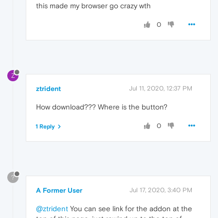
this made my browser go crazy wth
0
Z
ztrident
Jul 11, 2020, 12:37 PM
How download??? Where is the button?
0
1 Reply
?
A Former User
Jul 17, 2020, 3:40 PM
@ztrident
You can see link for the addon at the