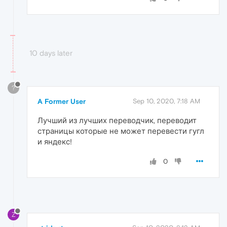
10 days later
?
A Former User
Sep 10, 2020, 7:18 AM
Лучший из лучших переводчик, переводит
страницы которые не может перевести гугл
и яндекс!
0
Z