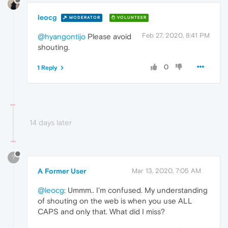
leocg
MODERATOR
VOLUNTEER
Feb 27, 2020, 8:41 PM
@hyangontijo
Please avoid
shouting.
0
1 Reply
14 days later
?
A Former User
Mar 13, 2020, 7:05 AM
@leocg
: Ummm.. I'm confused. My understanding
of shouting on the web is when you use ALL
CAPS and only that. What did I miss?