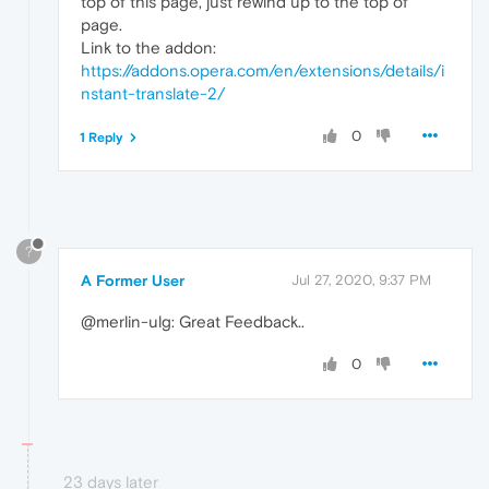
top of this page, just rewind up to the top of
page.
Link to the addon:
https://addons.opera.com/en/extensions/details/i
nstant-translate-2/
0
1 Reply
?
A Former User
Jul 27, 2020, 9:37 PM
@merlin-ulg: Great Feedback..
0
23 days later