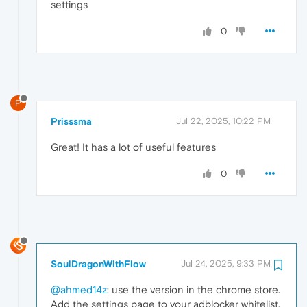
settings
0
P
Prisssma
Jul 22, 2025, 10:22 PM
Great! It has a lot of useful features
0
SoulDragonWithFlow
Jul 24, 2025, 9:33 PM
@ahmed14z
: use the version in the chrome store.
Add the settings page to your adblocker whitelist.