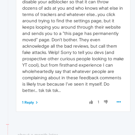
disable your adblocker so that it can throw
dozens of ads at you and who knows what else in
terms of trackers and whatever else...you click
around trying to find the settings page, but it
keeps looping you around through their website
and sends you to a "this page has permanently
moved" page. Don't bother. They even
acknowledge all the bad reviews, but call them
fake attacks. Welp! Sorry to tell you devs (and
prospective other curious people looking to make
YT cool), but from firsthand experience I can
wholeheartedly say that whatever people are
complaining about in these feedback comments
is likely true because I've seen it myself. Do
better... tsk tsk tsk...
1
1 Reply
about a month later