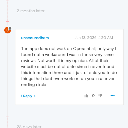
2 months later
U
unsecuredham
Jan 13, 2026, 4:20 AM
The app does not work on Opera at all, only way I
found out a workaround was in these very same
reviews. Not worth it in my opinion. All of their
website must be out of date since i never found
this information there and it just directs you to do
things that dont even work or run you in a never
ending circle
0
1 Reply
28 days later