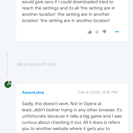
would give zero if i could downloaded tried to
reach the settings and its all 'the setting are in
another location' 'the setting are in another
location' 'the setting are in another location'
0
about a month later
A
AaronLibra
Feb 9, 2025, 12:15 PM
Sadly, this doesn't work. Not in Opera at
least...didn't bother trying in any other browser. It's
unfortunate because it talks a big game and I was
curious about checking it out. All it does is refers
you to another website where it gets you to