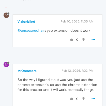
V
Vizionblind
Feb 10, 2026, 11:05 AM
@unsecuredham
: yep extension doesnt work
0
M
MrDreamers
Feb 12, 2026, 7:03 PM
So the way I figured it out was, you just use the
chrome extension's, so use the chrome extension
for this browser and it will work, especially for gx.
0