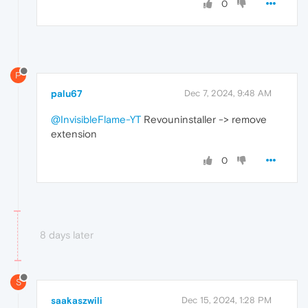
0
P
palu67
Dec 7, 2024, 9:48 AM
@InvisibleFlame-YT
Revouninstaller -> remove
extension
0
8 days later
S
saakaszwili
Dec 15, 2024, 1:28 PM