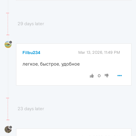
29 days later
Filbu234
Mar 13, 2026, 11:49 PM
легкое, быстрое, удобное
0
23 days later