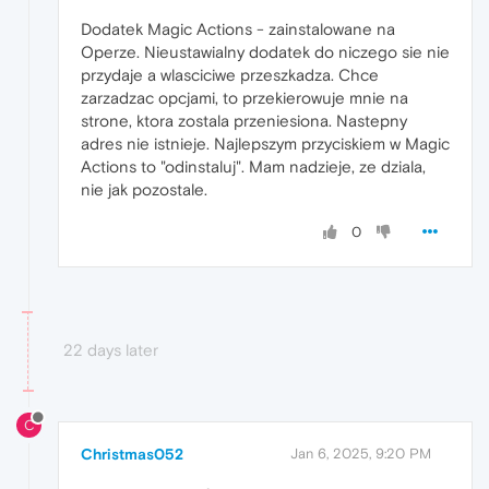
Dodatek Magic Actions - zainstalowane na
Operze. Nieustawialny dodatek do niczego sie nie
przydaje a wlasciciwe przeszkadza. Chce
zarzadzac opcjami, to przekierowuje mnie na
strone, ktora zostala przeniesiona. Nastepny
adres nie istnieje. Najlepszym przyciskiem w Magic
Actions to "odinstaluj". Mam nadzieje, ze dziala,
nie jak pozostale.
0
22 days later
C
Christmas052
Jan 6, 2025, 9:20 PM