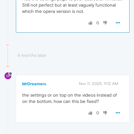
Still not perfect but at least vaguely functional
which the opera version is not.
0
4 months later
M
MrDreamers
Nov 11, 2025, 11:12 AM
the settings or on top on the videos instead of
on the bottom, how can this be fixed?
0