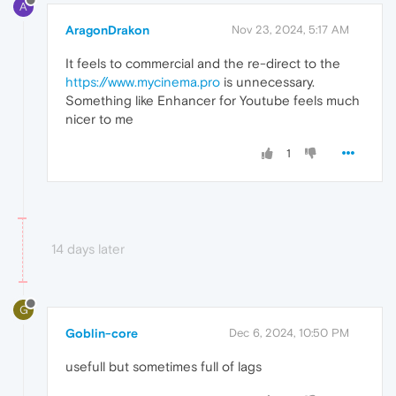
A
AragonDrakon
Nov 23, 2024, 5:17 AM
It feels to commercial and the re-direct to the
https://www.mycinema.pro
is unnecessary.
Something like Enhancer for Youtube feels much
nicer to me
1
14 days later
G
Goblin-core
Dec 6, 2024, 10:50 PM
usefull but sometimes full of lags