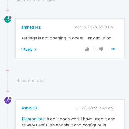
A
ahmed14z
Mar 18, 2025, 3:00 PM
settings is not opening in opera - any solution
0
1 Reply
4 months later
A
Ash1907
Jul 20, 2025, 6:48 AM
@aaronlibra
: hloo it does work i have used it and
its very useful pls enable it and configure in