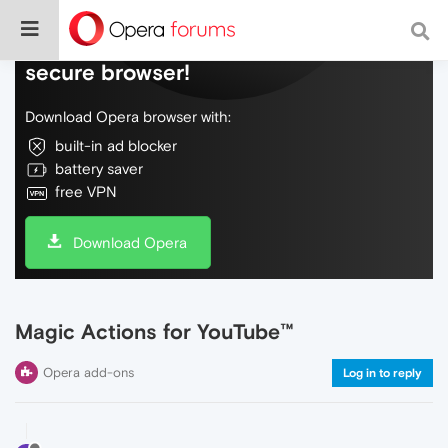
Do more on the web, with a fast and
secure browser!
Download Opera browser with:
built-in ad blocker
battery saver
free VPN
Download Opera
Magic Actions for YouTube™
Opera add-ons
Log in to reply