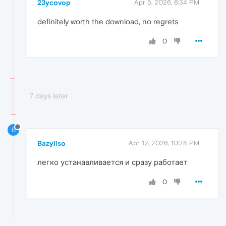
23ycovop
Apr 5, 2026, 6:34 PM
definitely worth the download, no regrets
0
7 days later
B
Bazyliso
Apr 12, 2026, 10:28 PM
легко устанавливается и сразу работает
0