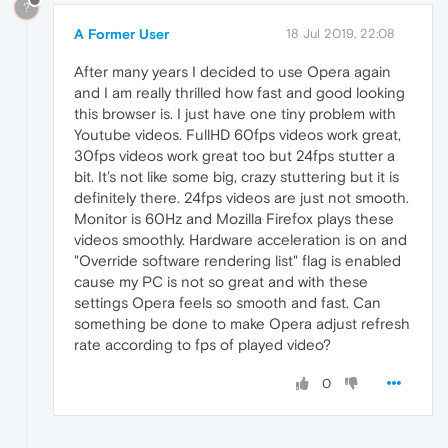
?
A Former User
18 Jul 2019, 22:08
After many years I decided to use Opera again
and I am really thrilled how fast and good looking
this browser is. I just have one tiny problem with
Youtube videos. FullHD 60fps videos work great,
30fps videos work great too but 24fps stutter a
bit. It's not like some big, crazy stuttering but it is
definitely there. 24fps videos are just not smooth.
Monitor is 60Hz and Mozilla Firefox plays these
videos smoothly. Hardware acceleration is on and
"Override software rendering list" flag is enabled
cause my PC is not so great and with these
settings Opera feels so smooth and fast. Can
something be done to make Opera adjust refresh
rate according to fps of played video?
0