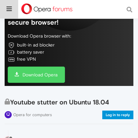
Do more on the web, with a fast and
secure browser!
Download Opera browser with:
built-in ad blocker
battery saver
free VPN
Download Opera
Youtube stutter on Ubuntu 18.04
Opera for computers
Log in to reply