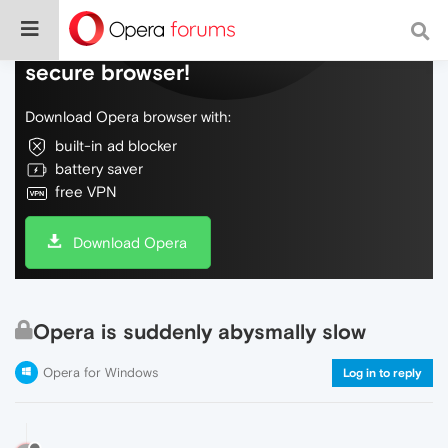
Do more on the web, with a fast and
secure browser!
Download Opera browser with:
built-in ad blocker
battery saver
free VPN
Download Opera
Opera is suddenly abysmally slow
Opera for Windows
Log in to reply