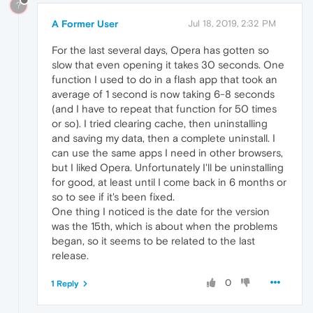
?
A Former User
Jul 18, 2019, 2:32 PM
For the last several days, Opera has gotten so
slow that even opening it takes 30 seconds. One
function I used to do in a flash app that took an
average of 1 second is now taking 6-8 seconds
(and I have to repeat that function for 50 times
or so). I tried clearing cache, then uninstalling
and saving my data, then a complete uninstall. I
can use the same apps I need in other browsers,
but I liked Opera. Unfortunately I'll be uninstalling
for good, at least until I come back in 6 months or
so to see if it's been fixed.
One thing I noticed is the date for the version
was the 15th, which is about when the problems
began, so it seems to be related to the last
release.
0
1 Reply