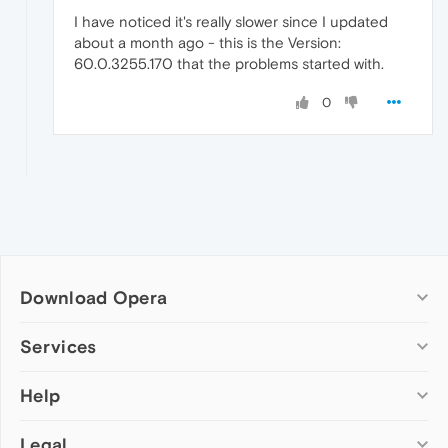
I have noticed it's really slower since I updated
about a month ago - this is the Version:
60.0.3255.170 that the problems started with.
0
Download Opera
Computer browsers
Services
Opera for Windows
Help
Add-ons
Opera for Mac
Opera account
Opera for Linux
Legal
Wallpapers
Help & support
Opera beta version