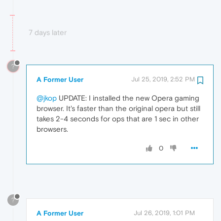
7 days later
?
A Former User
Jul 25, 2019, 2:52 PM
@jkop
UPDATE: I installed the new Opera gaming
browser. It's faster than the original opera but still
takes 2-4 seconds for ops that are 1 sec in other
browsers.
0
?
A Former User
Jul 26, 2019, 1:01 PM