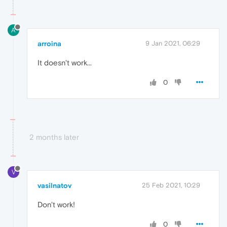
A
arroina
9 Jan 2021, 06:29
It doesn't work...
0
2 months later
V
vasilnatov
25 Feb 2021, 10:29
Don't work!
0