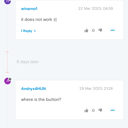
W
winarno1
22 Mar 2023, 04:39
it does not work :((
0
1 Reply
8 days later
A
Andrys4HUN
29 Mar 2023, 21:28
where is the button?
0