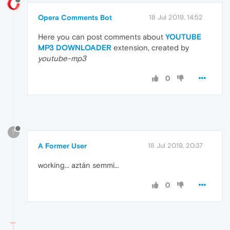
Opera Comments Bot
18 Jul 2019, 14:52
Here you can post comments about
YOUTUBE
MP3 DOWNLOADER
extension, created by
youtube-mp3
0
?
A Former User
18 Jul 2019, 20:37
working... aztán semmi...
0