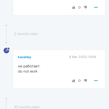
0
2 months later
K
kasshey
9 Mar 2020, 10:59
не работает.
do not work
0
10 months later