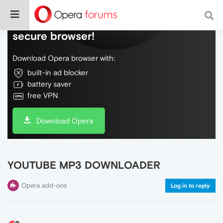
Do more on the web, with a fast and
secure browser!
Download Opera browser with:
built-in ad blocker
battery saver
free VPN
Download Opera
YOUTUBE MP3 DOWNLOADER
Opera add-ons
Log in to reply