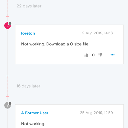
22 days later
L
loreton
9 Aug 2019, 14:58
Not working. Download a 0 size file.
0
16 days later
?
A Former User
25 Aug 2019, 12:59
Not working.