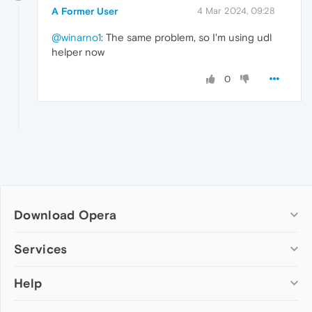
A Former User
4 Mar 2024, 09:28
@winarno1
: The same problem, so I'm using udl
helper now
0
Download Opera
Computer browsers
Services
Opera for Windows
Help
Add-ons
Opera for Mac
Opera account
Opera for Linux