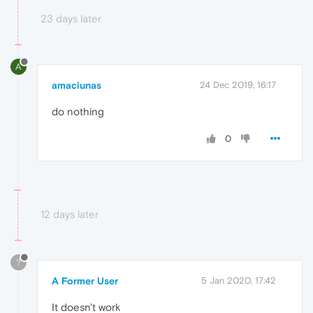
23 days later
A
amaciunas
24 Dec 2019, 16:17
do nothing
0
12 days later
?
A Former User
5 Jan 2020, 17:42
It doesn't work