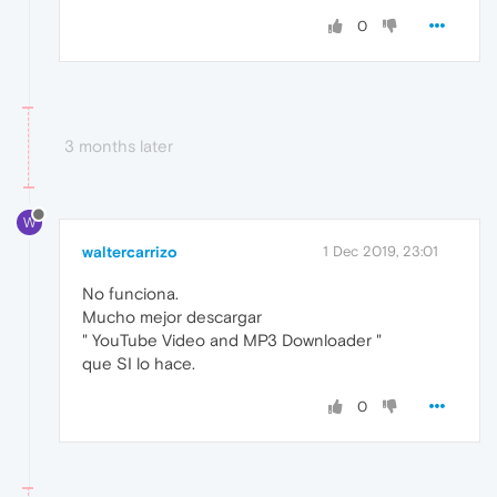
0
3 months later
W
waltercarrizo
1 Dec 2019, 23:01
No funciona.
Mucho mejor descargar
" YouTube Video and MP3 Downloader "
que SI lo hace.
0