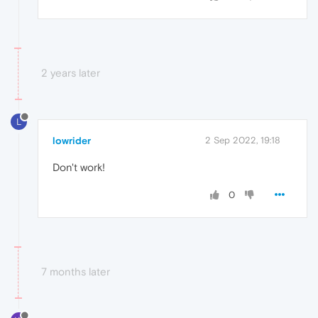
2 years later
L
lowrider
2 Sep 2022, 19:18
Don't work!
0
7 months later