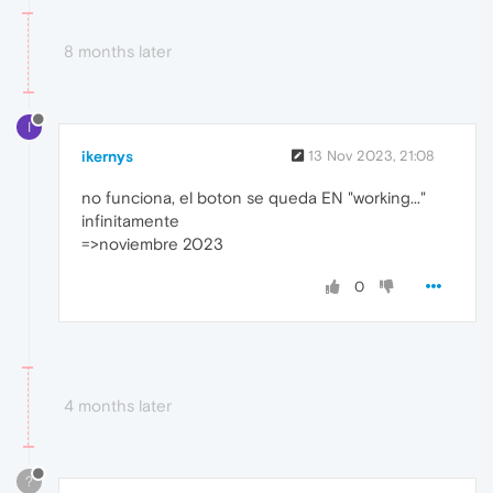
8 months later
I
ikernys
13 Nov 2023, 21:08
no funciona, el boton se queda EN "working..."
infinitamente
=>noviembre 2023
0
4 months later
?