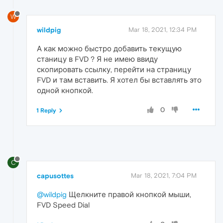
W
wildpig
Mar 18, 2021, 12:34 PM
А как можно быстро добавить текущую
станицу в FVD ? Я не имею ввиду
скопировать ссылку, перейти на страницу
FVD и там вставить. Я хотел бы вставлять это
одной кнопкой.
0
1 Reply
C
capusottes
Mar 18, 2021, 7:04 PM
@wildpig
Щелкните правой кнопкой мыши,
FVD Speed Dial