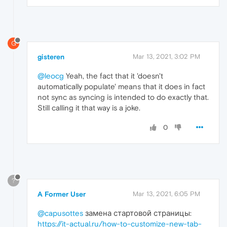
G
gisteren
Mar 13, 2021, 3:02 PM
@leocg
Yeah, the fact that it 'doesn't
automatically populate' means that it does in fact
not sync as syncing is intended to do exactly that.
Still calling it that way is a joke.
0
?
A Former User
Mar 13, 2021, 6:05 PM
@capusottes
замена стартовой страницы:
https://it-actual.ru/how-to-customize-new-tab-