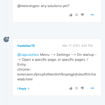
@melovingeo: any solutions yet?
0
F
freebiker73
Mar 17, 2021, 4:24 PM
@capusottes
: Menu --> Settings --> On startup -
-> Open a specific page, or specific pages. /
Entry:
chrome-
extension://pncpfofkienlinhfknpmgjnjhdoclfhh/ne
wtab.html
0
1 Reply