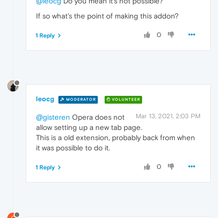
@leocg
Do you mean it's not possible?
If so what's the point of making this addon?
0
1 Reply
leocg
MODERATOR
VOLUNTEER
Mar 13, 2021, 2:03 PM
@gisteren
Opera does not
allow setting up a new tab page.
This is a old extension, probably back from when
it was possible to do it.
0
1 Reply