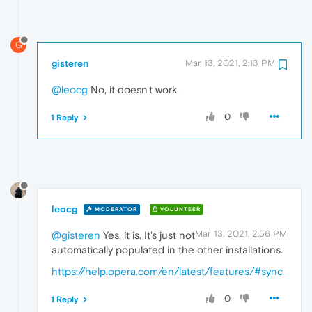
G
gisteren
Mar 13, 2021, 2:13 PM
@leocg
No, it doesn't work.
0
1 Reply
leocg
MODERATOR
VOLUNTEER
Mar 13, 2021, 2:56 PM
@gisteren
Yes, it is. It's just not
automatically populated in the other installations.
https://help.opera.com/en/latest/features/#sync
0
1 Reply