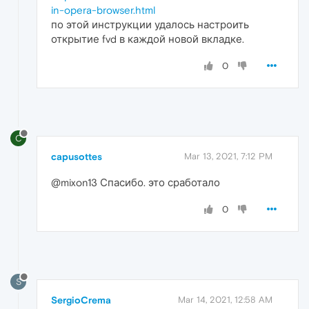
in-opera-browser.html
по этой инструкции удалось настроить
открытие fvd в каждой новой вкладке.
0
C
capusottes
Mar 13, 2021, 7:12 PM
@mixon13 Спасибо. это сработало
0
S
SergioCrema
Mar 14, 2021, 12:58 AM