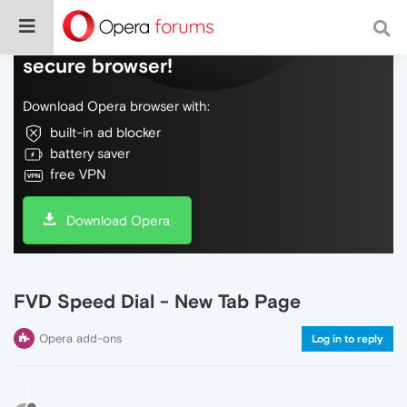
Do more on the web, with a fast and
secure browser!
Download Opera browser with:
built-in ad blocker
battery saver
free VPN
Download Opera
FVD Speed Dial - New Tab Page
Opera add-ons
Log in to reply