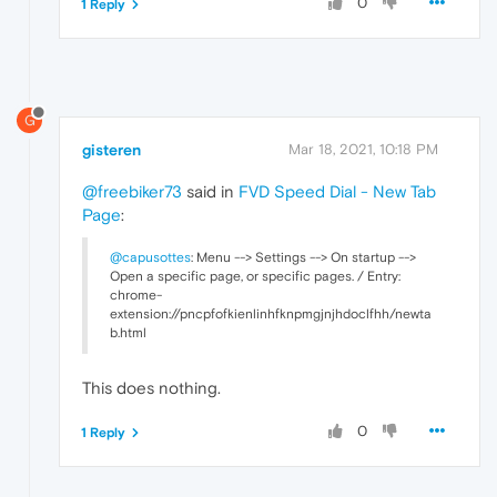
0
1 Reply
G
gisteren
Mar 18, 2021, 10:18 PM
@freebiker73
said in
FVD Speed Dial - New Tab
Page
:
@capusottes
: Menu --> Settings --> On startup -->
Open a specific page, or specific pages. / Entry:
chrome-
extension://pncpfofkienlinhfknpmgjnjhdoclfhh/newta
b.html
This does nothing.
0
1 Reply