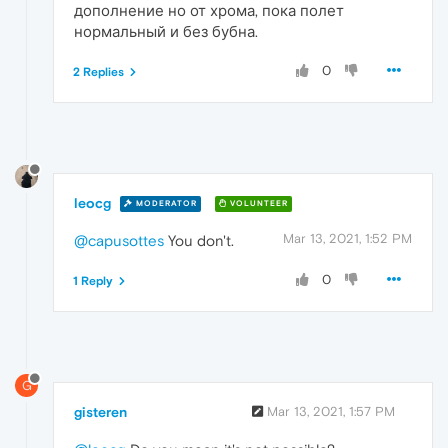
дополнение но от хрома, пока полет
нормальный и без бубна.
0
2 Replies
leocg
MODERATOR
VOLUNTEER
Mar 13, 2021, 1:52 PM
@capusottes
You don't.
0
1 Reply
G
gisteren
Mar 13, 2021, 1:57 PM