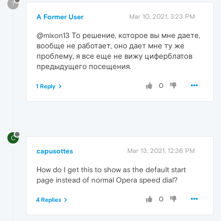
?
A Former User
Mar 10, 2021, 3:23 PM
@mixon13 То решение, которое вы мне даете,
вообще не работает, оно дает мне ту же
проблему, я все еще не вижу циферблатов
предыдущего посещения.
0
1 Reply
C
capusottes
Mar 13, 2021, 12:36 PM
How do I get this to show as the default start
page instead of normal Opera speed dial?
0
4 Replies