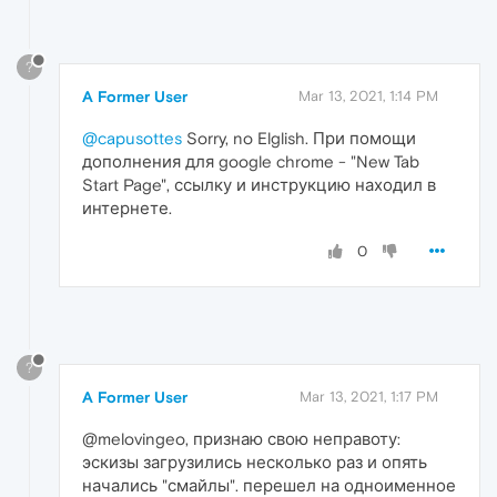
?
A Former User
Mar 13, 2021, 1:14 PM
@capusottes
Sorry, no Elglish. При помощи
дополнения для google chrome - "New Tab
Start Page", ссылку и инструкцию находил в
интернете.
0
?
A Former User
Mar 13, 2021, 1:17 PM
@melovingeo, признаю свою неправоту:
эскизы загрузились несколько раз и опять
начались "смайлы". перешел на одноименное