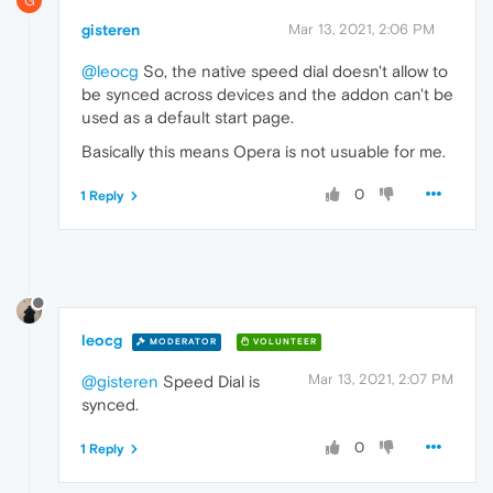
G
gisteren
Mar 13, 2021, 2:06 PM
@leocg
So, the native speed dial doesn't allow to
be synced across devices and the addon can't be
used as a default start page.
Basically this means Opera is not usuable for me.
0
1 Reply
leocg
MODERATOR
VOLUNTEER
Mar 13, 2021, 2:07 PM
@gisteren
Speed Dial is
synced.
0
1 Reply