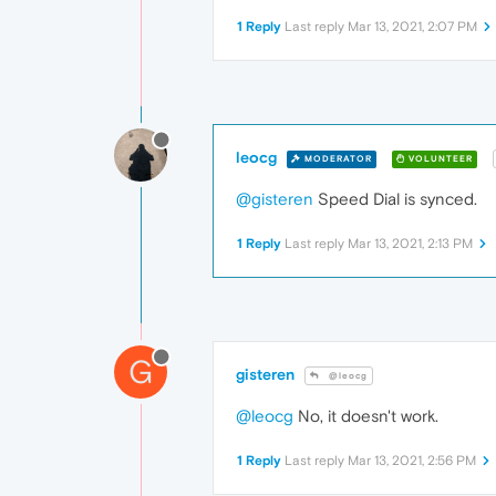
1 Reply
Last reply
Mar 13, 2021, 2:07 PM
leocg
MODERATOR
VOLUNTEER
@gisteren
Speed Dial is synced.
1 Reply
Last reply
Mar 13, 2021, 2:13 PM
G
gisteren
@leocg
@leocg
No, it doesn't work.
1 Reply
Last reply
Mar 13, 2021, 2:56 PM