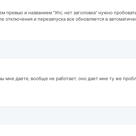
м превью и названием "Упс, нет заголовка" нужно пробоват
ле отключения и перезапуска все обновляется в автоматич
вы мне даете, вообще не работает, оно дает мне ту же проб