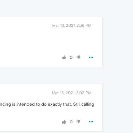
Mar 13, 2021, 2:56 PM
0
Mar 13, 2021, 3:02 PM
cing is intended to do exactly that. Still calling
0