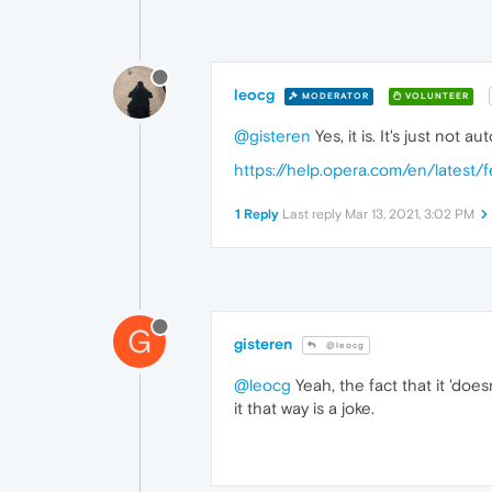
leocg
MODERATOR
VOLUNTEER
@gisteren
Yes, it is. It's just not 
https://help.opera.com/en/latest/
1 Reply
Last reply
Mar 13, 2021, 3:02 PM
G
gisteren
@leocg
@leocg
Yeah, the fact that it 'does
it that way is a joke.