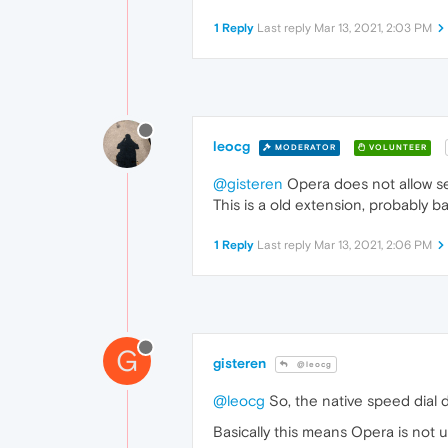
1 Reply
Last reply
Mar 13, 2021, 2:03 PM
leocg
MODERATOR
VOLUNTEER
@gisteren
Opera does not allow se
This is a old extension, probably ba
1 Reply
Last reply
Mar 13, 2021, 2:06 PM
G
gisteren
@leocg
@leocg
So, the native speed dial 
Basically this means Opera is not 