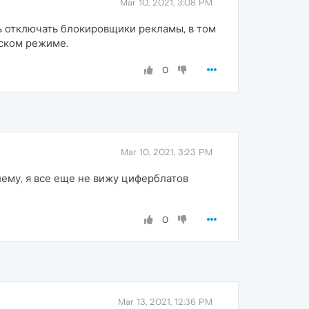
Mar 10, 2021, 3:08 PM
ь отключать блокировщики рекламы, в том
еском режиме.
0
Mar 10, 2021, 3:23 PM
лему, я все еще не вижу циферблатов
0
Mar 13, 2021, 12:36 PM