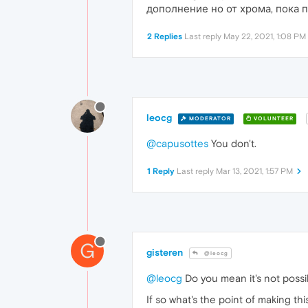
дополнение но от хрома, пока 
2 Replies
Last reply
May 22, 2021, 1:08 PM
leocg
MODERATOR
VOLUNTEER
@capusottes
You don't.
1 Reply
Last reply
Mar 13, 2021, 1:57 PM
G
gisteren
@leocg
@leocg
Do you mean it's not possi
If so what's the point of making th