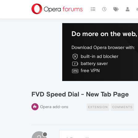
Do more on the web, 
Download Opera browser with:
built-in ad blocker
battery saver
free VPN
FVD Speed Dial - New Tab Page
Opera add-ons
EXTENSION
COMMENTS