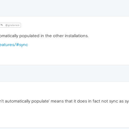
@gisteren
automatically populated in the other installations.
features/#sync
n't automatically populate' means that it does in fact not sync as syn