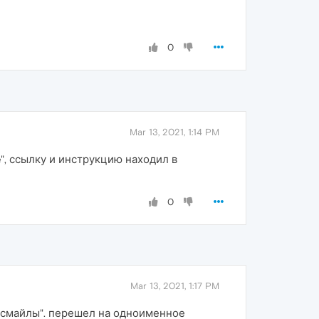
0
Mar 13, 2021, 1:14 PM
ge", ссылку и инструкцию находил в
0
Mar 13, 2021, 1:17 PM
 "смайлы". перешел на одноименное