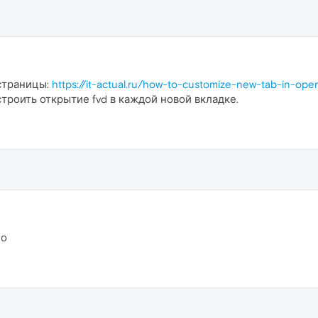
страницы:
https://it-actual.ru/how-to-customize-new-tab-in-ope
троить открытие fvd в каждой новой вкладке.
ло