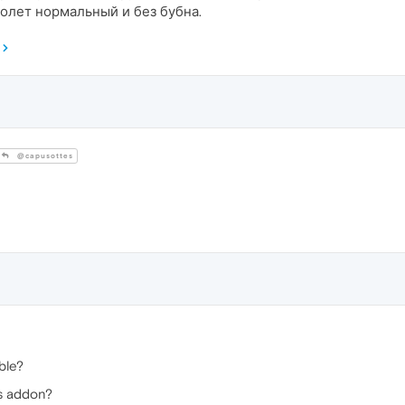
полет нормальный и без бубна.
@capusottes
ble?
is addon?