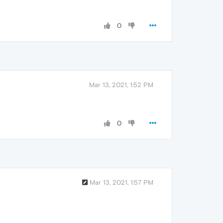
0
Mar 13, 2021, 1:52 PM
0
Mar 13, 2021, 1:57 PM