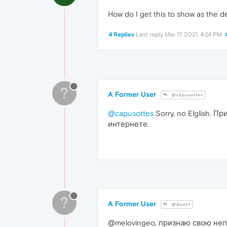
How do I get this to show as the d
4 Replies
Last reply
Mar 17, 2021, 4:24 PM
?
A Former User
@capusottes
@capusottes
Sorry, no Elglish. 
интернете.
?
A Former User
@Guest
@melovingeo, признаю свою неп