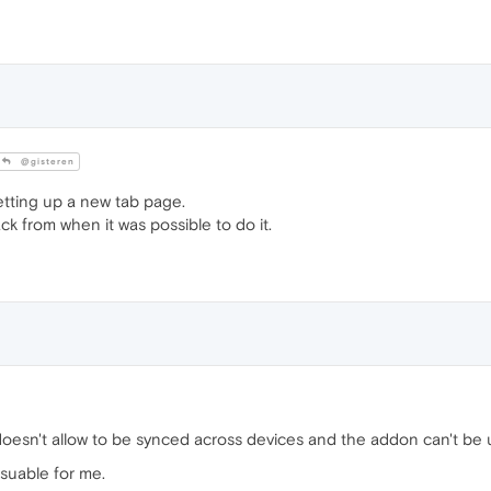
@gisteren
tting up a new tab page.
ck from when it was possible to do it.
doesn't allow to be synced across devices and the addon can't be u
usuable for me.