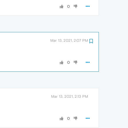
0
Mar 13, 2021, 2:07 PM
0
Mar 13, 2021, 2:13 PM
0