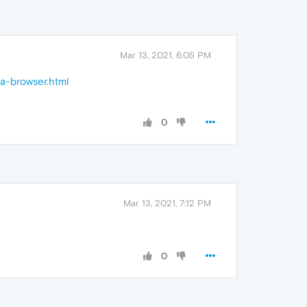
Mar 13, 2021, 6:05 PM
ra-browser.html
0
Mar 13, 2021, 7:12 PM
0