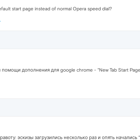
efault start page instead of normal Opera speed dial?
При помощи дополнения для google chrome - "New Tab Start Pa
равоту: эскизы загрузились несколько раз и опять начались