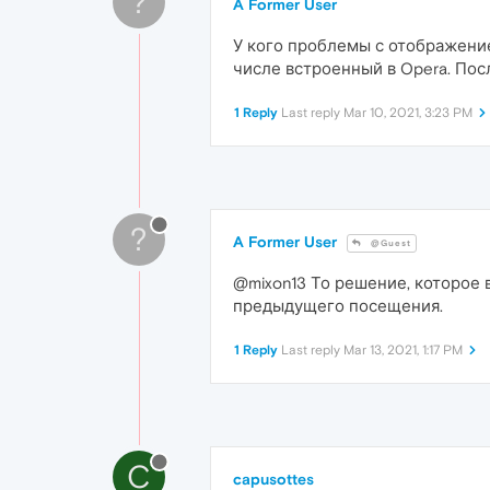
?
A Former User
У кого проблемы с отображение
числе встроенный в Opera. Пос
1 Reply
Last reply
Mar 10, 2021, 3:23 PM
?
A Former User
@Guest
@mixon13 То решение, которое 
предыдущего посещения.
1 Reply
Last reply
Mar 13, 2021, 1:17 PM
C
capusottes