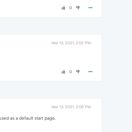
0
Mar 13, 2021, 2:03 PM
0
Mar 13, 2021, 2:06 PM
sed as a default start page.