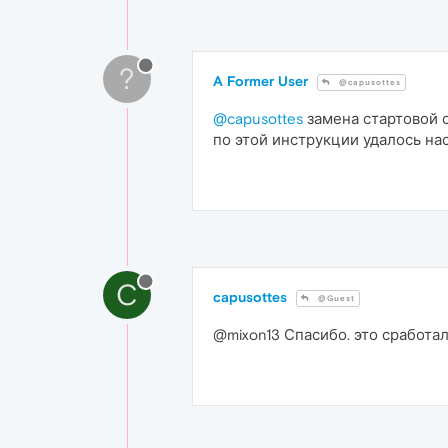
?
A Former User
@capusottes
@capusottes
замена стартовой 
по этой инструкции удалось нас
C
capusottes
@Guest
@mixon13 Спасибо. это сработа