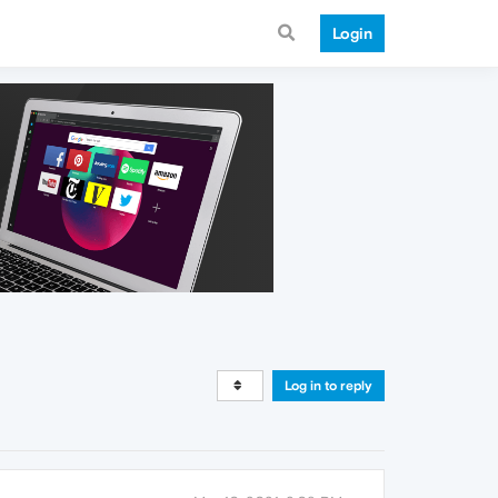
Login
Log in to reply