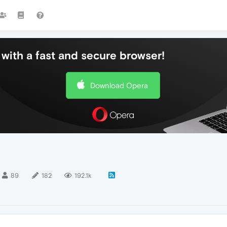
with a fast and secure browser!
Download Opera
89
182
192.1k