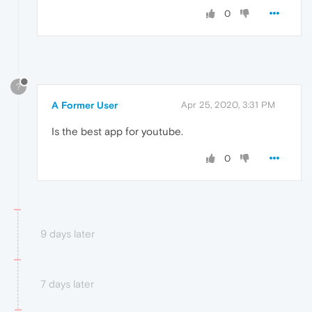
0
?
A Former User
Apr 25, 2020, 3:31 PM
Is the best app for youtube.
0
9 days later
7 days later