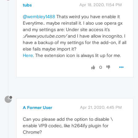
tubs
Apr 18, 2020, 11:54 PM
@wembley1488
Thats weird you have enable it
Everytime.. maybe reinstall it. I also use opera gx
and my settings are: Under site access it's
://www.youtube.com/
and I have allow incognito. I
have a backup of my settings for the add-on, if all
else fails maybe import it?
Here
. The extension icon is always lit up for me.
0
?
A Former User
Apr 21, 2020, 4:45 PM
Can you please add the option to disable \
enable VP9 codec, like h264ify plugin for
Chrome?