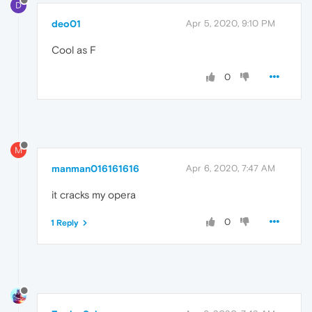
D
deo01
Apr 5, 2020, 9:10 PM
Cool as F
0
M
manman016161616
Apr 6, 2020, 7:47 AM
it cracks my opera
0
1 Reply