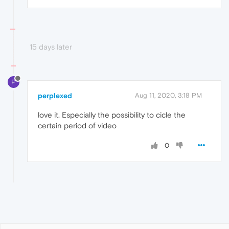
15 days later
P
perplexed
Aug 11, 2020, 3:18 PM
love it. Especially the possibility to cicle the
certain period of video
0