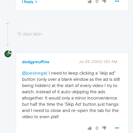
0
1 Reply
12 days later
D
dodgymuffins
Jul 28, 2020, 1:53 AM
@joesinegal
: I need to keep clicking a "skip ad"
button (only over a blank window as the ad is still
being hidden) at the start of every video I try to
watch, instead of it auto-skipping the ads
altogether. It would only a minor inconvenience
but half the time the 'Skip Ad' button just hangs
and I need to close and re-open the tab for the
video to even plaY.
0