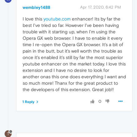
wembley1488
Apr 17, 2020, 6:42 PM
I love this
youtube.com
enhancer! Its by far the
best I've tried so far. However I've been having
trouble with it starting up, when I'm using the
Opera GX web browser. I have to enable it every
time I re-open the Opera GX browser. It's a bit of
pain in the butt, but it's well worth the trouble as
once it's enabled it's still by far the most superior
youtube enhancer on the market today. I love this
extension and I have no desire to look for
another onas this one does everything I want and
so much more! Thanx for the great product to
the developers of this extension. Great job!!
0
1 Reply
T