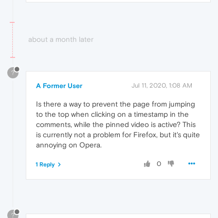
about a month later
?
A Former User
Jul 11, 2020, 1:08 AM
Is there a way to prevent the page from jumping
to the top when clicking on a timestamp in the
comments, while the pinned video is active? This
is currently not a problem for Firefox, but it's quite
annoying on Opera.
0
1 Reply
?