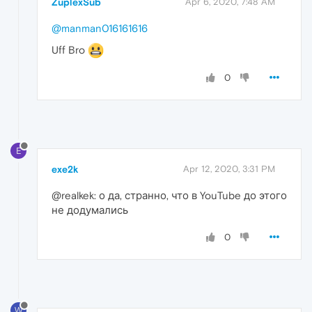
ZuplexSub
Apr 6, 2020, 7:48 AM
@manman016161616
Uff Bro
0
E
exe2k
Apr 12, 2020, 3:31 PM
@realkek: о да, странно, что в YouTube до этого
не додумались
0
W