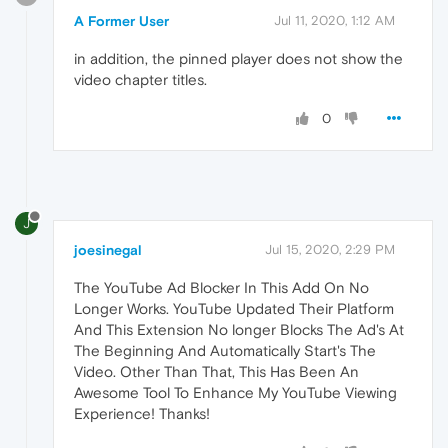
A Former User
Jul 11, 2020, 1:12 AM
in addition, the pinned player does not show the
video chapter titles.
0
J
joesinegal
Jul 15, 2020, 2:29 PM
The YouTube Ad Blocker In This Add On No
Longer Works. YouTube Updated Their Platform
And This Extension No longer Blocks The Ad's At
The Beginning And Automatically Start's The
Video. Other Than That, This Has Been An
Awesome Tool To Enhance My YouTube Viewing
Experience! Thanks!