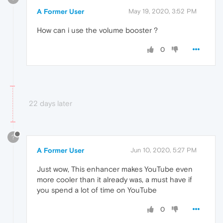
A Former User
May 19, 2020, 3:52 PM
How can i use the volume booster ?
0
22 days later
?
A Former User
Jun 10, 2020, 5:27 PM
Just wow, This enhancer makes YouTube even
more cooler than it already was, a must have if
you spend a lot of time on YouTube
0