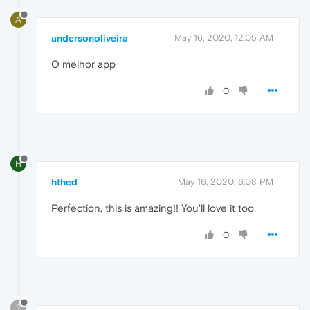
A
andersonoliveira
May 16, 2020, 12:05 AM
O melhor app
0
H
hthed
May 16, 2020, 6:08 PM
Perfection, this is amazing!! You'll love it too.
0
?