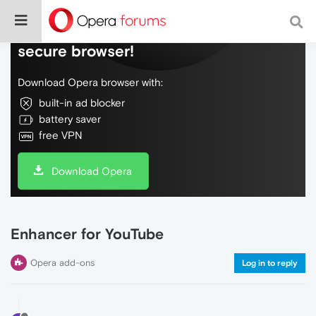
Do more on the web, with a fast and
secure browser!
Download Opera browser with:
built-in ad blocker
battery saver
free VPN
Download Opera
Enhancer for YouTube
Opera add-ons
Log in to reply